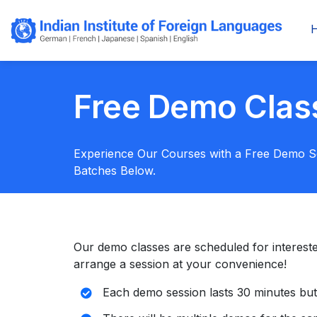
Free Demo Clas
Experience Our Courses with a Free Demo 
Batches Below.
Our demo classes are scheduled for interested s
arrange a session at your convenience!
Each demo session lasts 30 minutes but