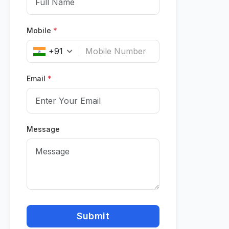
Mobile
*
+91
Email
*
Message
Submit