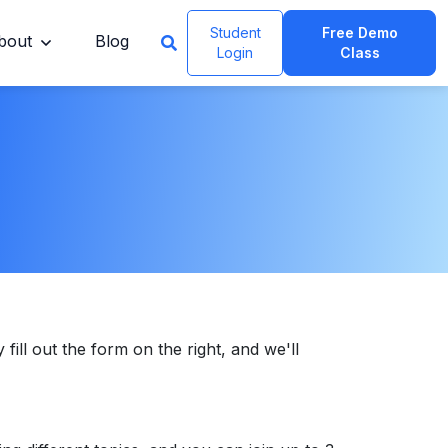
Student
Free Demo
bout
Blog
Login
Class
 fill out the form on the right, and we'll