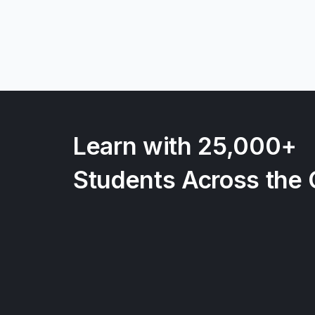
Learn with 25,000+
Students Across the 