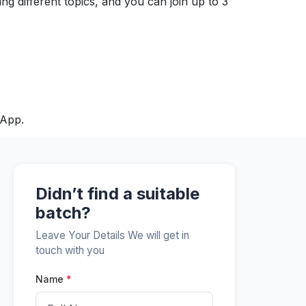
ng different topics, and you can join up to 3
sApp.
Didn’t find a suitable
batch?
Leave Your Details We will get in
touch with you
Name
*