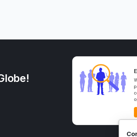
E
Globe!
W
p
c
o
Con