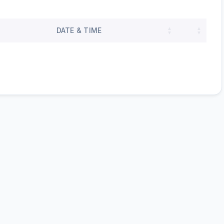
DATE & TIME