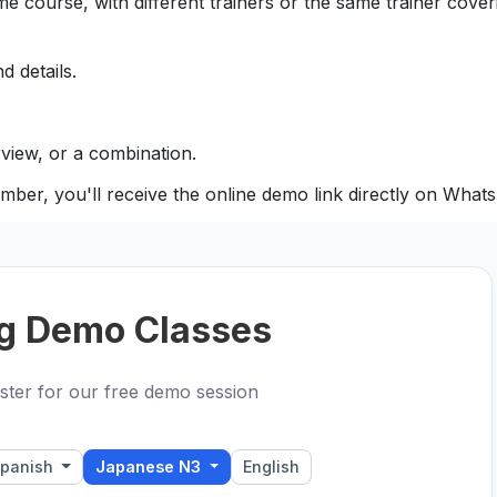
e course, with different trainers or the same trainer coveri
d details.
view, or a combination.
mber, you'll receive the online demo link directly on What
g Demo Classes
ster for our free demo session
panish
Japanese N3
English