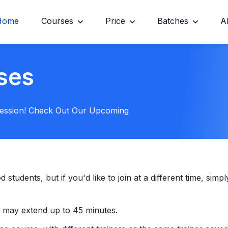
Home
Courses
Price
Batches
A
ses
Session! Check Out Our Upcoming
tudents, but if you'd like to join at a different time, simply
 may extend up to 45 minutes.