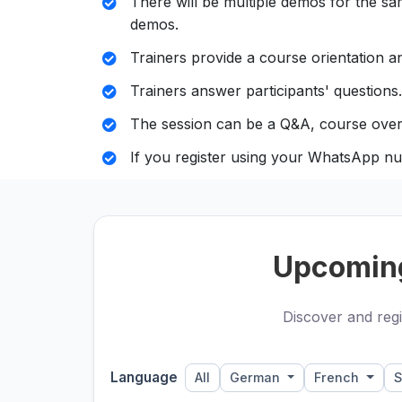
There will be multiple demos for the sam
demos.
Trainers provide a course orientation an
Trainers answer participants' questions.
The session can be a Q&A, course over
If you register using your WhatsApp nu
Upcomin
Discover and regi
Language
All
German
French
S