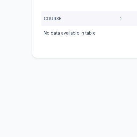
COURSE
No data available in table