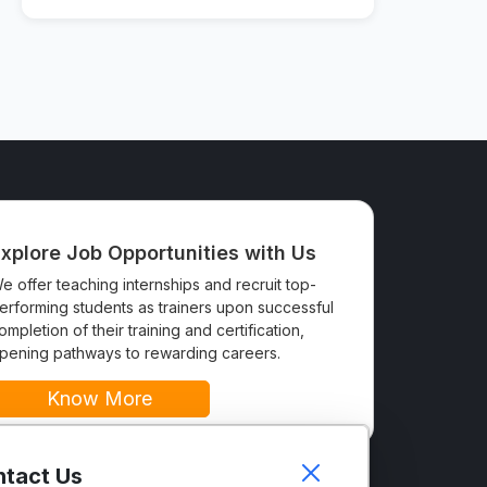
xplore Job Opportunities with Us
e offer teaching internships and recruit top-
erforming students as trainers upon successful
ompletion of their training and certification,
pening pathways to rewarding careers.
Know More
tact Us