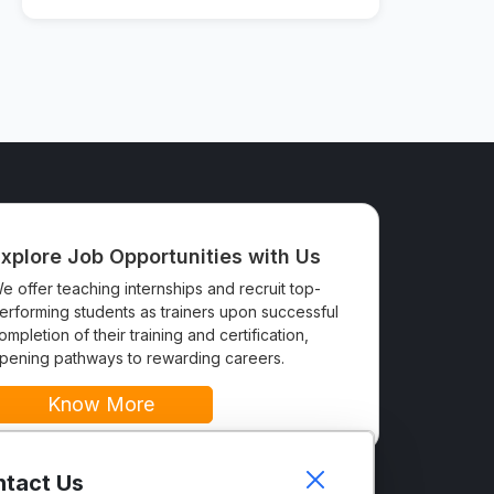
xplore Job Opportunities with Us
e offer teaching internships and recruit top-
erforming students as trainers upon successful
ompletion of their training and certification,
pening pathways to rewarding careers.
Know More
tact Us