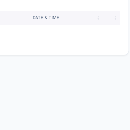
DATE & TIME