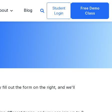
Student
Free Demo
bout
Blog
Login
Class
 fill out the form on the right, and we'll