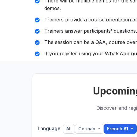
There will be multiple demos for the sam
demos.
Trainers provide a course orientation an
Trainers answer participants' questions.
The session can be a Q&A, course over
If you register using your WhatsApp nu
Upcomin
Discover and regi
Language
All
German
French A1