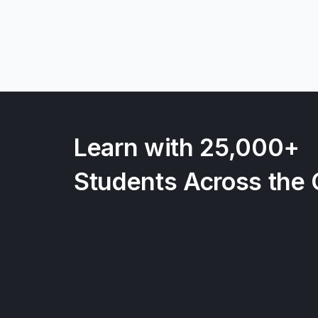
Learn with 25,000+
Students Across the 