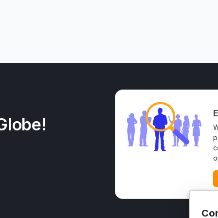
E
Globe!
W
p
c
o
Con