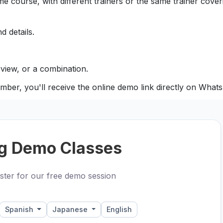
e course, with different trainers or the same trainer coveri
d details.
view, or a combination.
mber, you'll receive the online demo link directly on What
g Demo Classes
ster for our free demo session
Spanish
Japanese
English