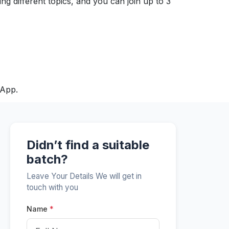
ng different topics, and you can join up to 3
sApp.
Didn’t find a suitable
batch?
Leave Your Details We will get in
touch with you
Name
*