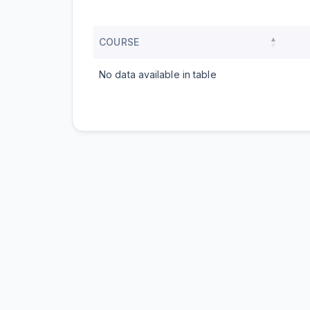
COURSE
No data available in table