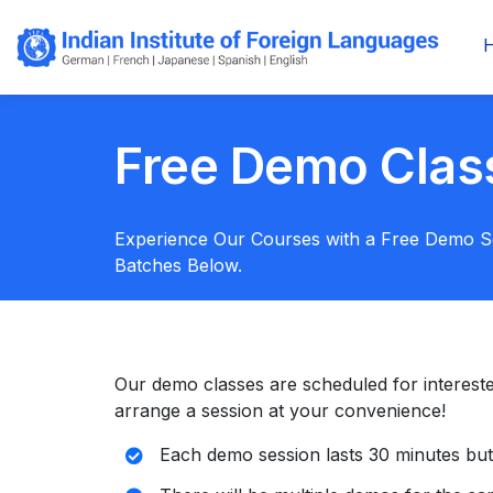
Free Demo Clas
Experience Our Courses with a Free Demo 
Batches Below.
Our demo classes are scheduled for interested s
arrange a session at your convenience!
Each demo session lasts 30 minutes but