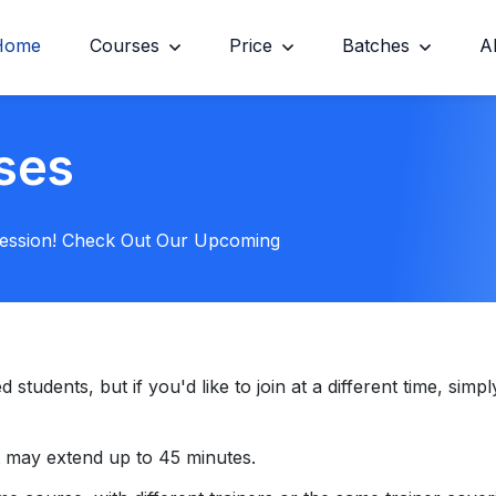
Home
Courses
Price
Batches
A
ses
Session! Check Out Our Upcoming
tudents, but if you'd like to join at a different time, simply
 may extend up to 45 minutes.