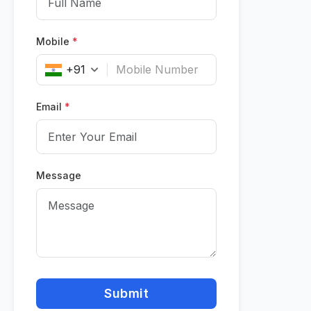
Mobile
*
+91
Email
*
Message
Submit