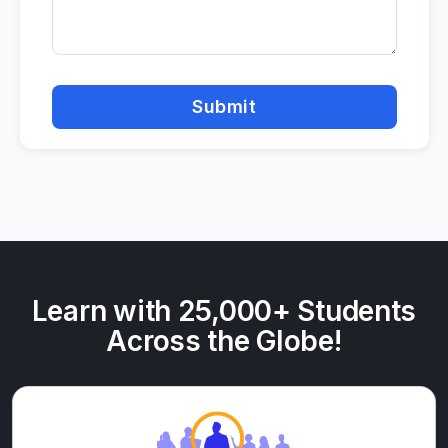
Submit
Learn with 25,000+ Students
Across the Globe!