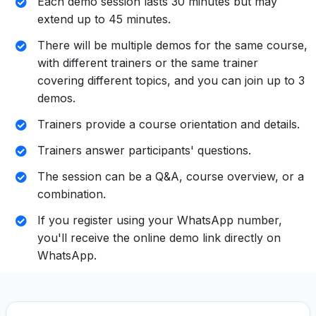
Each demo session lasts 30 minutes but may
extend up to 45 minutes.
There will be multiple demos for the same course,
with different trainers or the same trainer
covering different topics, and you can join up to 3
demos.
Trainers provide a course orientation and details.
Trainers answer participants' questions.
The session can be a Q&A, course overview, or a
combination.
If you register using your WhatsApp number,
you'll receive the online demo link directly on
WhatsApp.