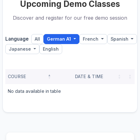
Upcoming Demo Classes
Discover and register for our free demo session
Language
All
German A1
French
Spanish
Japanese
English
COURSE
DATE & TIME
No data available in table