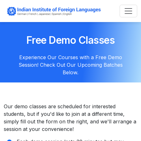
Free Demo Classes
Experience Our Courses with a Free Demo
Session! Check Out Our Upcoming Batches
Below.
Our demo classes are scheduled for interested
students, but if you'd like to join at a different time,
simply fill out the form on the right, and we'll arrange a
session at your convenience!