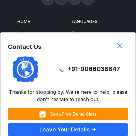
HOME
LANGUAGES
Home
German
About Us
French
Contact Us
Corporate Training
Spanish
Free Courses
Japanese
+91-9066038847
ENGLISH
SUPPORT
IELTS
Contact Us
Thanks for stopping by! We're here to help, please
don't hesitate to reach out.
Advanced English
FAQs
Business English
Terms & Condition
Book Free Demo Class
Accent Neutralization
Privacy Policy
(US/UK)
Leave Your Details ->