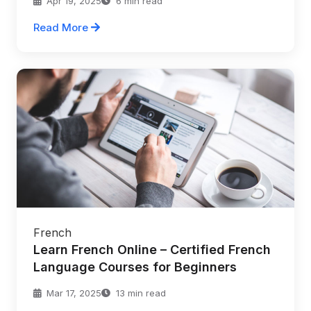
Apr 19, 2025
6 min read
Read More
French
Learn French Online – Certified French
Language Courses for Beginners
Mar 17, 2025
13 min read