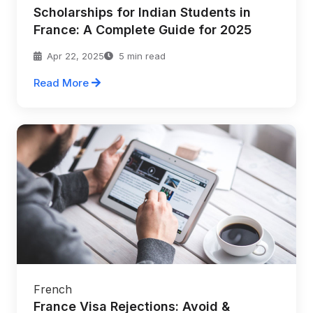
Scholarships for Indian Students in
France: A Complete Guide for 2025
Apr 22, 2025
5 min read
Read More
French
France Visa Rejections: Avoid &