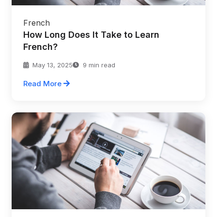
French
How Long Does It Take to Learn
French?
May 13, 2025
9 min read
Read More