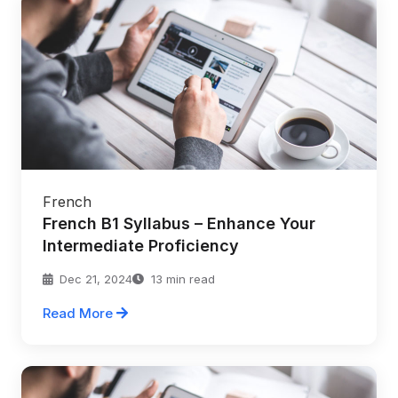
French
French B1 Syllabus – Enhance Your
Intermediate Proficiency
Dec 21, 2024
13 min read
Read More