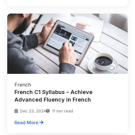
French
French C1 Syllabus – Achieve
Advanced Fluency in French
Dec 23, 2024
11 min read
Read More