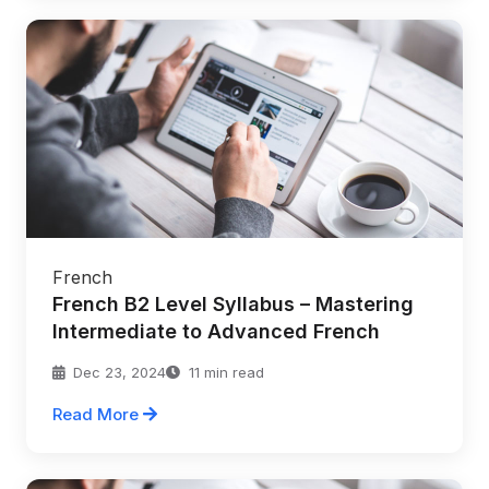
French
French B2 Level Syllabus – Mastering
Intermediate to Advanced French
Dec 23, 2024
11 min read
Read More