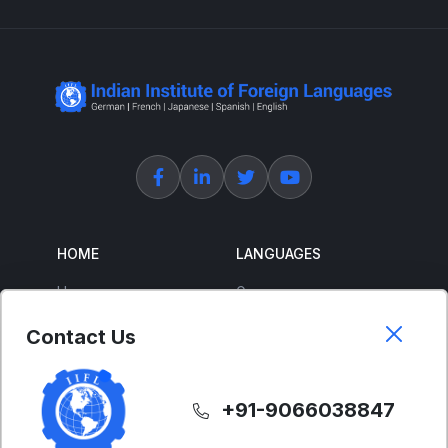
HOME
LANGUAGES
Home
German
About Us
French
Contact Us
Corporate Training
Spanish
Free Courses
Japanese
+91-9066038847
ENGLISH
SUPPORT