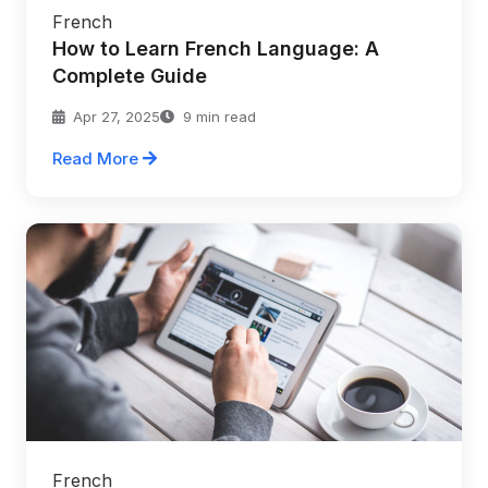
French
How to Learn French Language: A
Complete Guide
Apr 27, 2025
9 min read
Read More
French