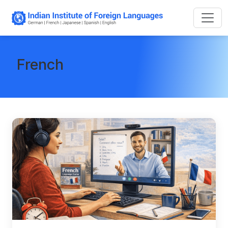
French