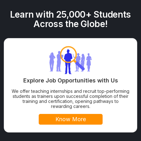
Learn with 25,000+ Students
Across the Globe!
Explore Job Opportunities with Us
We offer teaching internships and recruit top-performing
students as trainers upon successful completion of their
training and certification, opening pathways to
rewarding careers.
Know More