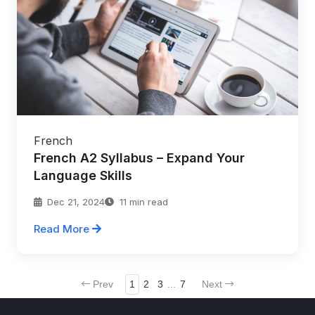
French
French A2 Syllabus – Expand Your
Language Skills
Dec 21, 2024
11 min read
Read More
Prev
1
2
3
...
7
Next