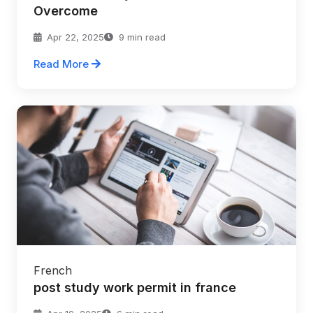
Overcome
Apr 22, 2025
9 min read
Read More
French
post study work permit in france