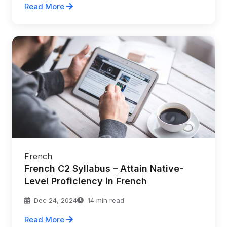
Read More
French
French C2 Syllabus – Attain Native-
Level Proficiency in French
Dec 24, 2024
14 min read
Read More