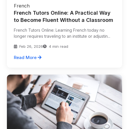
French
French Tutors Online: A Practical Way
to Become Fluent Without a Classroom
French Tutors Online: Learning French today no
longer requires traveling to an institute or adjustin...
Feb 26, 2026
4 min read
Read More