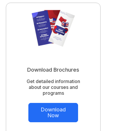
Download Brochures
Get detailed information
about our courses and
programs
Download
Now