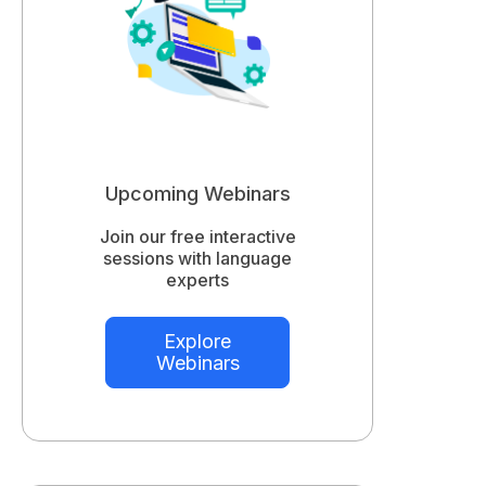
Upcoming Webinars
Join our free interactive
sessions with language
experts
Explore
Webinars