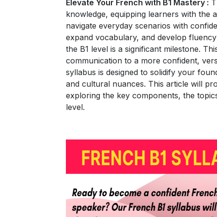
Elevate Your French with B1 Mastery :
Th
knowledge, equipping learners with the ab
navigate everyday scenarios with confiden
expand vocabulary, and develop fluency 
the B1 level is a significant milestone. T
communication to a more confident, vers
syllabus is designed to solidify your foun
and cultural nuances. This article will p
exploring the key components, the topics
level.