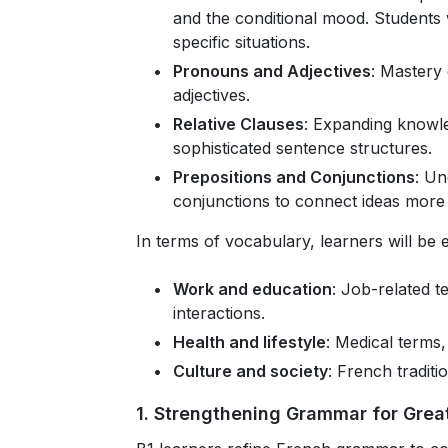
and the conditional mood. Students 
specific situations.
Pronouns and Adjectives
: Mastery
adjectives.
Relative Clauses
: Expanding knowle
sophisticated sentence structures.
Prepositions and Conjunctions
: Un
conjunctions to connect ideas more 
In terms of vocabulary, learners will be 
Work and education
: Job-related t
interactions.
Health and lifestyle
: Medical terms,
Culture and society
: French traditi
1. Strengthening Grammar for Great