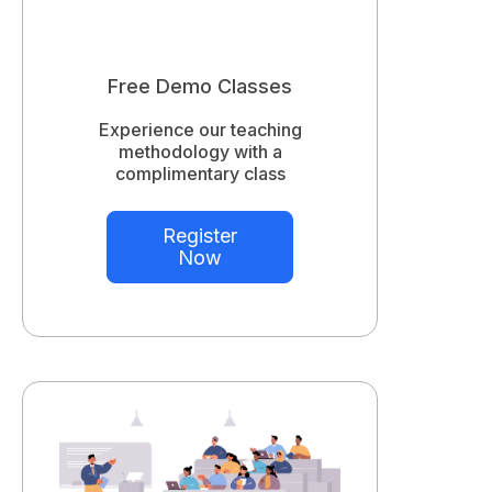
Free Demo Classes
Experience our teaching
methodology with a
complimentary class
Register
Now