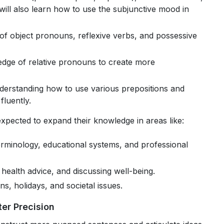
will also learn how to use the subjunctive mood in
 of object pronouns, reflexive verbs, and possessive
dge of relative pronouns to create more
derstanding how to use various prepositions and
fluently.
expected to expand their knowledge in areas like:
erminology, educational systems, and professional
 health advice, and discussing well-being.
ons, holidays, and societal issues.
er Precision