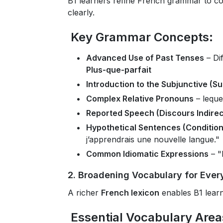
B1 learners refine French grammar to co
clearly.
Key Grammar Concepts:
Advanced Use of Past Tenses
– Di
Plus-que-parfait
Introduction to the Subjunctive (Su
Complex Relative Pronouns
– leque
Reported Speech (Discours Indirec
Hypothetical Sentences (Condition
j’apprendrais une nouvelle langue."
Common Idiomatic Expressions
– "
2. Broadening Vocabulary for Ever
A richer
French lexicon
enables B1 lear
Essential Vocabulary Area