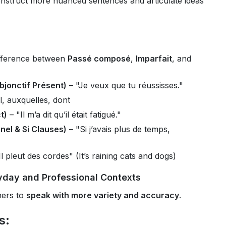
nstruct more nuanced sentences and articulate ideas
fference between
Passé composé
,
Imparfait
, and
bjonctif Présent)
– "Je veux que tu réussisses."
l, auxquelles, dont
t)
– "Il m’a dit qu’il était fatigué."
nel & Si Clauses)
– "Si j’avais plus de temps,
Il pleut des cordes" (It’s raining cats and dogs)
yday and Professional Contexts
ners to
speak with more variety and accuracy
.
s: