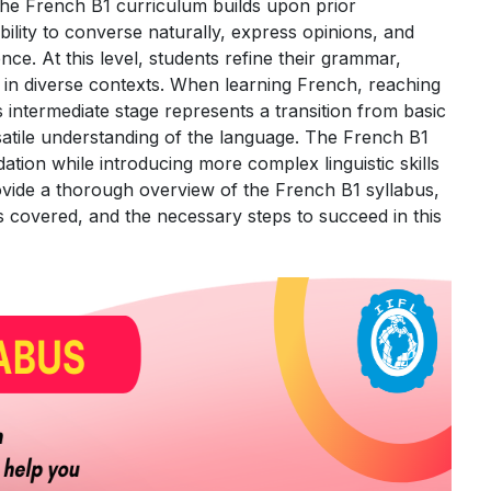
e French B1 curriculum builds upon prior
ility to converse naturally, express opinions, and
ce. At this level, students refine their grammar,
in diverse contexts. When learning French, reaching
his intermediate stage represents a transition from basic
atile understanding of the language. The French B1
dation while introducing more complex linguistic skills
rovide a thorough overview of the French B1 syllabus,
 covered, and the necessary steps to succeed in this