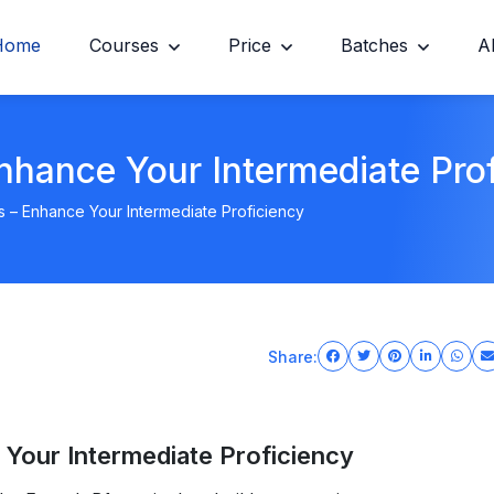
Home
Courses
Price
Batches
A
nhance Your Intermediate Pro
s – Enhance Your Intermediate Proficiency
Share:
 Your Intermediate Proficiency