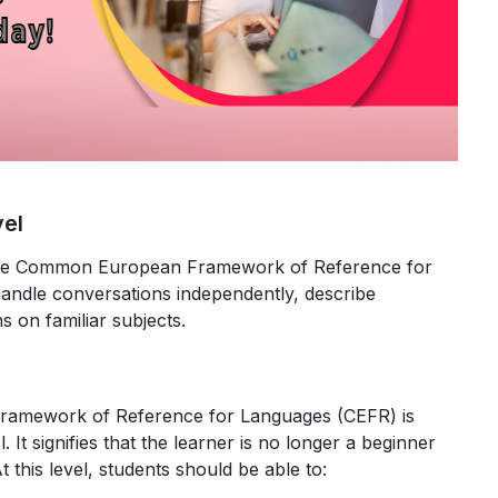
vel
y the Common European Framework of Reference for
andle conversations independently, describe
s on familiar subjects.
amework of Reference for Languages (CEFR) is
. It signifies that the learner is no longer a beginner
At this level, students should be able to: