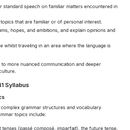
r standard speech on familiar matters encountered in
topics that are familiar or of personal interest.
eams, hopes, and ambitions, and explain opinions and
ise whilst traveling in an area where the language is
oor to more nuanced communication and deeper
ulture.
1 Syllabus
cs
e complex grammar structures and vocabulary
ammar topics include:
t tenses (passé composé, imparfait), the future tense,