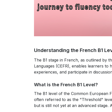
Understanding the French B1 Le
The B1 stage in French, as outlined b
Languages (CEFR), enables learners to h
experiences, and participate in discussion
What is the French B1 Level?
The
B1 level
of the Common European Fr
often referred to as the "Threshold" level
but is still not yet at an advanced stage. 