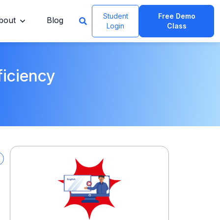
Student
Free Demo
bout
Blog
Login
Class
ficiency