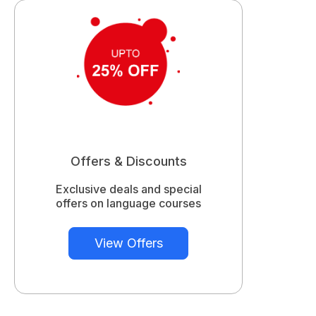
Offers & Discounts
Exclusive deals and special
offers on language courses
View Offers