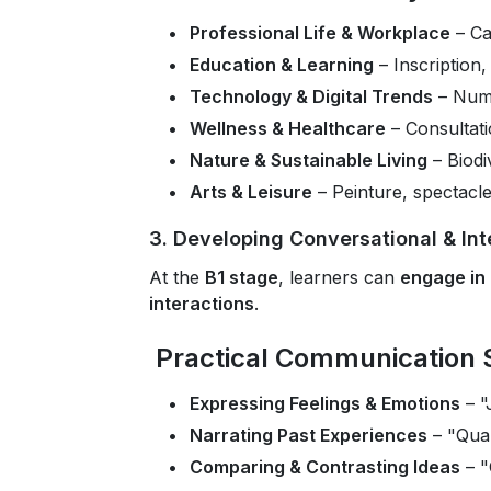
Professional Life & Workplace
– Ca
Education & Learning
– Inscription,
Technology & Digital Trends
– Numé
Wellness & Healthcare
– Consultat
Nature & Sustainable Living
– Biodiv
Arts & Leisure
– Peinture, spectacle, 
3. Developing Conversational & Inte
At the
B1 stage
, learners can
engage in
interactions
.
Practical Communication S
Expressing Feelings & Emotions
– "
Narrating Past Experiences
– "Quan
Comparing & Contrasting Ideas
– "