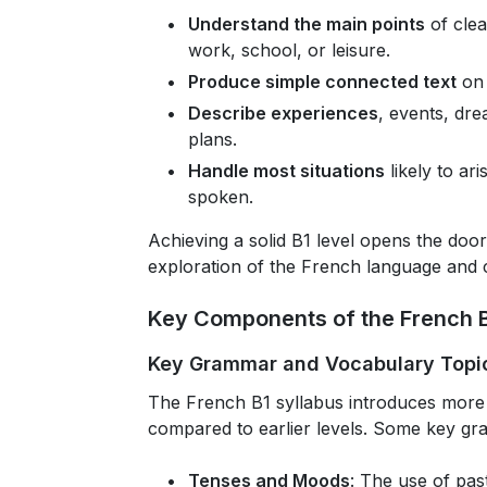
Understand the main points
of clea
work, school, or leisure.
Produce simple connected text
on 
Describe experiences
, events, dr
plans.
Handle most situations
likely to ar
spoken.
Achieving a solid B1 level opens the d
exploration of the French language and c
Key Components of the French B
Key Grammar and Vocabulary Topi
The French B1 syllabus introduces mor
compared to earlier levels. Some key gr
Tenses and Moods
: The use of pas