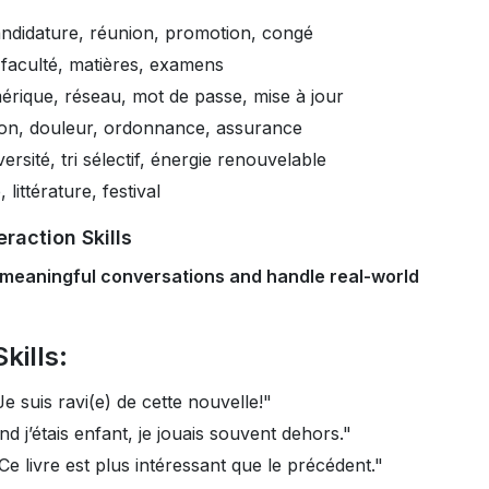
ndidature, réunion, promotion, congé
 faculté, matières, examens
rique, réseau, mot de passe, mise à jour
ion, douleur, ordonnance, assurance
ersité, tri sélectif, énergie renouvelable
littérature, festival
raction Skills
 meaningful conversations and handle real-world
kills:
Je suis ravi(e) de cette nouvelle!"
d j’étais enfant, je jouais souvent dehors."
Ce livre est plus intéressant que le précédent."