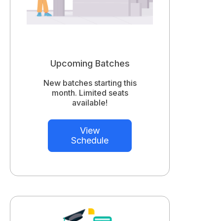
Upcoming Batches
New batches starting this
month. Limited seats
available!
View
Schedule