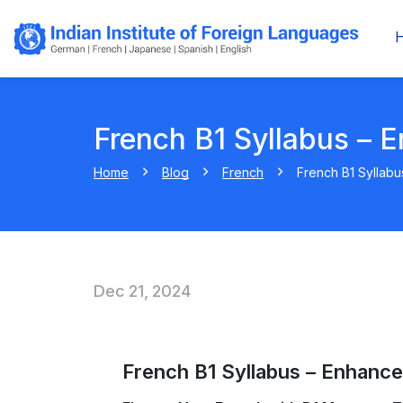
French B1 Syllabus – E
Home
Blog
French
French B1 Syllabu
Dec 21, 2024
French B1 Syllabus – Enhance