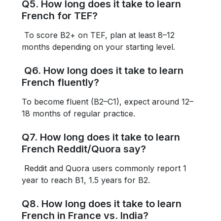
Q5. How long does it take to learn
French for TEF?
To score B2+ on TEF, plan at least 8–12
months depending on your starting level.
Q6. How long does it take to learn
French fluently?
To become fluent (B2–C1), expect around 12–
18 months of regular practice.
Q7. How long does it take to learn
French Reddit/Quora say?
Reddit and Quora users commonly report 1
year to reach B1, 1.5 years for B2.
Q8. How long does it take to learn
French in France vs. India?