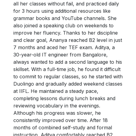
all her classes without fail, and practiced daily
for 3 hours using additional resources like
grammar books and YouTube channels. She
also joined a speaking club on weekends to
improve her fluency. Thanks to her discipline
and clear goal, Ananya reached B2 level in just
7 months and aced her TEF exam. Aditya, a
30-year-old IT engineer from Bangalore,
always wanted to add a second language to his
skillset. With a full-time job, he found it difficult
to commit to regular classes, so he started with
Duolingo and gradually added weekend classes
at IIFL. He maintained a steady pace,
completing lessons during lunch breaks and
reviewing vocabulary in the evenings.
Although his progress was slower, he
consistently improved over time. After 18
months of combined self-study and formal
instruction, Aditya comfortably reached B2