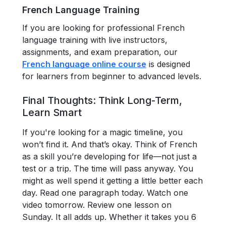
French Language Training
If you are looking for professional French
language training with live instructors,
assignments, and exam preparation, our
French language online course
is designed
for learners from beginner to advanced levels.
Final Thoughts: Think Long-Term,
Learn Smart
If you're looking for a magic timeline, you
won’t find it. And that’s okay. Think of French
as a skill you’re developing for life—not just a
test or a trip. The time will pass anyway. You
might as well spend it getting a little better each
day. Read one paragraph today. Watch one
video tomorrow. Review one lesson on
Sunday. It all adds up. Whether it takes you 6