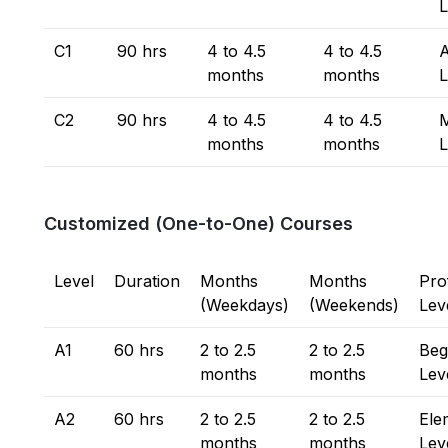
L
C1
90 hrs
4 to 4.5
4 to 4.5
months
months
L
C2
90 hrs
4 to 4.5
4 to 4.5
M
months
months
L
Customized (One-to-One) Courses
Level
Duration
Months
Months
Pro
(Weekdays)
(Weekends)
Lev
A1
60 hrs
2 to 2.5
2 to 2.5
Beg
months
months
Lev
A2
60 hrs
2 to 2.5
2 to 2.5
Ele
months
months
Lev