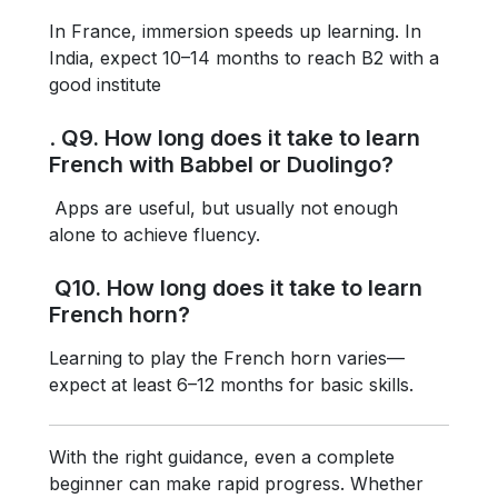
In France, immersion speeds up learning. In
India, expect 10–14 months to reach B2 with a
good institute
.
Q9. How long does it take to learn
French with Babbel or Duolingo?
Apps are useful, but usually not enough
alone to achieve fluency.
Q10. How long does it take to learn
French horn?
Learning to play the French horn varies—
expect at least 6–12 months for basic skills.
With the right guidance, even a complete
beginner can make rapid progress. Whether