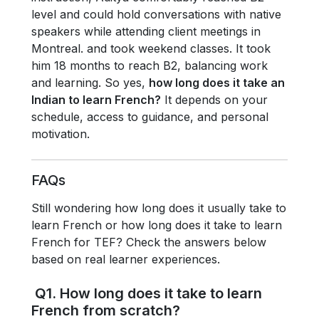
level and could hold conversations with native
speakers while attending client meetings in
Montreal. and took weekend classes. It took
him 18 months to reach B2, balancing work
and learning. So yes,
how long does it take an
Indian to learn French?
It depends on your
schedule, access to guidance, and personal
motivation.
FAQs
Still wondering how long does it usually take to
learn French or how long does it take to learn
French for TEF? Check the answers below
based on real learner experiences.
Q1. How long does it take to learn
French from scratch?