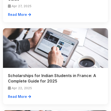
Apr 27, 2025
Read More
Scholarships for Indian Students in France: A
Complete Guide for 2025
Apr 22, 2025
Read More