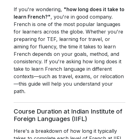
If you're wondering,
"how long does it take to
learn French?"
, you're in good company.
French is one of the most popular languages
for learners across the globe. Whether you're
preparing for TEF, learning for travel, or
aiming for fluency, the time it takes to learn
French depends on your goals, method, and
consistency. If you're asking how long does it
take to learn French language in different
contexts—such as travel, exams, or relocation
—this guide will help you understand your
path.
Course Duration at Indian Institute of
Foreign Languages (IIFL)
Here's a breakdown of how long it typically
takes to complete each level of French at IIFL.