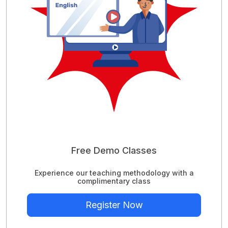
Free Demo Classes
Experience our teaching methodology with a
complimentary class
Register Now