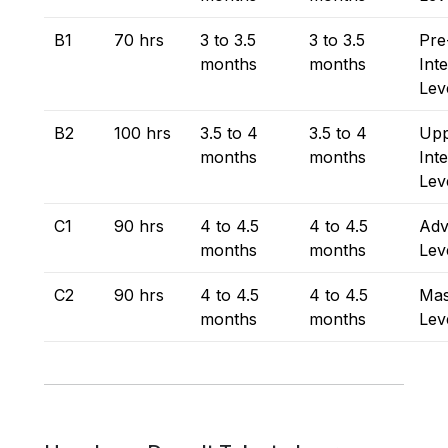
B1
70 hrs
3 to 3.5
3 to 3.5
Pre
months
months
Int
Lev
B2
100 hrs
3.5 to 4
3.5 to 4
Upp
months
months
Int
Lev
C1
90 hrs
4 to 4.5
4 to 4.5
Adv
months
months
Lev
C2
90 hrs
4 to 4.5
4 to 4.5
Mas
months
months
Lev