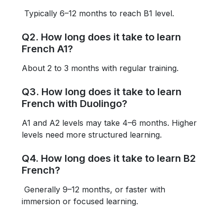
Typically 6–12 months to reach B1 level.
Q2. How long does it take to learn
French A1?
About 2 to 3 months with regular training.
Q3. How long does it take to learn
French with Duolingo?
A1 and A2 levels may take 4–6 months. Higher
levels need more structured learning.
Q4. How long does it take to learn B2
French?
Generally 9–12 months, or faster with
immersion or focused learning.