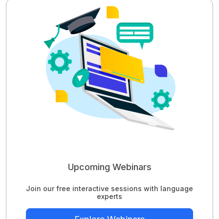
Upcoming Webinars
Join our free interactive sessions with language
experts