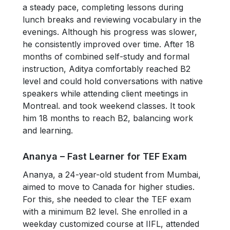
a steady pace, completing lessons during
lunch breaks and reviewing vocabulary in the
evenings. Although his progress was slower,
he consistently improved over time. After 18
months of combined self-study and formal
instruction, Aditya comfortably reached B2
level and could hold conversations with native
speakers while attending client meetings in
Montreal. and took weekend classes. It took
him 18 months to reach B2, balancing work
and learning.
Ananya – Fast Learner for TEF Exam
Ananya, a 24-year-old student from Mumbai,
aimed to move to Canada for higher studies.
For this, she needed to clear the TEF exam
with a minimum B2 level. She enrolled in a
weekday customized course at IIFL, attended