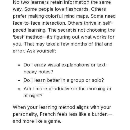
No two learners retain information the same
way. Some people love flashcards. Others
prefer making colorful mind maps. Some need
face-to-face interaction. Others thrive in self-
paced learning. The secret is not choosing the
‘best’ method—it’s figuring out what works for
you. That may take a few months of trial and
error. Ask yourself:
Do I enjoy visual explanations or text-
heavy notes?
Do I learn better in a group or solo?
Am I more productive in the morning or
at night?
When your learning method aligns with your
personality, French feels less like a burden—
and more like a game.