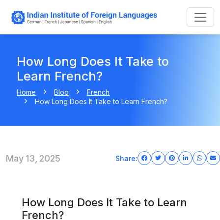
How Long Does It Take to
Learn French?
Home
Blog
French
How Long Does It Take to Learn French?
May 13, 2025
Share:
How Long Does It Take to Learn
French?