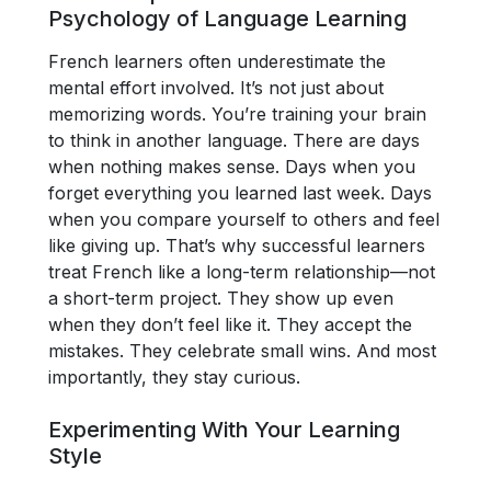
Psychology of Language Learning
French learners often underestimate the
mental effort involved. It’s not just about
memorizing words. You’re training your brain
to think in another language. There are days
when nothing makes sense. Days when you
forget everything you learned last week. Days
when you compare yourself to others and feel
like giving up. That’s why successful learners
treat French like a long-term relationship—not
a short-term project. They show up even
when they don’t feel like it. They accept the
mistakes. They celebrate small wins. And most
importantly, they stay curious.
Experimenting With Your Learning
Style