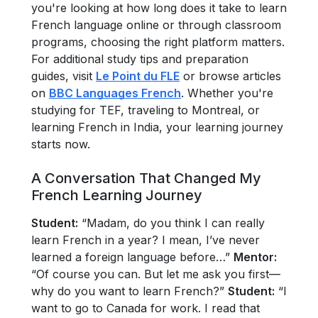
you're looking at how long does it take to learn
French language online or through classroom
programs, choosing the right platform matters.
For additional study tips and preparation
guides, visit
Le Point du FLE
or browse articles
on
BBC Languages French
. Whether you're
studying for TEF, traveling to Montreal, or
learning French in India, your learning journey
starts now.
A Conversation That Changed My
French Learning Journey
Student:
“Madam, do you think I can really
learn French in a year? I mean, I’ve never
learned a foreign language before…”
Mentor:
“Of course you can. But let me ask you first—
why do you want to learn French?”
Student:
“I
want to go to Canada for work. I read that