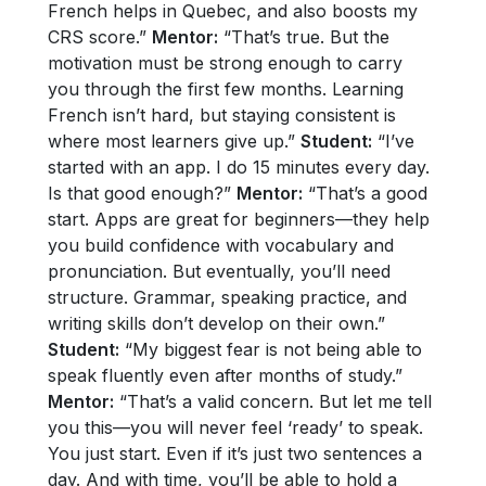
French helps in Quebec, and also boosts my
CRS score.”
Mentor:
“That’s true. But the
motivation must be strong enough to carry
you through the first few months. Learning
French isn’t hard, but staying consistent is
where most learners give up.”
Student:
“I’ve
started with an app. I do 15 minutes every day.
Is that good enough?”
Mentor:
“That’s a good
start. Apps are great for beginners—they help
you build confidence with vocabulary and
pronunciation. But eventually, you’ll need
structure. Grammar, speaking practice, and
writing skills don’t develop on their own.”
Student:
“My biggest fear is not being able to
speak fluently even after months of study.”
Mentor:
“That’s a valid concern. But let me tell
you this—you will never feel ‘ready’ to speak.
You just start. Even if it’s just two sentences a
day. And with time, you’ll be able to hold a