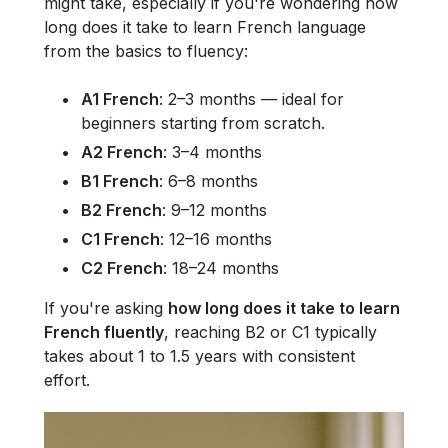
might take, especially if you're wondering how
long does it take to learn French language
from the basics to fluency:
A1 French
: 2–3 months — ideal for
beginners starting from scratch.
A2 French
: 3–4 months
B1 French
: 6–8 months
B2 French
: 9–12 months
C1 French
: 12–16 months
C2 French
: 18–24 months
If you're asking
how long does it take to learn
French fluently
, reaching B2 or C1 typically
takes about 1 to 1.5 years with consistent
effort.