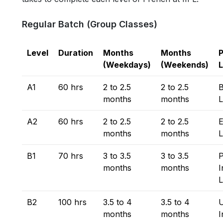
Regular Batch (Group Classes)
Level
Duration
Months
Months
P
(Weekdays)
(Weekends)
L
A1
60 hrs
2 to 2.5
2 to 2.5
B
months
months
L
A2
60 hrs
2 to 2.5
2 to 2.5
E
months
months
L
B1
70 hrs
3 to 3.5
3 to 3.5
P
months
months
I
L
B2
100 hrs
3.5 to 4
3.5 to 4
months
months
I