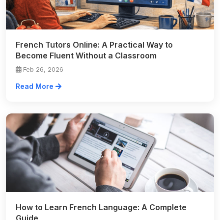
French Tutors Online: A Practical Way to
Become Fluent Without a Classroom
Feb 26, 2026
Read More
How to Learn French Language: A Complete
Guide