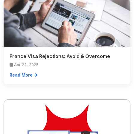
France Visa Rejections: Avoid & Overcome
Apr 22, 2025
Read More