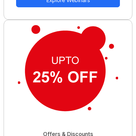
Explore Webinars
Offers & Discounts