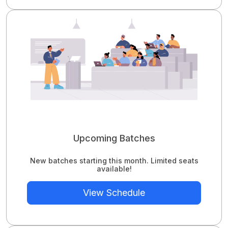
Upcoming Batches
New batches starting this month. Limited seats
available!
View Schedule