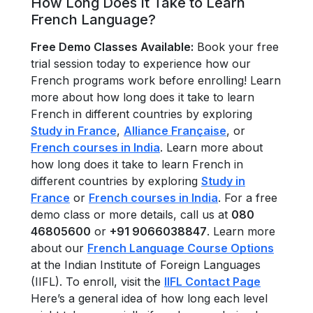
How Long Does It Take to Learn
French Language?
Free Demo Classes Available:
Book your free
trial session today to experience how our
French programs work before enrolling! Learn
more about how long does it take to learn
French in different countries by exploring
Study in France
,
Alliance Française
, or
French courses in India
. Learn more about
how long does it take to learn French in
different countries by exploring
Study in
France
or
French courses in India
. For a free
demo class or more details, call us at
080
46805600
or
+91 9066038847
. Learn more
about our
French Language Course Options
at the Indian Institute of Foreign Languages
(IIFL). To enroll, visit the
IIFL Contact Page
Here’s a general idea of how long each level