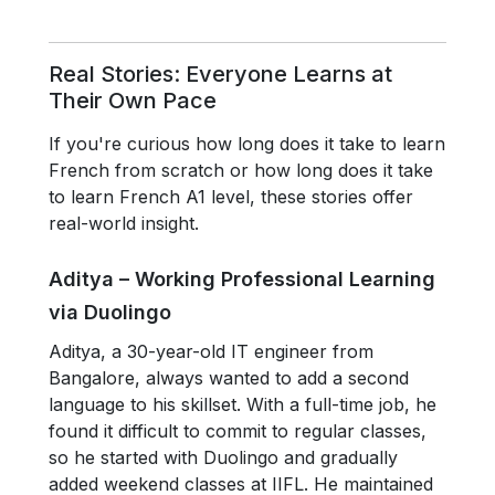
Real Stories: Everyone Learns at
Their Own Pace
If you're curious how long does it take to learn
French from scratch or how long does it take
to learn French A1 level, these stories offer
real-world insight.
Aditya – Working Professional Learning
via Duolingo
Aditya, a 30-year-old IT engineer from
Bangalore, always wanted to add a second
language to his skillset. With a full-time job, he
found it difficult to commit to regular classes,
so he started with Duolingo and gradually
added weekend classes at IIFL. He maintained