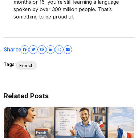
months or 16, you’re still learning a language
spoken by over 300 million people. That’s
something to be proud of.
Share:
Tags:
French
Related Posts