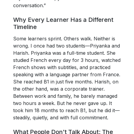
conversation.”
Why Every Learner Has a Different
Timeline
Some learners sprint. Others walk. Neither is
wrong. I once had two students—Priyanka and
Harish. Priyanka was a full-time student. She
studied French every day for 3 hours, watched
French shows with subtitles, and practiced
speaking with a language partner from France.
She reached B1 in just five months. Harish, on
the other hand, was a corporate trainer.
Between work and family, he barely managed
two hours a week. But he never gave up. It
took him 18 months to reach B1, but he did it—
steadily, quietly, and with full commitment.
What People Don't Talk About: The