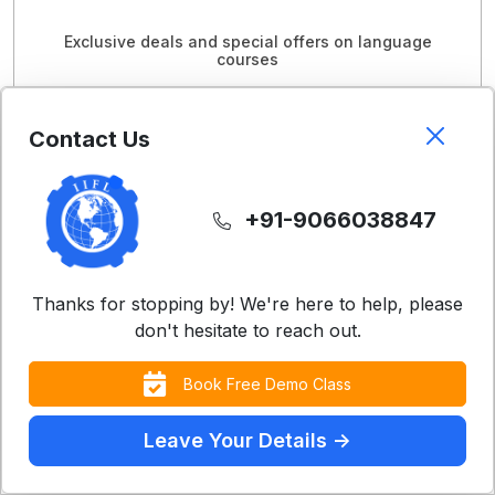
Exclusive deals and special offers on language
courses
View Offers
Contact Us
+91-9066038847
Thanks for stopping by! We're here to help, please
don't hesitate to reach out.
Book Free Demo Class
Leave Your Details ->
Contact Us