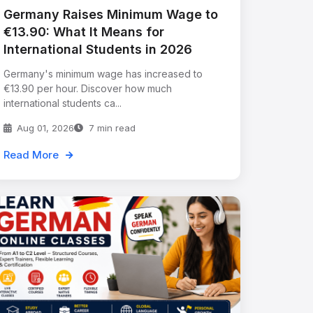
Germany Raises Minimum Wage to
€13.90: What It Means for
International Students in 2026
Germany's minimum wage has increased to
€13.90 per hour. Discover how much
international students ca...
Aug 01, 2026
7 min read
Read More