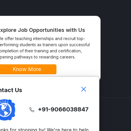
xplore Job Opportunities with Us
e offer teaching internships and recruit top-
erforming students as trainers upon successful
ompletion of their training and certification,
pening pathways to rewarding careers.
Know More
tact Us
+91-9066038847
GLISH
SUPPORT
LTS
Contact Us
nks for stopping by! We're here to help,