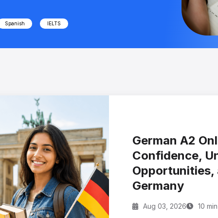
Spanish
IELTS
German A2 Onli
Confidence, U
Opportunities, 
Germany
Aug 03, 2026
10 min