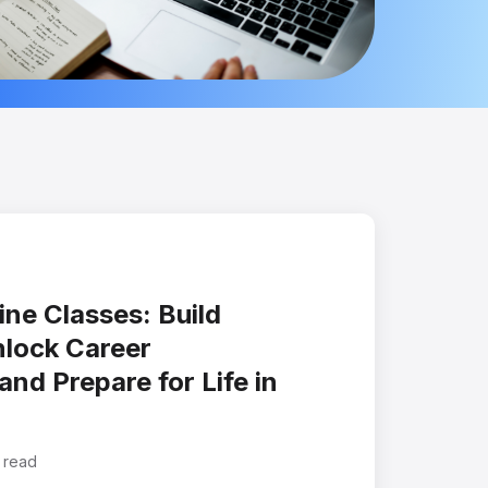
ne Classes: Build
nlock Career
and Prepare for Life in
 read