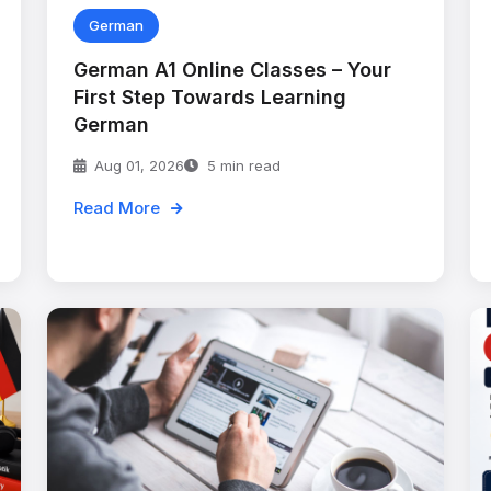
German
German A1 Online Classes – Your
First Step Towards Learning
German
Aug 01, 2026
5 min read
Read More