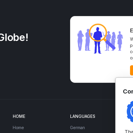
E
Globe!
W
p
c
o
Con
HOME
LANGUAGES
EN
Home
German
IE
Tha