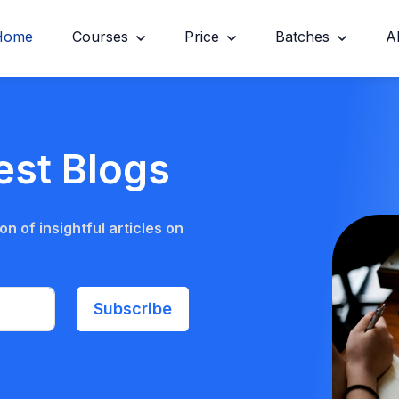
Home
Courses
Price
Batches
A
est Blogs
n of insightful articles on
Subscribe