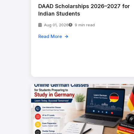
DAAD Scholarships 2026–2027 for
Indian Students
Aug 01, 2026
9 min read
Read More