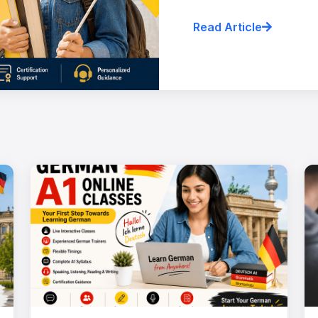
Read Article