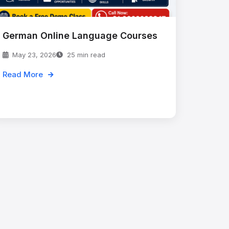
German Online Language Courses
May 23, 2026
25 min read
Read More