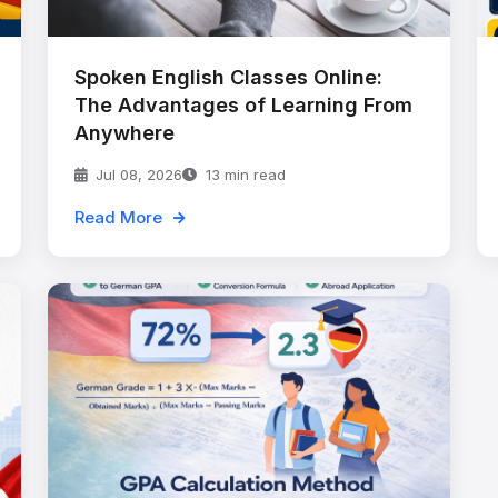
Spoken English Classes Online:
The Advantages of Learning From
Anywhere
Jul 08, 2026
13 min read
Read More