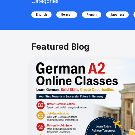
Categories:
English
German
French
Japanese
Featured Blog