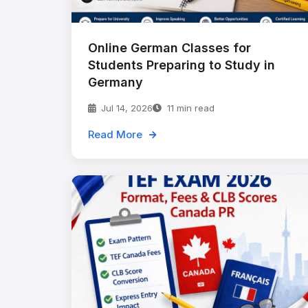
Online German Classes for
Students Preparing to Study in
Germany
Jul 14, 2026
11 min read
Read More