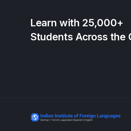
Learn with 25,000+
Students Across the 