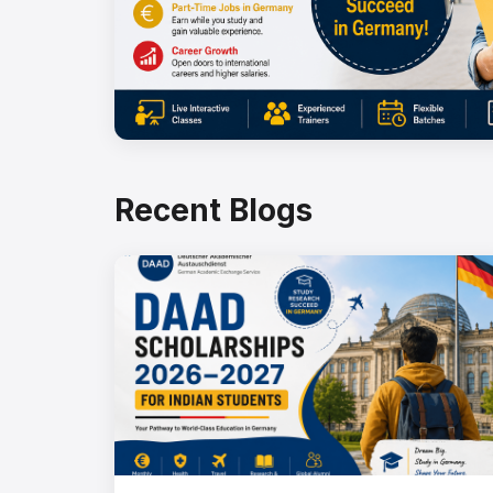
Recent Blogs