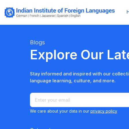
Blogs
Explore Our Lat
Stay informed and inspired with our collectio
language learning, culture, and more.
We care about your data in our
privacy policy