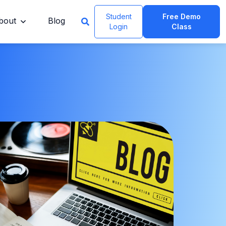
Student
Free Demo
bout
Blog
Login
Class