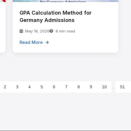
GPA Calculation Method for
Germany Admissions
May 18, 2026
8 min read
Read More
2
3
4
5
6
7
8
9
10
...
51