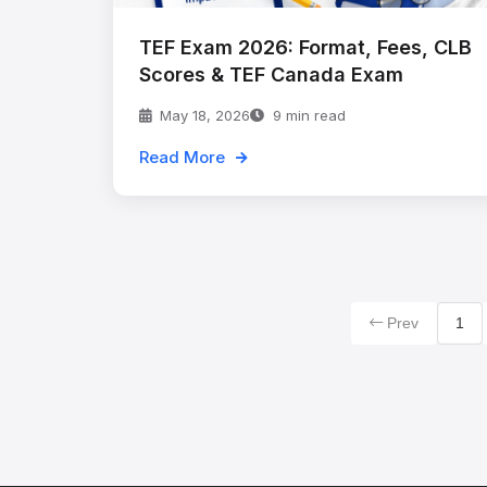
TEF Exam 2026: Format, Fees, CLB
Scores & TEF Canada Exam
May 18, 2026
9 min read
Read More
Prev
1