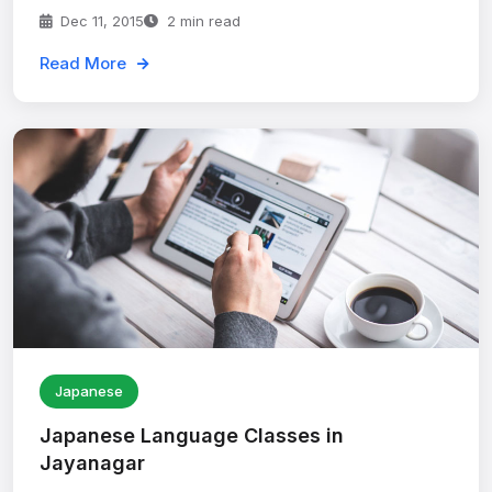
Dec 11, 2015
2 min read
Read More
Japanese
Japanese Language Classes in
Jayanagar