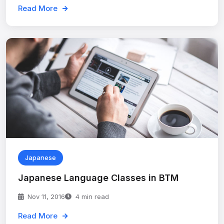
Read More
Japanese
Japanese Language Classes in BTM
Nov 11, 2016
4 min read
Read More