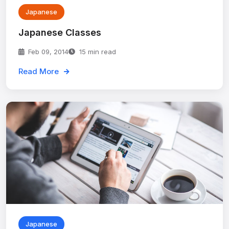
Japanese
Japanese Classes
Feb 09, 2014
15 min read
Read More
Japanese