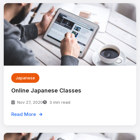
Japanese
Online Japanese Classes
Nov 27, 2020
3 min read
Read More