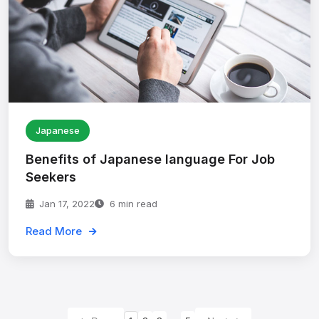
Japanese
Benefits of Japanese language For Job
Seekers
Jan 17, 2022
6 min read
Read More