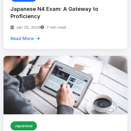
Japanese N4 Exam: A Gateway to
Proficiency
Jan 25, 2024
7 min read
Read More
Japanese