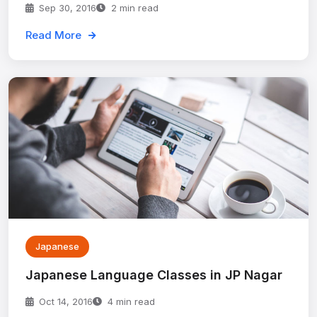
Sep 30, 2016
2 min read
Read More
Japanese
Japanese Language Classes in JP Nagar
Oct 14, 2016
4 min read