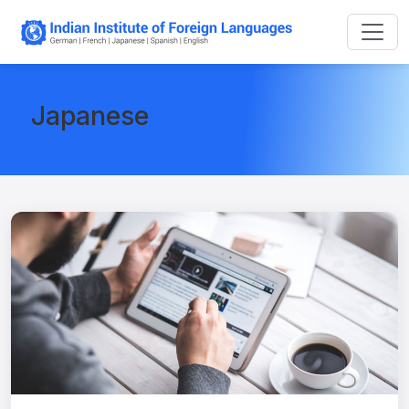
Japanese