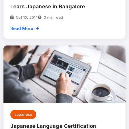
Learn Japanese in Bangalore
Oct 10, 2014
3 min read
Read More
Japanese
Japanese Language Certification