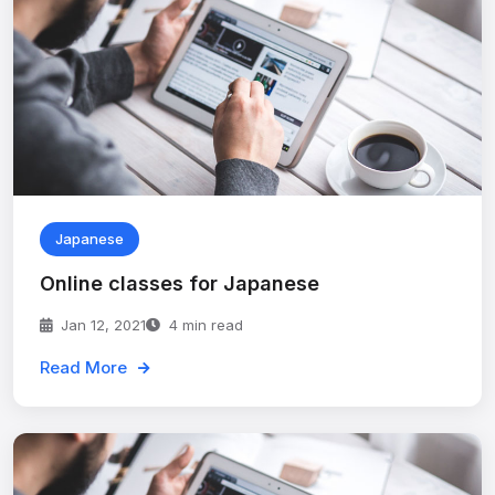
Japanese
Online classes for Japanese
Jan 12, 2021
4 min read
Read More