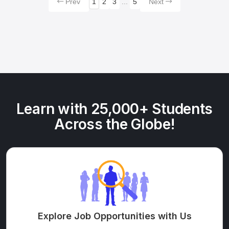
Prev
1
2
3
...
5
Next
Learn with 25,000+ Students
Across the Globe!
Explore Job Opportunities with Us