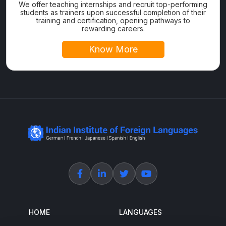
We offer teaching internships and recruit top-performing
students as trainers upon successful completion of their
training and certification, opening pathways to
rewarding careers.
Know More
HOME
LANGUAGES