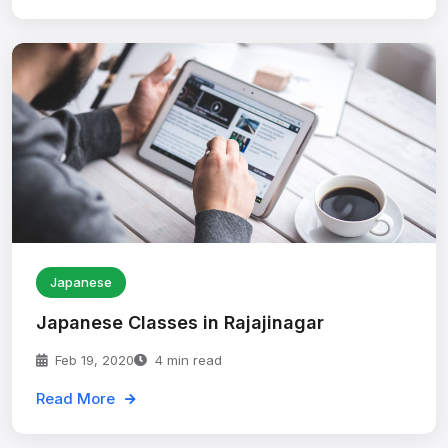
Japanese
Japanese Classes in Rajajinagar
Feb 19, 2020
4 min read
Read More