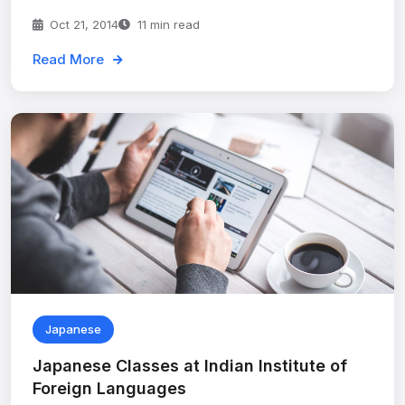
Oct 21, 2014
11 min read
Read More
Japanese
Japanese Classes at Indian Institute of
Foreign Languages