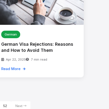
German
German Visa Rejections: Reasons
and How to Avoid Them
Apr 22, 2025
7 min read
Read More
52
Next