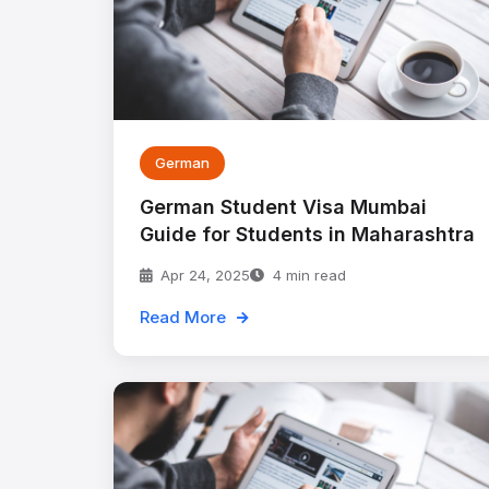
German
German Student Visa Mumbai
Guide for Students in Maharashtra
Apr 24, 2025
4 min read
Read More