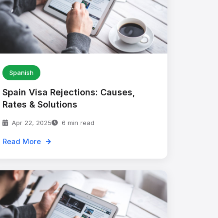
Spanish
Spain Visa Rejections: Causes,
Rates & Solutions
Apr 22, 2025
6 min read
Read More