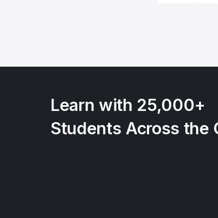
Learn with 25,000+
Students Across the 