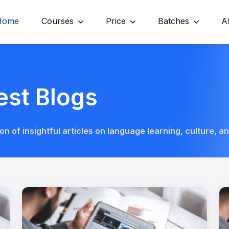
Home
Courses
Price
Batches
A
est Blogs
on of insightful articles on language learning, culture, a