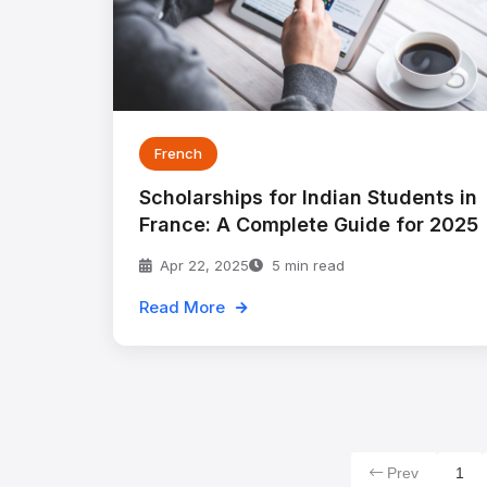
French
Scholarships for Indian Students in
France: A Complete Guide for 2025
Apr 22, 2025
5 min read
Read More
Prev
1