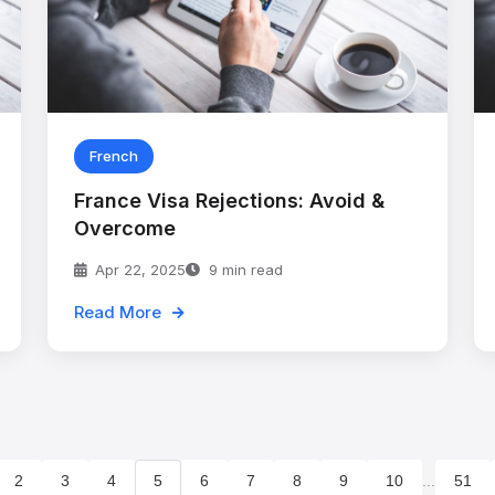
French
France Visa Rejections: Avoid &
Overcome
Apr 22, 2025
9 min read
Read More
2
3
4
5
6
7
8
9
10
...
51