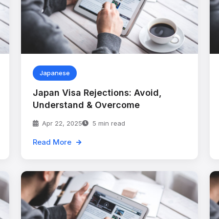
Japanese
Japan Visa Rejections: Avoid,
Understand & Overcome
Apr 22, 2025
5 min read
Read More