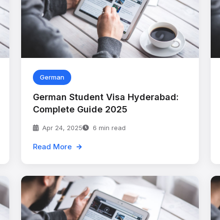
German
German Student Visa Hyderabad:
Complete Guide 2025
Apr 24, 2025
6 min read
Read More