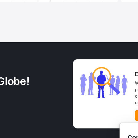
E
Globe!
W
p
c
o
Con