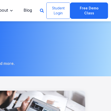
Student
Free Demo
bout
Blog
Login
Class
nd more.