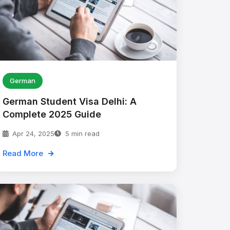
German
German Student Visa Delhi: A
Complete 2025 Guide
Apr 24, 2025
5 min read
Read More