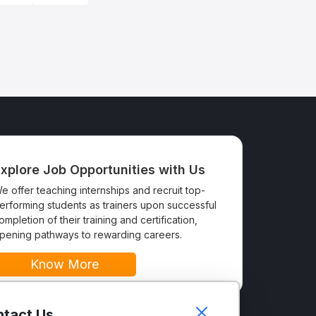
xplore Job Opportunities with Us
e offer teaching internships and recruit top-
erforming students as trainers upon successful
ompletion of their training and certification,
pening pathways to rewarding careers.
Know More
tact Us