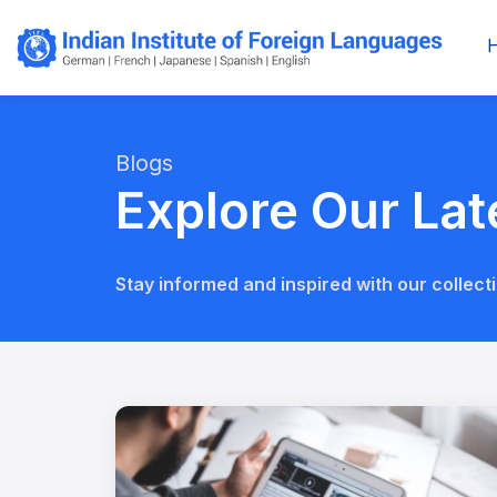
Blogs
Explore Our Lat
Stay informed and inspired with our collecti