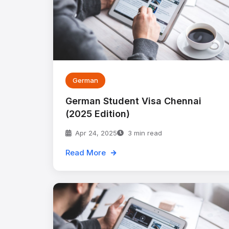
German
German Student Visa Chennai
(2025 Edition)
Apr 24, 2025
3 min read
Read More