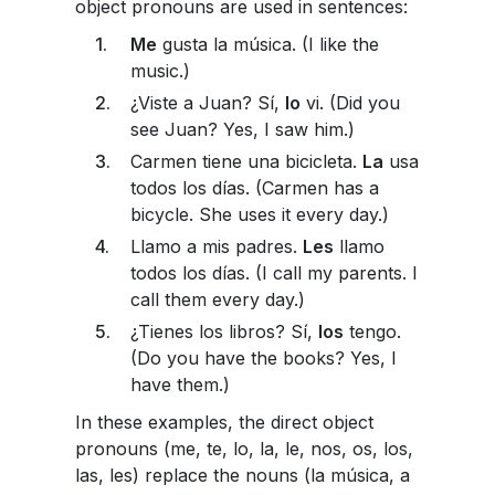
object pronouns are used in sentences:
Me
gusta la música. (I like the
music.)
¿Viste a Juan? Sí,
lo
vi. (Did you
see Juan? Yes, I saw him.)
Carmen tiene una bicicleta.
La
usa
todos los días. (Carmen has a
bicycle. She uses it every day.)
Llamo a mis padres.
Les
llamo
todos los días. (I call my parents. I
call them every day.)
¿Tienes los libros? Sí,
los
tengo.
(Do you have the books? Yes, I
have them.)
In these examples, the direct object
pronouns (me, te, lo, la, le, nos, os, los,
las, les) replace the nouns (la música, a