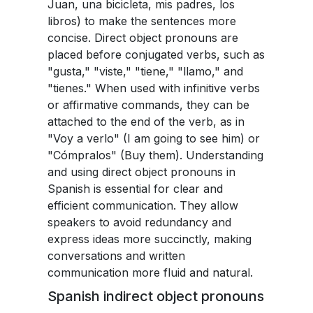
Juan, una bicicleta, mis padres, los
libros) to make the sentences more
concise. Direct object pronouns are
placed before conjugated verbs, such as
"gusta," "viste," "tiene," "llamo," and
"tienes." When used with infinitive verbs
or affirmative commands, they can be
attached to the end of the verb, as in
"Voy a verlo" (I am going to see him) or
"Cómpralos" (Buy them). Understanding
and using direct object pronouns in
Spanish is essential for clear and
efficient communication. They allow
speakers to avoid redundancy and
express ideas more succinctly, making
conversations and written
communication more fluid and natural.
Spanish indirect object pronouns