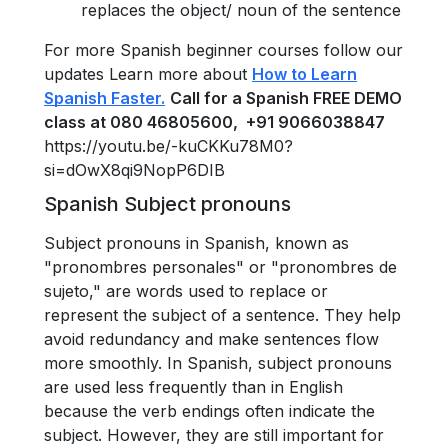
replaces the object/ noun of the sentence
For more Spanish beginner courses follow our
updates Learn more about
How to Learn
Spanish Faster.
Call for a Spanish FREE DEMO
class at 080 46805600, +91 9066038847
https://youtu.be/-kuCKKu78M0?
si=dOwX8qi9NopP6DIB
Spanish Subject pronouns
Subject pronouns in Spanish, known as
"pronombres personales" or "pronombres de
sujeto," are words used to replace or
represent the subject of a sentence. They help
avoid redundancy and make sentences flow
more smoothly. In Spanish, subject pronouns
are used less frequently than in English
because the verb endings often indicate the
subject. However, they are still important for