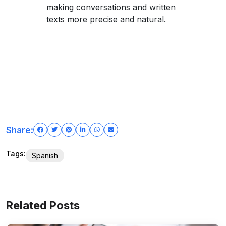
making conversations and written
texts more precise and natural.
Share:
Tags:
Spanish
Related Posts