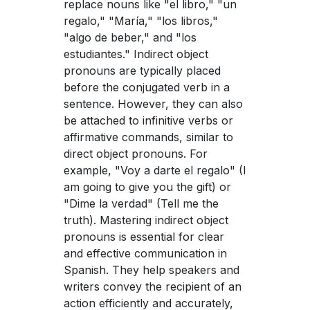
replace nouns like "el libro," "un
regalo," "María," "los libros,"
"algo de beber," and "los
estudiantes." Indirect object
pronouns are typically placed
before the conjugated verb in a
sentence. However, they can also
be attached to infinitive verbs or
affirmative commands, similar to
direct object pronouns. For
example, "Voy a darte el regalo" (I
am going to give you the gift) or
"Dime la verdad" (Tell me the
truth). Mastering indirect object
pronouns is essential for clear
and effective communication in
Spanish. They help speakers and
writers convey the recipient of an
action efficiently and accurately,