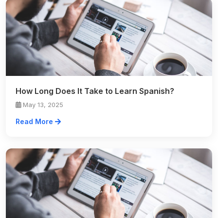
How Long Does It Take to Learn Spanish?
May 13, 2025
Read More