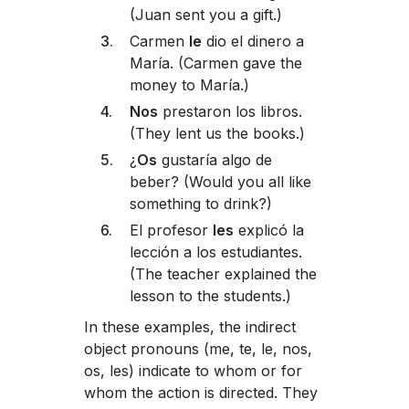
(Juan sent you a gift.)
Carmen
le
dio el dinero a
María. (Carmen gave the
money to María.)
Nos
prestaron los libros.
(They lent us the books.)
¿
Os
gustaría algo de
beber? (Would you all like
something to drink?)
El profesor
les
explicó la
lección a los estudiantes.
(The teacher explained the
lesson to the students.)
In these examples, the indirect
object pronouns (me, te, le, nos,
os, les) indicate to whom or for
whom the action is directed. They