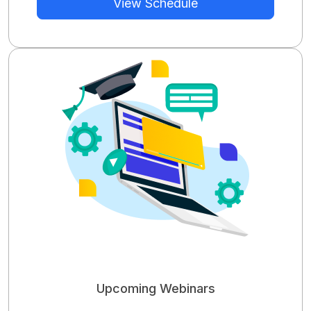
View Schedule
Upcoming Webinars