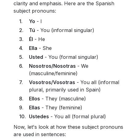
clarity and emphasis. Here are the Spanish
subject pronouns:
Yo
- I
Tú
- You (informal singular)
Él
- He
Ella
- She
Usted
- You (formal singular)
Nosotros/Nosotras
- We
(masculine/feminine)
Vosotros/Vosotras
- You all (informal
plural, primarily used in Spain)
Ellos
- They (masculine)
Ellas
- They (feminine)
Ustedes
- You all (formal plural)
Now, let's look at how these subject pronouns
are used in sentences: