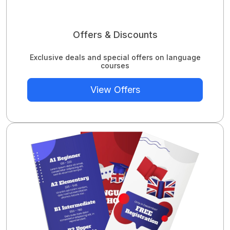
Offers & Discounts
Exclusive deals and special offers on language
courses
View Offers