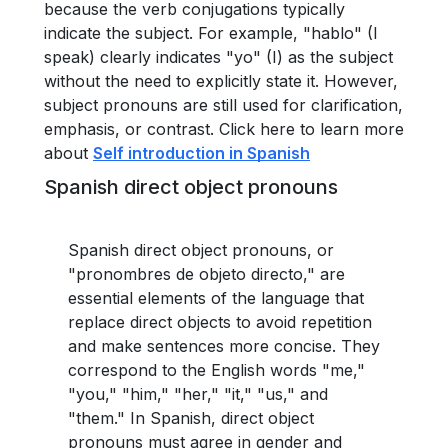
because the verb conjugations typically
indicate the subject. For example, "hablo" (I
speak) clearly indicates "yo" (I) as the subject
without the need to explicitly state it. However,
subject pronouns are still used for clarification,
emphasis, or contrast. Click here to learn more
about
Self introduction in Spanish
Spanish direct object pronouns
Spanish direct object pronouns, or
"pronombres de objeto directo," are
essential elements of the language that
replace direct objects to avoid repetition
and make sentences more concise. They
correspond to the English words "me,"
"you," "him," "her," "it," "us," and
"them." In Spanish, direct object
pronouns must agree in gender and