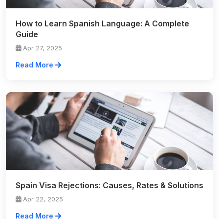
How to Learn Spanish Language: A Complete
Guide
Apr 27, 2025
Read More
Spain Visa Rejections: Causes, Rates & Solutions
Apr 22, 2025
Read More