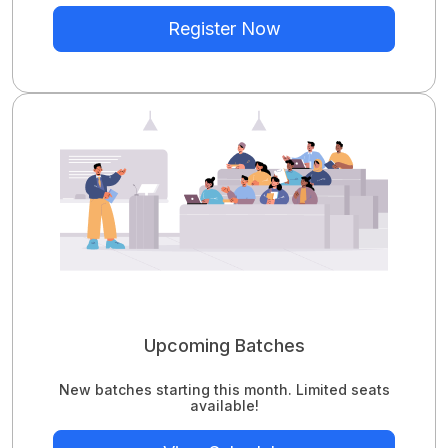
Register Now
Upcoming Batches
New batches starting this month. Limited seats
available!