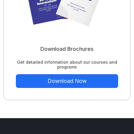
Download Brochures
Get detailed information about our courses and
programs
Download Now