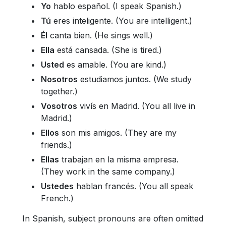
Yo
hablo español. (I speak Spanish.)
Tú
eres inteligente. (You are intelligent.)
Él
canta bien. (He sings well.)
Ella
está cansada. (She is tired.)
Usted
es amable. (You are kind.)
Nosotros
estudiamos juntos. (We study
together.)
Vosotros
vivís en Madrid. (You all live in
Madrid.)
Ellos
son mis amigos. (They are my
friends.)
Ellas
trabajan en la misma empresa.
(They work in the same company.)
Ustedes
hablan francés. (You all speak
French.)
In Spanish, subject pronouns are often omitted