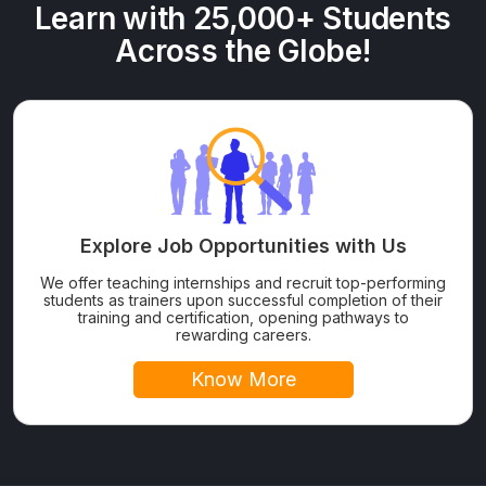
Learn with 25,000+ Students
Across the Globe!
Explore Job Opportunities with Us
We offer teaching internships and recruit top-performing
students as trainers upon successful completion of their
training and certification, opening pathways to
rewarding careers.
Know More