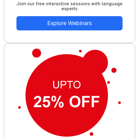
Join our free interactive sessions with language
experts
Explore Webinars