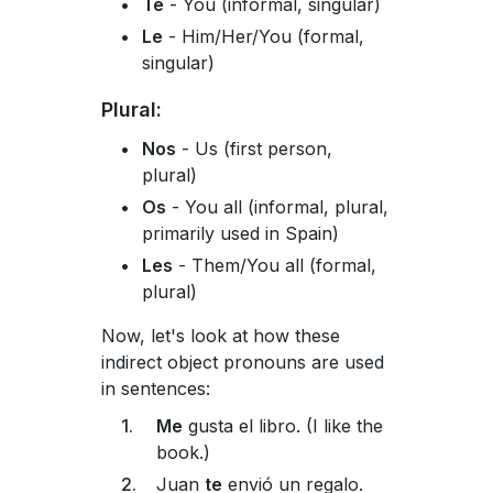
Te
- You (informal, singular)
Le
- Him/Her/You (formal,
singular)
Plural:
Nos
- Us (first person,
plural)
Os
- You all (informal, plural,
primarily used in Spain)
Les
- Them/You all (formal,
plural)
Now, let's look at how these
indirect object pronouns are used
in sentences:
Me
gusta el libro. (I like the
book.)
Juan
te
envió un regalo.