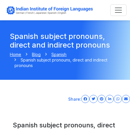
Spanish subject pronouns,
direct and indirect pronouns
Home
Blog
Spanish
Spanish subject pronouns, direct and indirect
pronouns
Share:
Spanish subject pronouns, direct