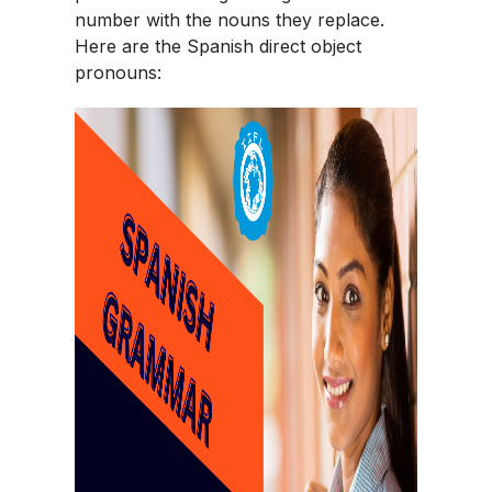
number with the nouns they replace.
Here are the Spanish direct object
pronouns: