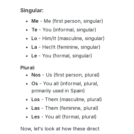
Singular:
Me
- Me (first person, singular)
Te
- You (informal, singular)
Lo
- Him/It (masculine, singular)
La
- Her/It (feminine, singular)
Le
- You (formal, singular)
Plural:
Nos
- Us (first person, plural)
Os
- You all (informal, plural,
primarily used in Spain)
Los
- Them (masculine, plural)
Las
- Them (feminine, plural)
Les
- You all (formal, plural)
Now, let's look at how these direct