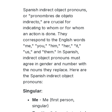
Spanish indirect object pronouns,
or "pronombres de objeto
indirecto," are crucial for
indicating to whom or for whom
an action is done. They
correspond to the English words
"me," "you," "him," "her," "it,"
"us," and "them." In Spanish,
indirect object pronouns must
agree in gender and number with
the nouns they replace. Here are
the Spanish indirect object
pronouns:
Singular:
Me
- Me (first person,
singular)