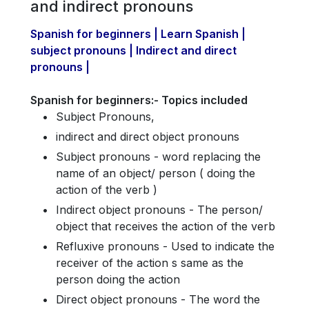
and indirect pronouns
Spanish for beginners | Learn Spanish |
subject pronouns | Indirect and direct
pronouns |
Spanish for beginners:- Topics included
Subject Pronouns,
indirect and direct object pronouns
Subject pronouns - word replacing the
name of an object/ person ( doing the
action of the verb )
Indirect object pronouns - The person/
object that receives the action of the verb
Refluxive pronouns - Used to indicate the
receiver of the action s same as the
person doing the action
Direct object pronouns - The word the