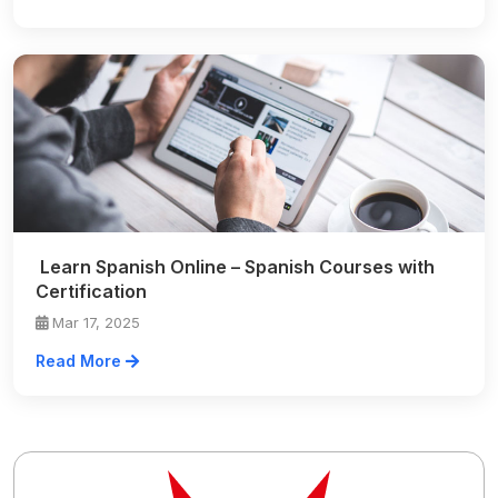
Learn Spanish Online – Spanish Courses with
Certification
Mar 17, 2025
Read More