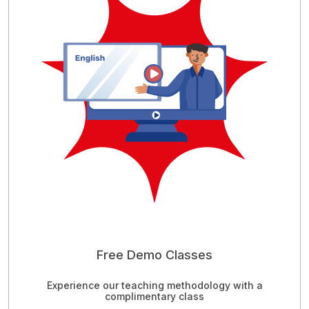
Free Demo Classes
Experience our teaching methodology with a
complimentary class