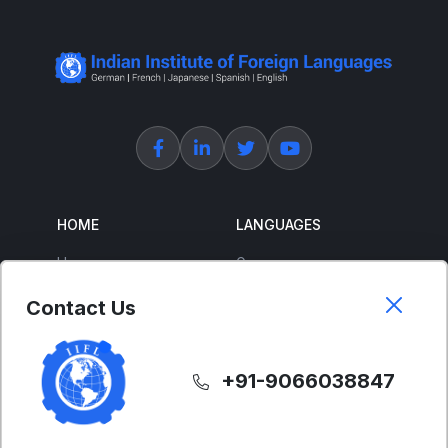
HOME
LANGUAGES
Home
German
About Us
French
Contact Us
Corporate Training
Spanish
Free Courses
Japanese
+91-9066038847
ENGLISH
SUPPORT