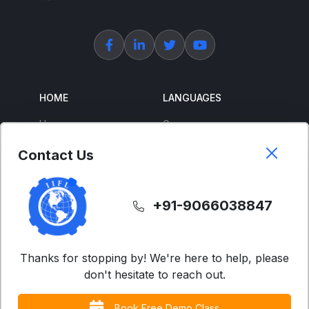
HOME
LANGUAGES
Home
German
About Us
French
Contact Us
Corporate Training
Spanish
Free Courses
Japanese
+91-9066038847
ENGLISH
SUPPORT
IELTS
Contact Us
Thanks for stopping by! We're here to help, please
don't hesitate to reach out.
Advanced English
FAQs
Business English
Terms & Condition
Book Free Demo Class