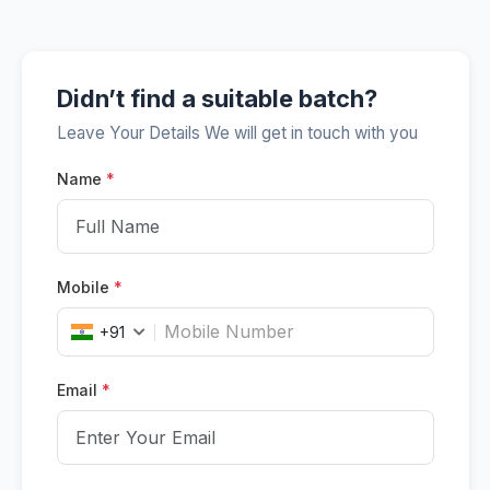
Didn’t find a suitable batch?
Leave Your Details We will get in touch with you
Name
*
Mobile
*
+91
Email
*