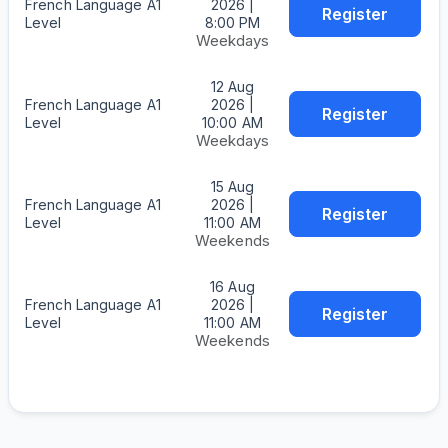
French Language A1
2026 |
Register
Level
8:00 PM
Weekdays
12 Aug
French Language A1
2026 |
Register
Level
10:00 AM
Weekdays
15 Aug
French Language A1
2026 |
Register
Level
11:00 AM
Weekends
16 Aug
French Language A1
2026 |
Register
Level
11:00 AM
Weekends