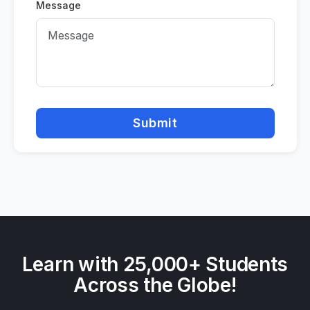
Message
Submit
Learn with 25,000+ Students
Across the Globe!