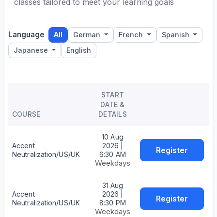
classes tailored to meet your learning goals
Language
All
German
French
Spanish
Japanese
English
START
DATE &
COURSE
DETAILS
10 Aug
Accent
2026 |
Register
Neutralization/US/UK
6:30 AM
Weekdays
31 Aug
Accent
2026 |
Register
Neutralization/US/UK
8:30 PM
Weekdays