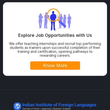
Explore Job Opportunities with Us
We offer teaching internships and recruit top-performing
students as trainers upon successful completion of their
training and certification, opening pathways to
rewarding careers.
Know More