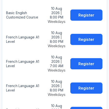
10 Aug
Basic English
2026 |
Register
Customized Course
8:00 PM
Weekdays
10 Aug
French Language A1
2026 |
Register
Level
8:00 PM
Weekdays
10 Aug
French Language A1
2026 |
Register
Level
7:00 AM
Weekdays
10 Aug
French Language A1
2026 |
Register
Level
8:00 PM
Weekdays
10 Aug