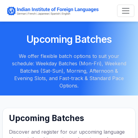
Upcoming Batches
We offer flexible batch options to suit your
schedule: Weekday Batches (Mon-Fri), Weekend
Batches (Sat-Sun), Morning, Afternoon &
Evening Slots, and Fast-track & Standard Pace
Options.
Upcoming Batches
Discover and register for our upcoming language