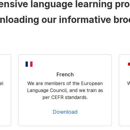
ensive language learning pr
nloading our informative bro
French
el
We are members of the European
W
Language Council, and we train as
per CEFR standards.
Download