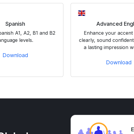
Spanish
Advanced Engl
panish A1, A2, B1 and B2
Enhance your accent 
anguage levels.
clearly, sound confiden
a lasting impression w
Download
Download
E