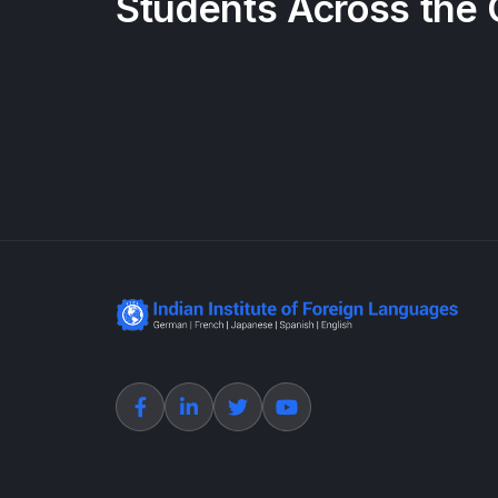
Students Across the 