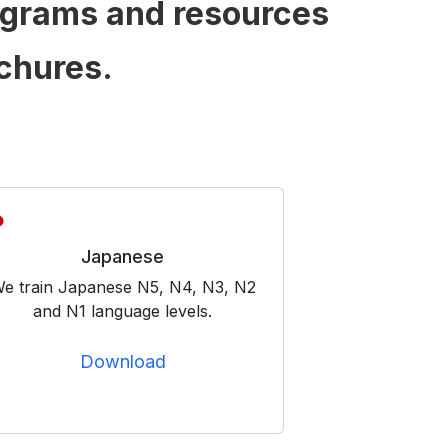
ograms and resources
chures.
Japanese
e train Japanese N5, N4, N3, N2
and N1 language levels.
Download