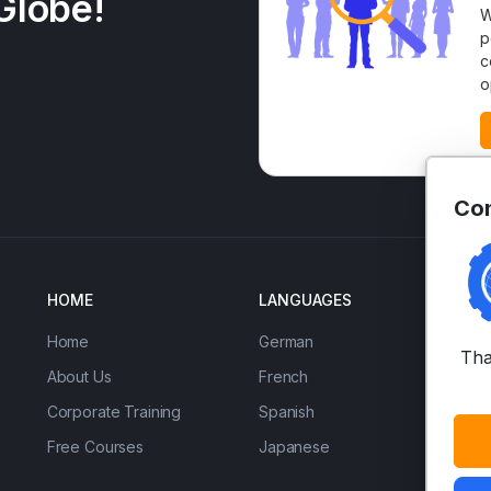
Globe!
W
p
c
o
Con
HOME
LANGUAGES
EN
Home
German
IE
Tha
About Us
French
Ad
Corporate Training
Spanish
Bu
Free Courses
Japanese
Ac
(U