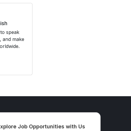
ish
to speak
t, and make
orldwide.
xplore Job Opportunities with Us