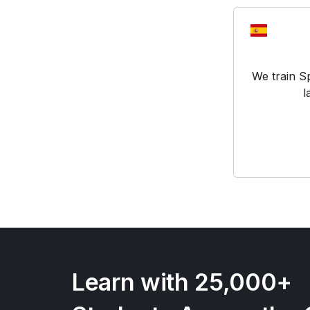
We train S
l
Learn with 25,000+