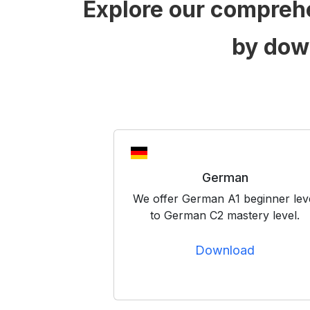
Explore our compreh
by dow
German
We offer German A1 beginner lev
to German C2 mastery level.
Download