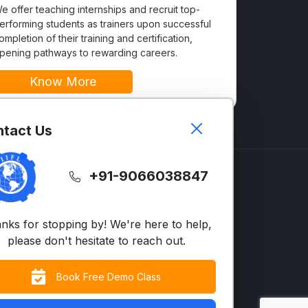
e offer teaching internships and recruit top-
erforming students as trainers upon successful
ompletion of their training and certification,
pening pathways to rewarding careers.
Know More
tact Us
+91-9066038847
GLISH
SUPPORT
LTS
Contact Us
nks for stopping by! We're here to help,
vanced English
FAQs
please don't hesitate to reach out.
siness English
Terms & Condition
Book Free Demo Class
cent Neutralization
Privacy Policy
S/UK)