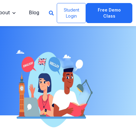
Student
Free Demo
bout
Blog
Login
Class