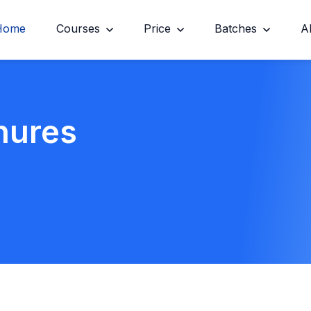
Home
Courses
Price
Batches
A
hures