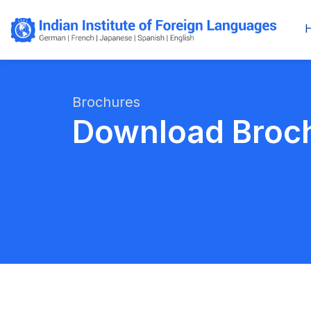
Brochures
Download Broc