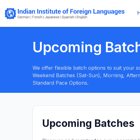
Upcoming Batc
We offer flexible batch options to suit your
Weekend Batches (Sat-Sun), Morning, Aftern
Standard Pace Options.
Upcoming Batches