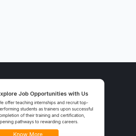
xplore Job Opportunities with Us
e offer teaching internships and recruit top-
erforming students as trainers upon successful
ompletion of their training and certification,
pening pathways to rewarding careers.
Know More