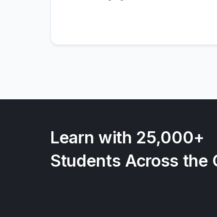
Learn with 25,000+
Students Across the 