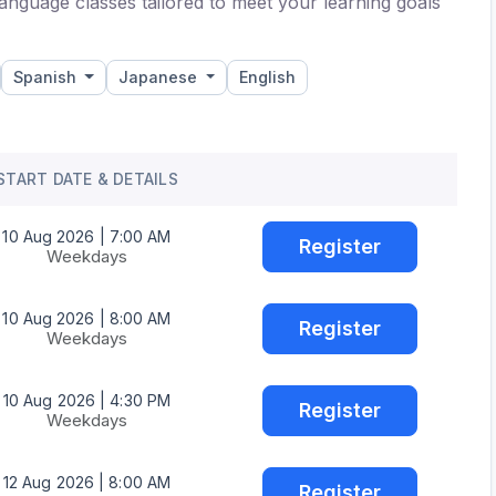
anguage classes tailored to meet your learning goals
Spanish
Japanese
English
START DATE & DETAILS
10 Aug 2026 | 7:00 AM
Register
Weekdays
10 Aug 2026 | 8:00 AM
Register
Weekdays
10 Aug 2026 | 4:30 PM
Register
Weekdays
12 Aug 2026 | 8:00 AM
Register