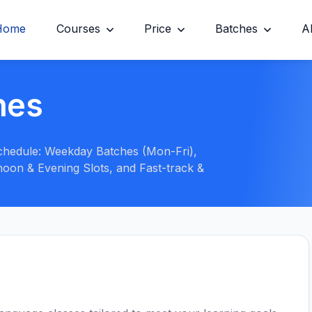
Home
Courses
Price
Batches
A
hes
 schedule: Weekday Batches (Mon-Fri),
oon & Evening Slots, and Fast-track &