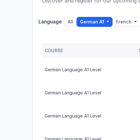
Discover and register for our upcoming l
Language
All
German A1
French
COURSE
German Language A1 Level
German Language A1 Level
German Language A1 Level
German Language A1 Level