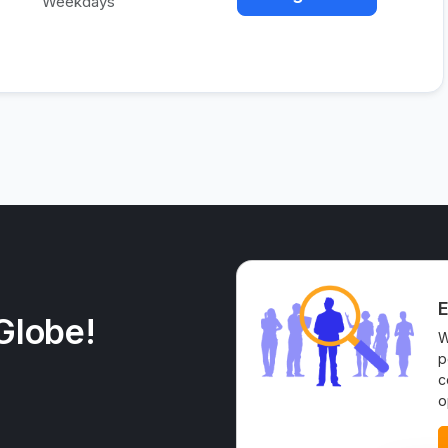
Weekdays
E
Globe!
W
p
c
o