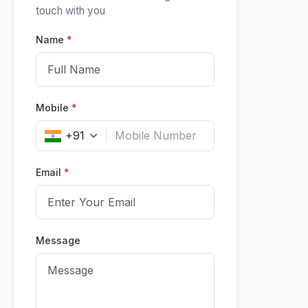
touch with you
Name
*
Mobile
*
+91
Email
*
Message