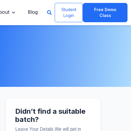
Student
Free Demo
bout
Blog
Login
Class
Didn’t find a suitable
batch?
Leave Your Details We will get in