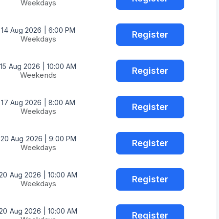
Weekdays
14 Aug 2026 | 6:00 PM
Register
Weekdays
15 Aug 2026 | 10:00 AM
Register
Weekends
17 Aug 2026 | 8:00 AM
Register
Weekdays
20 Aug 2026 | 9:00 PM
Register
Weekdays
20 Aug 2026 | 10:00 AM
Register
Weekdays
20 Aug 2026 | 10:00 AM
Register