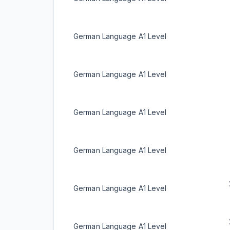
German Language A1 Level
German Language A1 Level
German Language A1 Level
German Language A1 Level
German Language A1 Level
German Language A1 Level