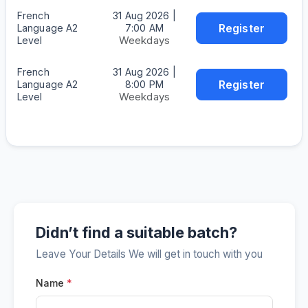
French
31 Aug 2026 |
Register
Language A2
7:00 AM
Weekdays
Level
French
31 Aug 2026 |
Register
Language A2
8:00 PM
Weekdays
Level
Didn’t find a suitable batch?
Leave Your Details We will get in touch with you
Name
*