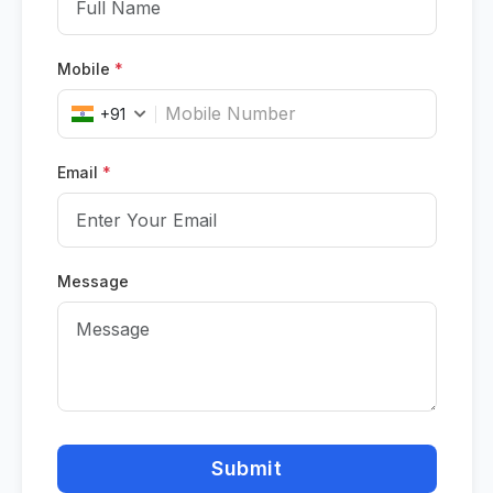
Mobile
*
+91
Email
*
Message
Submit