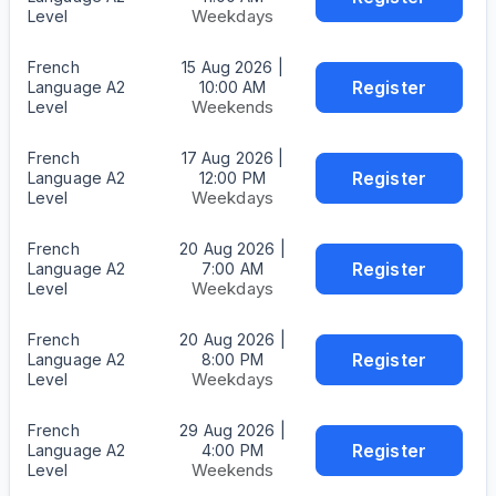
Weekdays
Level
French
15 Aug 2026 |
Register
Language A2
10:00 AM
Weekends
Level
French
17 Aug 2026 |
Register
Language A2
12:00 PM
Weekdays
Level
French
20 Aug 2026 |
Register
Language A2
7:00 AM
Weekdays
Level
French
20 Aug 2026 |
Register
Language A2
8:00 PM
Weekdays
Level
French
29 Aug 2026 |
Register
Language A2
4:00 PM
Weekends
Level