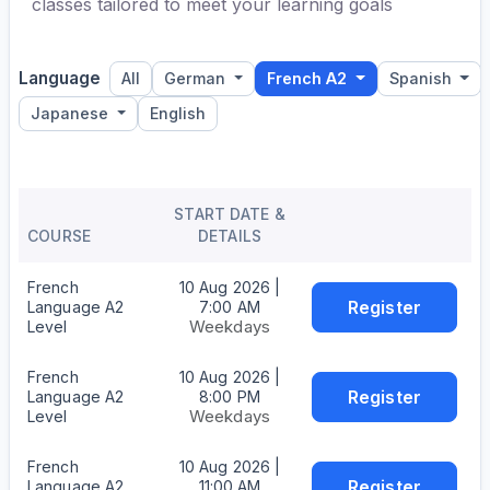
classes tailored to meet your learning goals
Language
All
German
French A2
Spanish
Japanese
English
START DATE &
COURSE
DETAILS
French
10 Aug 2026 |
Register
Language A2
7:00 AM
Weekdays
Level
French
10 Aug 2026 |
Register
Language A2
8:00 PM
Weekdays
Level
French
10 Aug 2026 |
Register
Language A2
11:00 AM