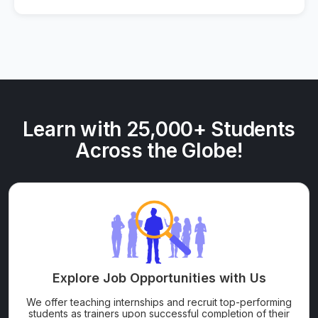
Learn with 25,000+ Students
Across the Globe!
Explore Job Opportunities with Us
We offer teaching internships and recruit top-performing
students as trainers upon successful completion of their