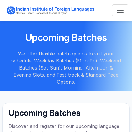
Upcoming Batches
We offer flexible batch options to suit your
schedule: Weekday Batches (Mon-Fri), Weekend
Batches (Sat-Sun), Morning, Afternoon &
Evening Slots, and Fast-track & Standard Pace
Options.
Upcoming Batches
Discover and register for our upcoming language