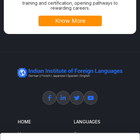
training and certification, opening pathways to
rewarding careers.
Know More
HOME
LANGUAGES
Home
German