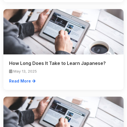
How Long Does It Take to Learn Japanese?
May 13, 2025
Read More