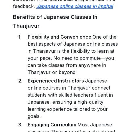
feedback.
Japanese online classes in Imphal
Benefits of Japanese Classes in
Thanjavur
Flexibility and Convenience
One of the
best aspects of Japanese online classes
in Thanjavur is the flexibility to learn at
your pace. No need to commute—you
can take classes from anywhere in
Thanjavur or beyond!
Experienced Instructors
Japanese
online courses in Thanjavur connect
students with skilled teachers fluent in
Japanese, ensuring a high-quality
learning experience tailored to your
goals.
Engaging Curriculum
Most Japanese
classes in Thanjavur offer a structured