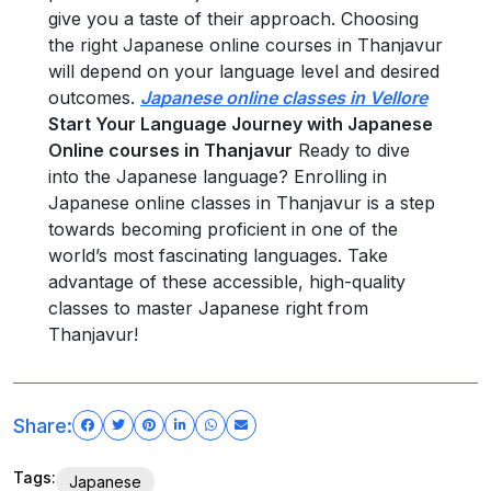
give you a taste of their approach. Choosing
the right Japanese online courses in Thanjavur
will depend on your language level and desired
outcomes.
Japanese online classes in Vellore
Start Your Language Journey with Japanese
Online courses in Thanjavur
Ready to dive
into the Japanese language? Enrolling in
Japanese online classes in Thanjavur is a step
towards becoming proficient in one of the
world’s most fascinating languages. Take
advantage of these accessible, high-quality
classes to master Japanese right from
Thanjavur!
Share:
Tags:
Japanese