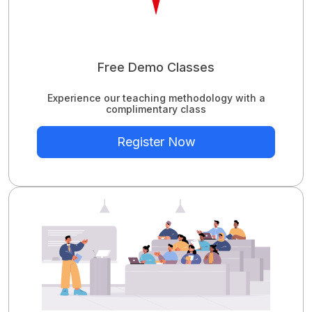
Free Demo Classes
Experience our teaching methodology with a
complimentary class
Register Now