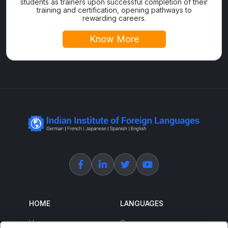
students as trainers upon successful completion of their
training and certification, opening pathways to
rewarding careers.
Know More
HOME
LANGUAGES
Home
German