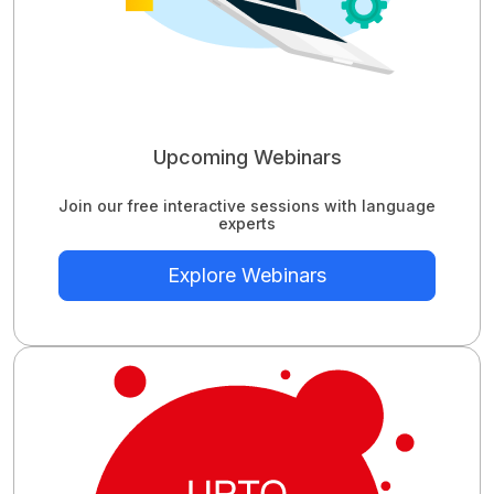
Upcoming Webinars
Join our free interactive sessions with language
experts
Explore Webinars