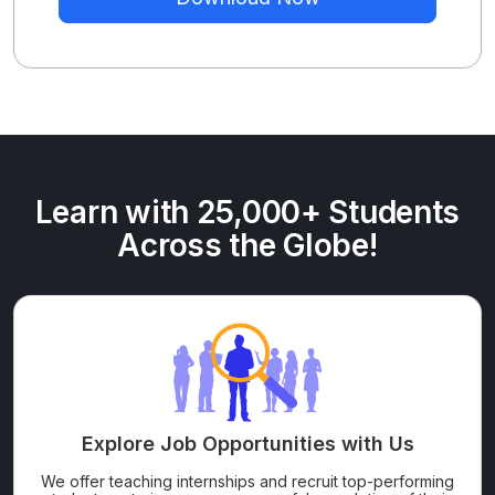
Learn with 25,000+ Students
Across the Globe!
Explore Job Opportunities with Us
We offer teaching internships and recruit top-performing