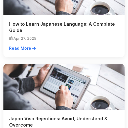
How to Learn Japanese Language: A Complete
Guide
Apr 27, 2025
Read More
Japan Visa Rejections: Avoid, Understand &
Overcome