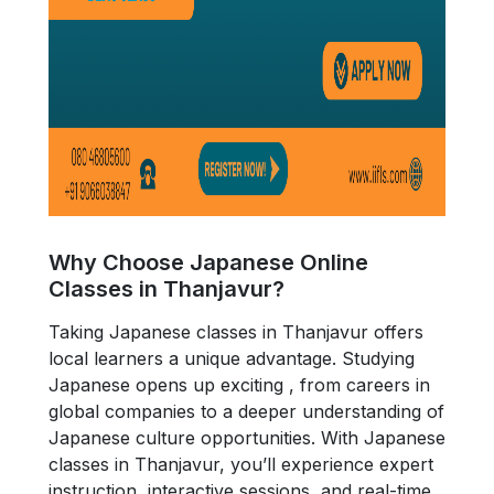
Why Choose Japanese Online
Classes in Thanjavur?
Taking Japanese classes in Thanjavur offers
local learners a unique advantage. Studying
Japanese opens up exciting , from careers in
global companies to a deeper understanding of
Japanese culture opportunities. With Japanese
classes in Thanjavur, you’ll experience expert
instruction, interactive sessions, and real-time