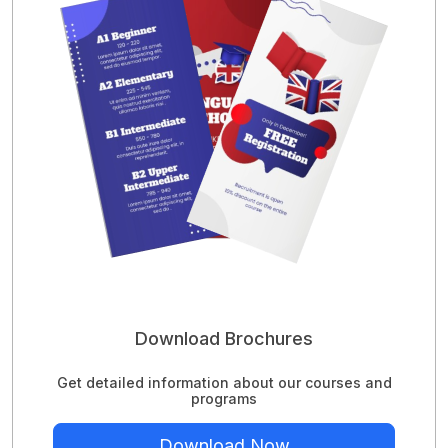
Download Brochures
Get detailed information about our courses and
programs
Download Now