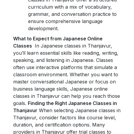
curriculum with a mix of vocabulary,
grammar, and conversation practice to
ensure comprehensive language
development.
What to Expect from Japanese Online
Classes
In Japanese classes in Thanjavur,
you’ll learn essential skills like reading, writing,
speaking, and listening in Japanese. Classes
often use interactive platforms that simulate a
classroom environment. Whether you want to
master conversational Japanese or focus on
business language skills, Japanese online
classes in Thanjavur can help you reach those
goals.
Finding the Right Japanese Classes in
Thanjavur
When selecting Japanese classes in
Thanjavur, consider factors like course level,
duration, and certification options. Many
providers in Thanjavur offer trial classes to