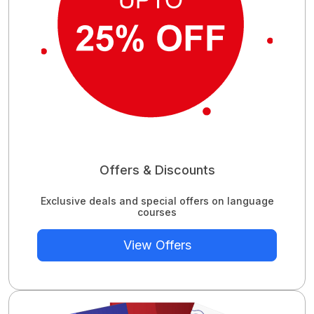
Offers & Discounts
Exclusive deals and special offers on language
courses
View Offers