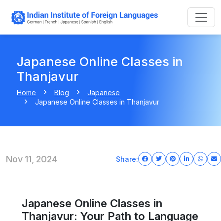
Japanese Online Classes in
Thanjavur
Home
Blog
Japanese
Japanese Online Classes in Thanjavur
Nov 11, 2024
Share:
Japanese Online Classes in
Thanjavur: Your Path to Language