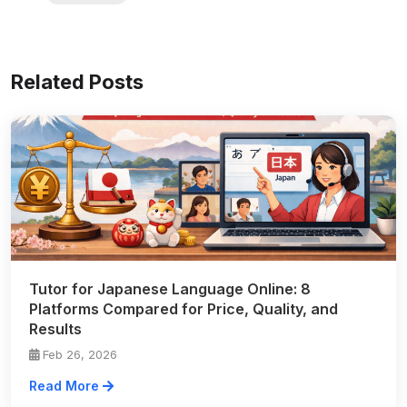
Related Posts
Tutor for Japanese Language Online: 8
Platforms Compared for Price, Quality, and
Results
Feb 26, 2026
Read More