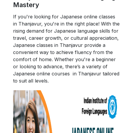
Mastery
If you're looking for Japanese online classes
in Thanjavur, you're in the right place! With the
rising demand for Japanese language skills for
travel, career growth, or cultural appreciation,
Japanese classes in Thanjavur provide a
convenient way to achieve fluency from the
comfort of home. Whether you're a beginner
or looking to advance, there’s a variety of
Japanese online courses in Thanjavur tailored
to suit all levels.