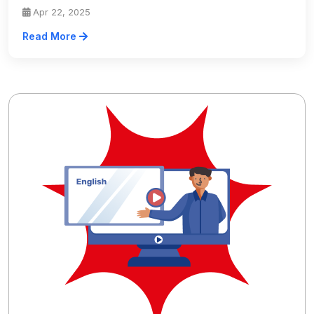
Apr 22, 2025
Read More