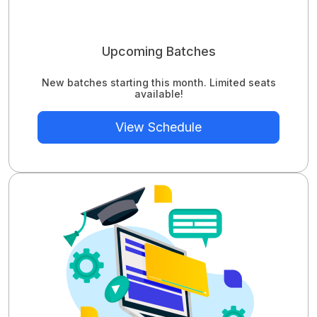
Upcoming Batches
New batches starting this month. Limited seats
available!
View Schedule