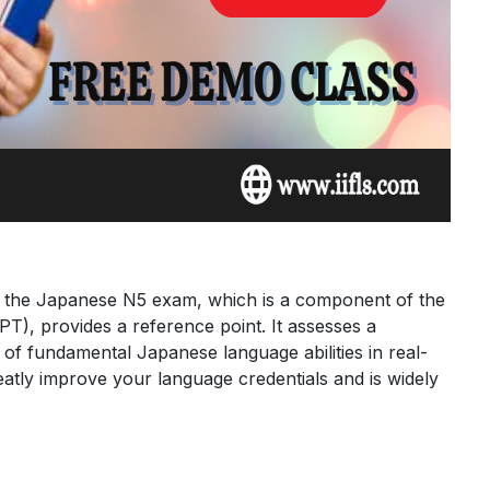
, the Japanese N5 exam, which is a component of the
T), provides a reference point. It assesses a
of fundamental Japanese language abilities in real-
reatly improve your language credentials and is widely