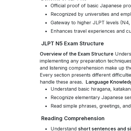
Official proof of basic Japanese pro
Recognized by universities and emp
Gateway to higher JLPT levels (N4,
Enhances travel experiences and cu
JLPT N5 Exam Structure
Overview of the Exam Structure
Underst
implementing any preparation technique
and listening comprehension make up th
Every section presents different difficul
handle these areas.
Language Knowledg
Understand basic hiragana, katakan
Recognize elementary Japanese sen
Read simple phrases, greetings, a
Reading Comprehension
Understand
short sentences and si