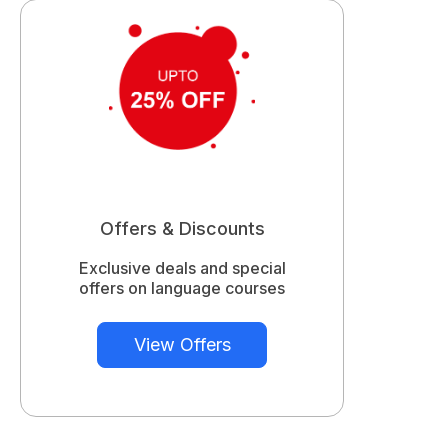
Offers & Discounts
Exclusive deals and special
offers on language courses
View Offers