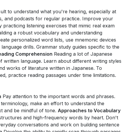
icult to understand what you're hearing, especially at
s, and podcasts for regular practice. Improve your
 practicing listening exercises that mimic real exam
ilding a robust vocabulary and understanding
reate personalized word lists, use mnemonic devices
y language drills. Grammar study guides specific to the
eading Comprehension
Reading a lot of Japanese
written language. Learn about different writing styles
nd works of literature written in Japanese. To
, practice reading passages under time limitations.
n
Pay attention to the important words and phrases.
 terminology, make an effort to understand the
xt and be mindful of tone.
Approaches to Vocabulary
ructures and high-frequency words by heart. Don't
everyday conversations and work on building sentence
n
Develop the ability to rapidly scan through passages