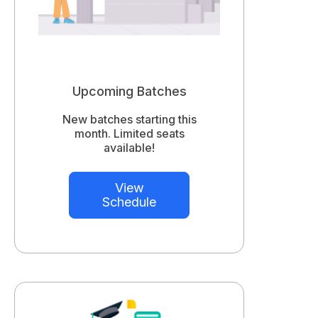
Upcoming Batches
New batches starting this
month. Limited seats
available!
View
Schedule