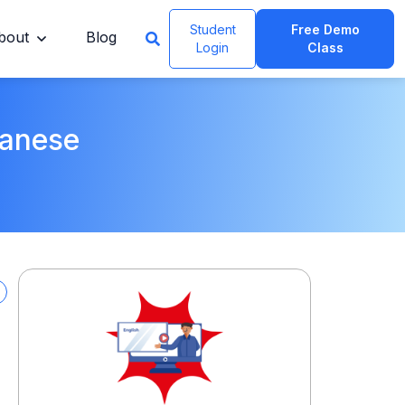
Student
Free Demo
bout
Blog
Login
Class
panese