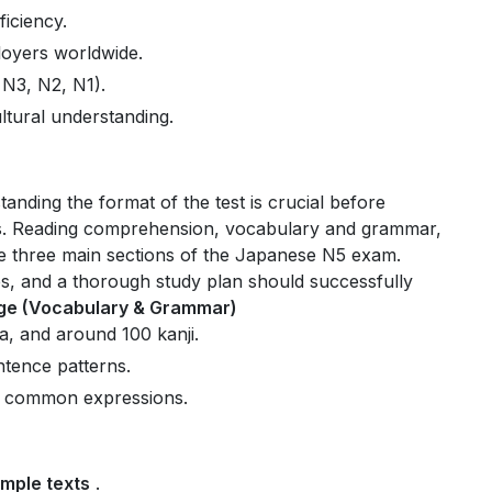
ficiency
.
loyers
worldwide.
 N3, N2, N1)
.
ltural understanding
.
anding the format of the test is crucial before
s. Reading comprehension, vocabulary and grammar,
e three main sections of the Japanese N5 exam.
ties, and a thorough study plan should successfully
e (Vocabulary & Grammar)
a, and around 100 kanji.
tence patterns.
nd common expressions.
mple texts
.