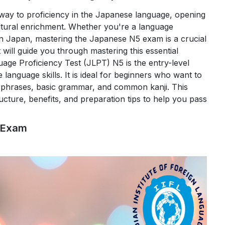
ay to proficiency in the Japanese language, opening
ultural enrichment. Whether you're a language
in Japan, mastering the Japanese N5 exam is a crucial
t will guide you through mastering this essential
e Proficiency Test (JLPT) N5 is the entry-level
 language skills. It is ideal for beginners who want to
ple phrases, basic grammar, and common kanji. This
ucture, benefits, and preparation tips to help you pass
 the Japanese N5 Exam