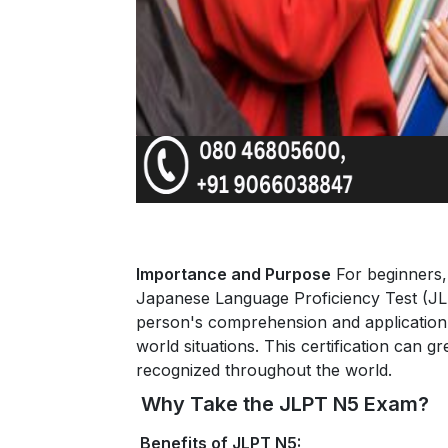
Importance and Purpose
For beginners
Japanese Language Proficiency Test (JLP
person's comprehension and application 
world situations. This certification can g
recognized throughout the world.
Why Take the JLPT N5 Exam?
Benefits of JLPT N5: