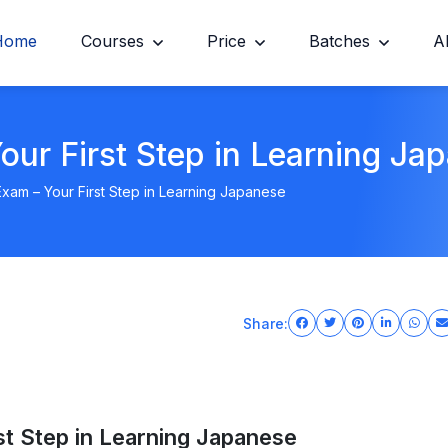
Home
Courses
Price
Batches
A
ur First Step in Learning Ja
am – Your First Step in Learning Japanese
Share:
t Step in Learning Japanese