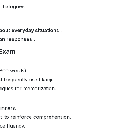
d dialogues
.
bout everyday situations
.
on responses
.
 Exam
800 words).
t frequently used kanji.
iques for memorization.
inners.
es to reinforce comprehension.
e fluency.