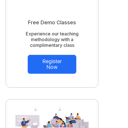
Free Demo Classes
Experience our teaching
methodology with a
complimentary class
Register
Now