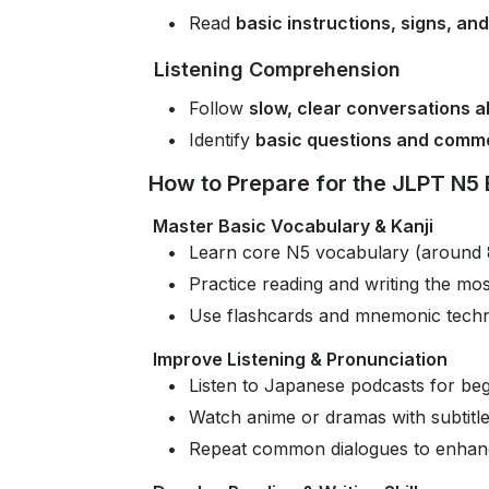
Read
basic instructions, signs, an
Listening Comprehension
Follow
slow, clear conversations a
Identify
basic questions and comm
How to Prepare for the JLPT N5
Master Basic Vocabulary & Kanji
Learn core N5 vocabulary (around 
Practice reading and writing the mos
Use flashcards and mnemonic techn
Improve Listening & Pronunciation
Listen to Japanese podcasts for beg
Watch anime or dramas with subtitl
Repeat common dialogues to enhanc