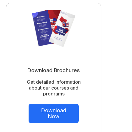
Download Brochures
Get detailed information
about our courses and
programs
Download
Now