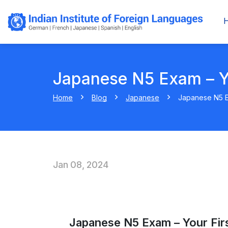
Japanese N5 Exam – Yo
Home
Blog
Japanese
Japanese N5 Ex
Jan 08, 2024
Japanese N5 Exam – Your Firs