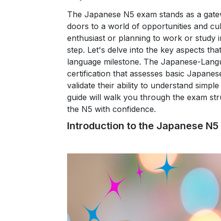
The Japanese N5 exam stands as a gatew
doors to a world of opportunities and c
enthusiast or planning to work or study 
step. Let's delve into the key aspects tha
language milestone.
The Japanese-Languag
certification that assesses basic Japanese
validate their ability to understand sim
guide will walk you through the exam str
the N5 with confidence.
Introduction to