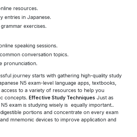
nline resources.
y entries in Japanese.
h grammar exercises.
nline speaking sessions.
d common conversation topics.
e pronunciation.
sful journey starts with gathering high-quality study
Japanese N5 exam-level language apps, textbooks,
access to a variety of resources to help you
ic concepts.
Effective Study Techniques
Just as
N5 exam is studying wisely is equally important..
, digestible portions and concentrate on every exam
, and mnemonic devices to improve application and