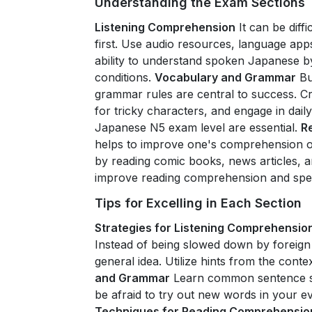
Understanding the Exam Sections
Listening Comprehension
It can be diff
first. Use audio resources, language app
ability to understand spoken Japanese by
conditions.
Vocabulary and Grammar
Bu
grammar rules are central to success. C
for tricky characters, and engage in dail
Japanese N5 exam level are essential.
R
helps to improve one's comprehension of 
by reading comic books, news articles, a
improve reading comprehension and speed
Tips for Excelling in Each Section
Strategies for Listening Comprehensio
Instead of being slowed down by foreign
general idea. Utilize hints from the conte
and Grammar
Learn common sentence st
be afraid to try out new words in your 
Techniques for Reading Comprehensio