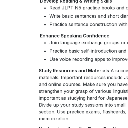
Develop Reading & Writing Skills
Read JLPT N5 practice books and o
Write basic sentences and short diar
Practice sentence construction wit
Enhance Speaking Confidence
Join language exchange groups or o
Practice basic self-introduction an
Use voice recording apps to improv
Study Resources and Materials
A succes
materials. Important resources include 
and online courses. Make sure you have 
strengthen your grasp of various linguist
important as studying hard for Japanese 
Divide up your study sessions into small
section. Use practice exams, flashcards
memorization.