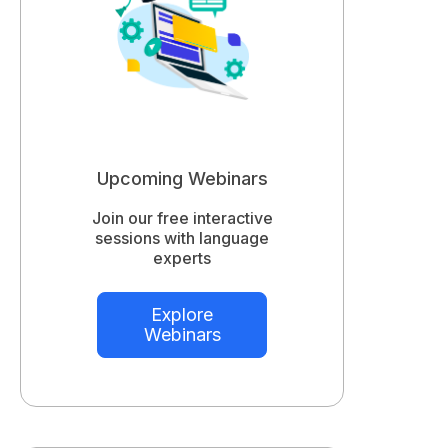
Upcoming Webinars
Join our free interactive
sessions with language
experts
Explore
Webinars