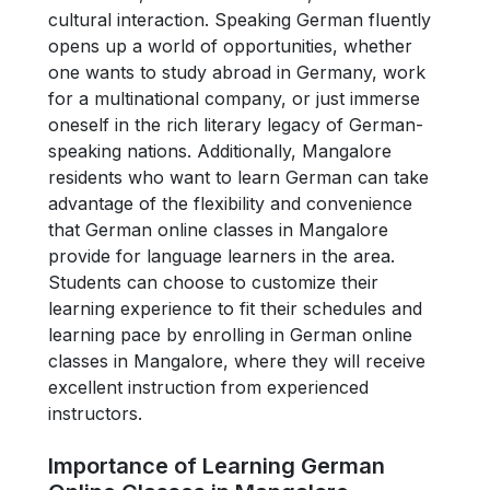
cultural interaction. Speaking German fluently
opens up a world of opportunities, whether
one wants to study abroad in Germany, work
for a multinational company, or just immerse
oneself in the rich literary legacy of German-
speaking nations. Additionally, Mangalore
residents who want to learn German can take
advantage of the flexibility and convenience
that German online classes in Mangalore
provide for language learners in the area.
Students can choose to customize their
learning experience to fit their schedules and
learning pace by enrolling in German online
classes in Mangalore, where they will receive
excellent instruction from experienced
instructors.
Importance of Learning German