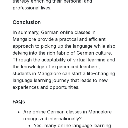
thereby enriching their personal and
professional lives.
Conclusion
In summary, German online classes in
Mangalore provide a practical and efficient
approach to picking up the language while also
delving into the rich fabric of German culture.
Through the adaptability of virtual learning and
the knowledge of experienced teachers,
students in Mangalore can start a life-changing
language learning journey that leads to new
experiences and opportunities.
FAQs
Are online German classes in Mangalore
recognized internationally?
Yes, many online language learning