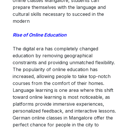
online classes Mangalore, students can
prepare themselves with the language and
cultural skills necessary to succeed in the
modern
Rise of Online Education
The digital era has completely changed
education by removing geographical
constraints and providing unmatched flexibility.
The popularity of online education has
increased, allowing people to take top-notch
courses from the comfort of their homes.
Language learning is one area where this shift
toward online learning is most noticeable, as
platforms provide immersive experiences,
personalized feedback, and interactive lessons.
German online classes in Mangalore offer the
perfect chance for people in the city to