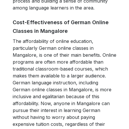
process and building a sense of community
among language learners in the area.
Cost-Effectiveness of German Online
Classes in Mangalore
The affordability of online education,
particularly German online classes in
Mangalore, is one of their main benefits. Online
programs are often more affordable than
traditional classroom-based courses, which
makes them available to a larger audience.
German language instruction, including
German online classes in Mangalore, is more
inclusive and egalitarian because of this
affordability. Now, anyone in Mangalore can
pursue their interest in learning German
without having to worry about paying
expensive tuition costs, regardless of their