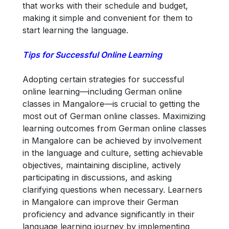
that works with their schedule and budget,
making it simple and convenient for them to
start learning the language.
Tips for Successful Online Learning
Adopting certain strategies for successful
online learning—including German online
classes in Mangalore—is crucial to getting the
most out of German online classes. Maximizing
learning outcomes from German online classes
in Mangalore can be achieved by involvement
in the language and culture, setting achievable
objectives, maintaining discipline, actively
participating in discussions, and asking
clarifying questions when necessary. Learners
in Mangalore can improve their German
proficiency and advance significantly in their
language learning journey by implementing