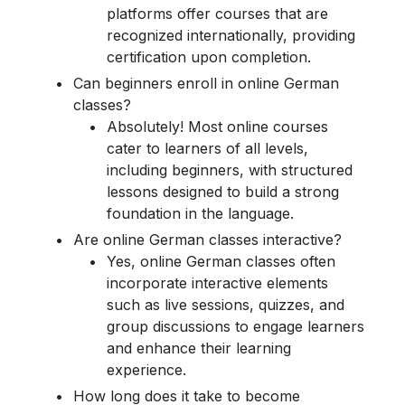
platforms offer courses that are
recognized internationally, providing
certification upon completion.
Can beginners enroll in online German
classes?
Absolutely! Most online courses
cater to learners of all levels,
including beginners, with structured
lessons designed to build a strong
foundation in the language.
Are online German classes interactive?
Yes, online German classes often
incorporate interactive elements
such as live sessions, quizzes, and
group discussions to engage learners
and enhance their learning
experience.
How long does it take to become