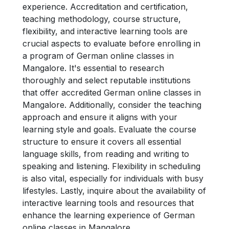
experience. Accreditation and certification,
teaching methodology, course structure,
flexibility, and interactive learning tools are
crucial aspects to evaluate before enrolling in
a program of German online classes in
Mangalore. It's essential to research
thoroughly and select reputable institutions
that offer accredited German online classes in
Mangalore. Additionally, consider the teaching
approach and ensure it aligns with your
learning style and goals. Evaluate the course
structure to ensure it covers all essential
language skills, from reading and writing to
speaking and listening. Flexibility in scheduling
is also vital, especially for individuals with busy
lifestyles. Lastly, inquire about the availability of
interactive learning tools and resources that
enhance the learning experience of German
online classes in Mangalore.