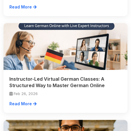
Read More
Instructor-Led Virtual German Classes: A
Structured Way to Master German Online
Feb 26, 2026
Read More