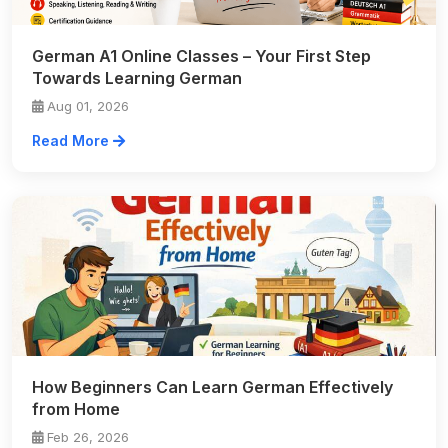
German A1 Online Classes – Your First Step
Towards Learning German
Aug 01, 2026
Read More
How Beginners Can Learn German Effectively
from Home
Feb 26, 2026