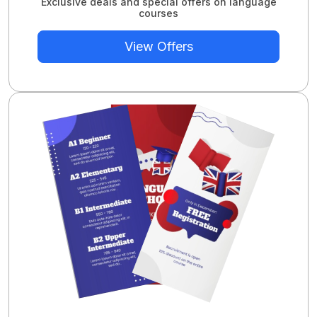
Exclusive deals and special offers on language
courses
View Offers