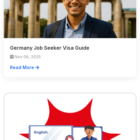
Germany Job Seeker Visa Guide
Nov 09, 2025
Read More