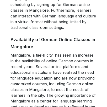
scheduling by signing up for German online
classes in Mangalore. Furthermore, learners
can interact with German language and culture
in a virtual format without being limited by
traditional classroom settings.
Availability of German Online Classes in
Mangalore
Mangalore, a tier-II city, has seen an increase
in the availability of online German courses in
recent years. Several online platforms and
educational institutions have realized the need
for language education and are now providing
customized courses, including German online
classes in Mangalore, to meet the needs of
learners in the city. The growing importance of
Mangalore as a center for language learning
and cross-cultural exchange is reflected in the