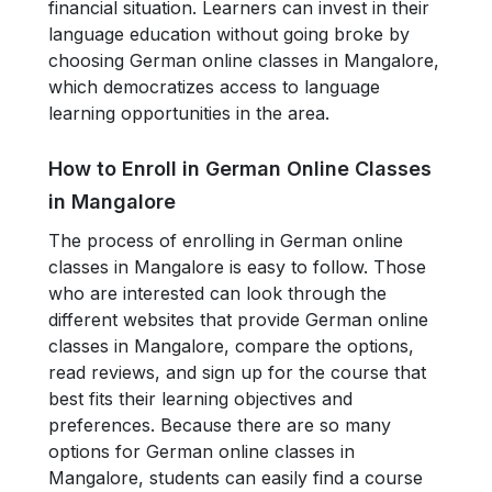
financial situation. Learners can invest in their
language education without going broke by
choosing German online classes in Mangalore,
which democratizes access to language
learning opportunities in the area.
How to Enroll in German Online Classes
in Mangalore
The process of enrolling in German online
classes in Mangalore is easy to follow. Those
who are interested can look through the
different websites that provide German online
classes in Mangalore, compare the options,
read reviews, and sign up for the course that
best fits their learning objectives and
preferences. Because there are so many
options for German online classes in
Mangalore, students can easily find a course