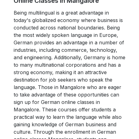
Online Classes in Mangalore
Being multilingual is a great advantage in
today's globalized economy where business is
conducted across national boundaries. Being
the most widely spoken language in Europe,
German provides an advantage in a number of
industries, including commerce, technology,
and engineering. Additionally, Germany is home
to many multinational corporations and has a
strong economy, making it an attractive
destination for job seekers who speak the
language. Those in Mangalore who are eager
to take advantage of these opportunities can
sign up for German online classes in
Mangalore. These courses offer students a
practical way to learn the language while also
gaining knowledge of German business and
culture. Through the enrollment in German