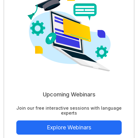
Upcoming Webinars
Join our free interactive sessions with language
experts
Explore Webinars