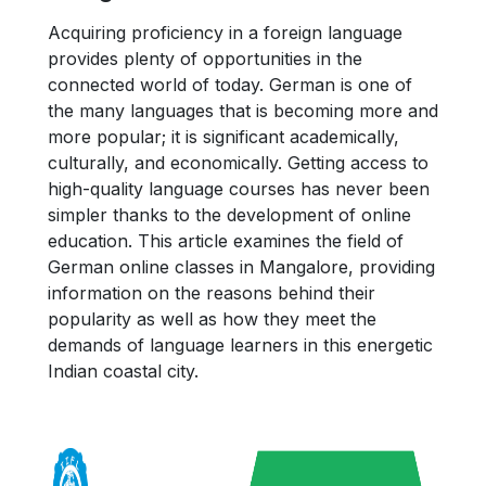
Acquiring proficiency in a foreign language
provides plenty of opportunities in the
connected world of today. German is one of
the many languages that is becoming more and
more popular; it is significant academically,
culturally, and economically. Getting access to
high-quality language courses has never been
simpler thanks to the development of online
education. This article examines the field of
German online classes in Mangalore, providing
information on the reasons behind their
popularity as well as how they meet the
demands of language learners in this energetic
Indian coastal city.