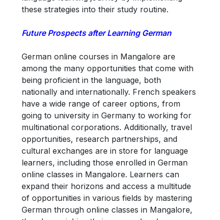
these strategies into their study routine.
Future Prospects after Learning German
German online courses in Mangalore are
among the many opportunities that come with
being proficient in the language, both
nationally and internationally. French speakers
have a wide range of career options, from
going to university in Germany to working for
multinational corporations. Additionally, travel
opportunities, research partnerships, and
cultural exchanges are in store for language
learners, including those enrolled in German
online classes in Mangalore. Learners can
expand their horizons and access a multitude
of opportunities in various fields by mastering
German through online classes in Mangalore,