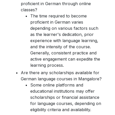
proficient in German through online
classes?
The time required to become
proficient in German varies
depending on various factors such
as the learner's dedication, prior
experience with language learning,
and the intensity of the course.
Generally, consistent practice and
active engagement can expedite the
learning process.
Are there any scholarships available for
German language courses in Mangalore?
Some online platforms and
educational institutions may offer
scholarships or financial assistance
for language courses, depending on
eligibility criteria and availability.