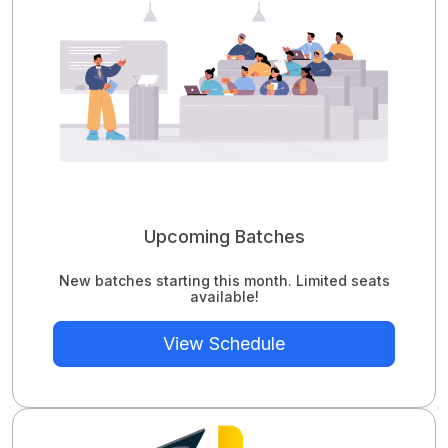
Upcoming Batches
New batches starting this month. Limited seats
available!
View Schedule