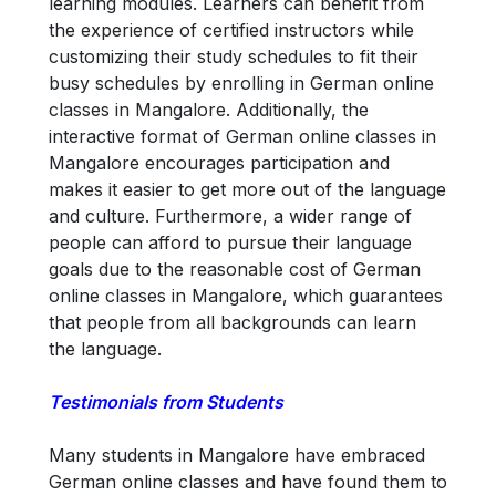
learning modules. Learners can benefit from
the experience of certified instructors while
customizing their study schedules to fit their
busy schedules by enrolling in German online
classes in Mangalore. Additionally, the
interactive format of German online classes in
Mangalore encourages participation and
makes it easier to get more out of the language
and culture. Furthermore, a wider range of
people can afford to pursue their language
goals due to the reasonable cost of German
online classes in Mangalore, which guarantees
that people from all backgrounds can learn
the language.
Testimonials from Students
Many students in Mangalore have embraced
German online classes and have found them to