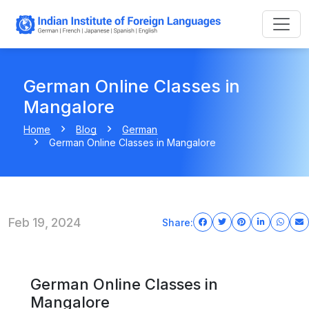
German Online Classes in
Mangalore
Home
Blog
German
German Online Classes in Mangalore
Feb 19, 2024
Share:
German Online Classes in
Mangalore