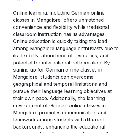
Online learning, including German online
classes in Mangalore, offers unmatched
convenience and flexibility while traditional
classroom instruction has its advantages.
Online education is quickly taking the lead
among Mangalore language enthusiasts due to
its flexibility, abundance of resources, and
potential for international collaboration. By
signing up for German online classes in
Mangalore, students can overcome
geographical and temporal limitations and
pursue their language learning objectives at
their own pace. Additionally, the learning
environment of German online classes in
Mangalore promotes communication and
teamwork among students with different
backgrounds, enhancing the educational