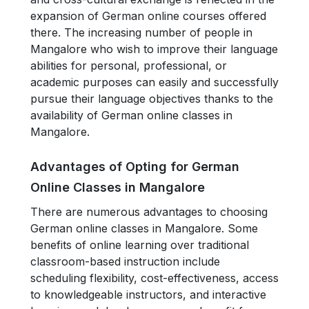
expansion of German online courses offered
there. The increasing number of people in
Mangalore who wish to improve their language
abilities for personal, professional, or
academic purposes can easily and successfully
pursue their language objectives thanks to the
availability of German online classes in
Mangalore.
Advantages of Opting for German
Online Classes in Mangalore
There are numerous advantages to choosing
German online classes in Mangalore. Some
benefits of online learning over traditional
classroom-based instruction include
scheduling flexibility, cost-effectiveness, access
to knowledgeable instructors, and interactive