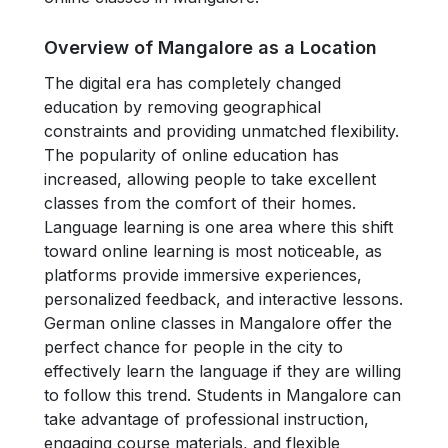
Overview of Mangalore as a Location
The digital era has completely changed
education by removing geographical
constraints and providing unmatched flexibility.
The popularity of online education has
increased, allowing people to take excellent
classes from the comfort of their homes.
Language learning is one area where this shift
toward online learning is most noticeable, as
platforms provide immersive experiences,
personalized feedback, and interactive lessons.
German online classes in Mangalore offer the
perfect chance for people in the city to
effectively learn the language if they are willing
to follow this trend. Students in Mangalore can
take advantage of professional instruction,
engaging course materials, and flexible