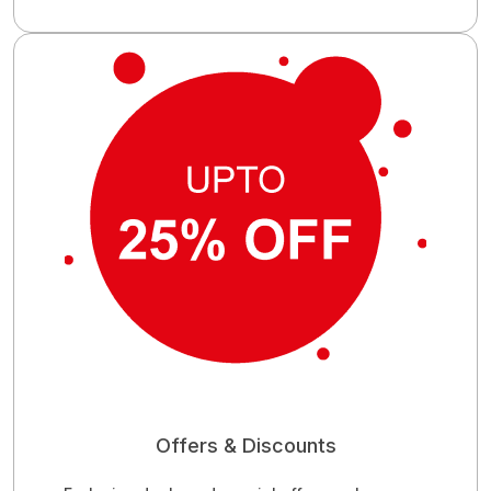
Offers & Discounts