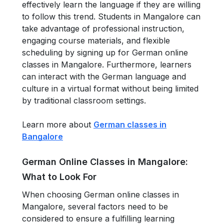
effectively learn the language if they are willing
to follow this trend. Students in Mangalore can
take advantage of professional instruction,
engaging course materials, and flexible
scheduling by signing up for German online
classes in Mangalore. Furthermore, learners
can interact with the German language and
culture in a virtual format without being limited
by traditional classroom settings.
Learn more about
German classes in
Bangalore
German Online Classes in Mangalore:
What to Look For
When choosing German online classes in
Mangalore, several factors need to be
considered to ensure a fulfilling learning