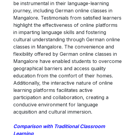
be instrumental in their language-learning
journey, including German online classes in
Mangalore. Testimonials from satisfied learners
highlight the effectiveness of online platforms
in imparting language skills and fostering
cultural understanding through German online
classes in Mangalore. The convenience and
flexibility offered by German online classes in
Mangalore have enabled students to overcome
geographical barriers and access quality
education from the comfort of their homes.
Additionally, the interactive nature of online
learning platforms facilitates active
participation and collaboration, creating a
conducive environment for language
acquisition and cultural immersion.
Comparison with Traditional Classroom
Learning