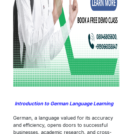
Introduction to German Language Learning
German, a language valued for its accuracy
and efficiency, opens doors to successful
businesses, academic research, and cross-