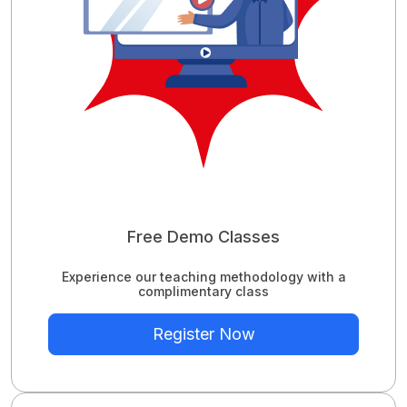
Free Demo Classes
Experience our teaching methodology with a
complimentary class
Register Now