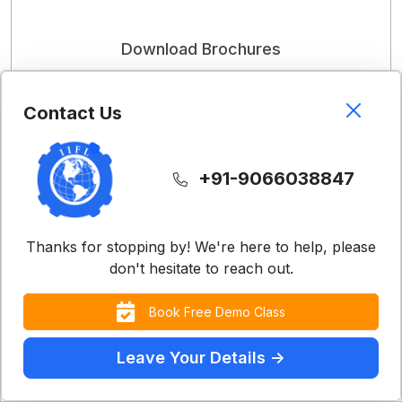
Download Brochures
Get detailed information about our courses and
programs
Contact Us
Download Now
+91-9066038847
Thanks for stopping by! We're here to help, please
don't hesitate to reach out.
Book Free Demo Class
Learn with 25,000+ Students
Across the Globe!
Leave Your Details ->
Contact Us