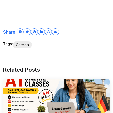
Share:
Tags:
German
Related Posts