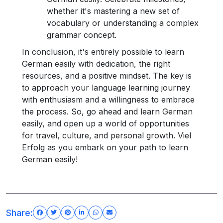
whether it's mastering a new set of
vocabulary or understanding a complex
grammar concept.
In conclusion, it's entirely possible to learn
German easily with dedication, the right
resources, and a positive mindset. The key is
to approach your language learning journey
with enthusiasm and a willingness to embrace
the process. So, go ahead and learn German
easily, and open up a world of opportunities
for travel, culture, and personal growth. Viel
Erfolg as you embark on your path to learn
German easily!
Share: