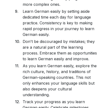
more complex ones.
Learn German easily by setting aside
dedicated time each day for language
practice. Consistency is key to making
rapid progress in your journey to learn
German easily.
Don't be discouraged by mistakes; they
are a natural part of the learning
process. Embrace them as opportunities
to learn German easily and improve.
As you learn German easily, explore the
rich culture, history, and traditions of
German-speaking countries. This not
only enhances your language skills but
also deepens your cultural
understanding.
Track your progress as you learn
German easily. Celebrate milestones,