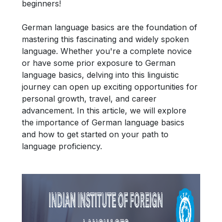
beginners!
German language basics are the foundation of
mastering this fascinating and widely spoken
language. Whether you're a complete novice
or have some prior exposure to German
language basics, delving into this linguistic
journey can open up exciting opportunities for
personal growth, travel, and career
advancement. In this article, we will explore
the importance of German language basics
and how to get started on your path to
language proficiency.