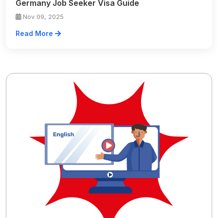
Germany Job Seeker Visa Guide
Nov 09, 2025
Read More