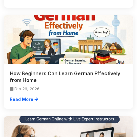
How Beginners Can Learn German Effectively
from Home
Feb 26, 2026
Read More