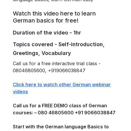
Watch this video here to learn
German basics for free!
Duration of the video - 1hr
Topics covered - Self-introduction,
Greetings, Vocabulary
Call us for a free interactive trial class -
08046805600, +919066038847
Click here to watch other German webinar
videos
Call us for a FREE DEMO class of German
courses: – 080 46805600 +91 9066038847
Start with the German language Basics to