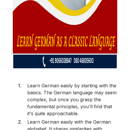
Learn German easily by starting with the
basics. The German language may seem
complex, but once you grasp the
fundamental principles, you'll find that
it's quite approachable.
Learn German easily with the German
alphabet. It shares similarities with