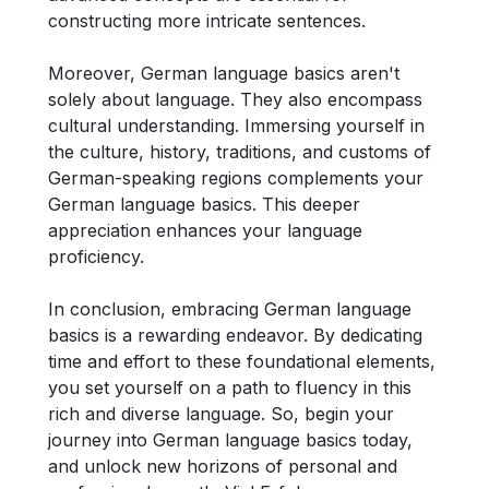
constructing more intricate sentences.
Moreover, German language basics aren't
solely about language. They also encompass
cultural understanding. Immersing yourself in
the culture, history, traditions, and customs of
German-speaking regions complements your
German language basics. This deeper
appreciation enhances your language
proficiency.
In conclusion, embracing German language
basics is a rewarding endeavor. By dedicating
time and effort to these foundational elements,
you set yourself on a path to fluency in this
rich and diverse language. So, begin your
journey into German language basics today,
and unlock new horizons of personal and