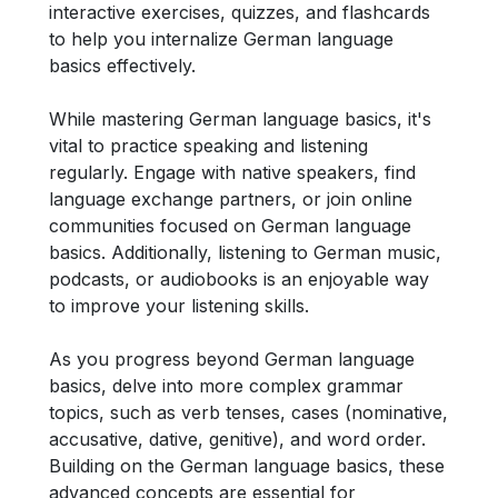
interactive exercises, quizzes, and flashcards
to help you internalize German language
basics effectively.
While mastering German language basics, it's
vital to practice speaking and listening
regularly. Engage with native speakers, find
language exchange partners, or join online
communities focused on German language
basics. Additionally, listening to German music,
podcasts, or audiobooks is an enjoyable way
to improve your listening skills.
As you progress beyond German language
basics, delve into more complex grammar
topics, such as verb tenses, cases (nominative,
accusative, dative, genitive), and word order.
Building on the German language basics, these
advanced concepts are essential for