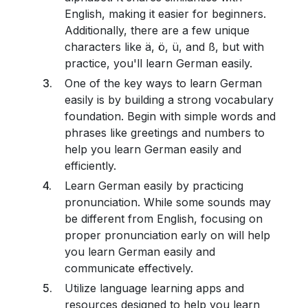
English, making it easier for beginners.
Additionally, there are a few unique
characters like ä, ö, ü, and ß, but with
practice, you'll learn German easily.
One of the key ways to learn German
easily is by building a strong vocabulary
foundation. Begin with simple words and
phrases like greetings and numbers to
help you learn German easily and
efficiently.
Learn German easily by practicing
pronunciation. While some sounds may
be different from English, focusing on
proper pronunciation early on will help
you learn German easily and
communicate effectively.
Utilize language learning apps and
resources designed to help you learn