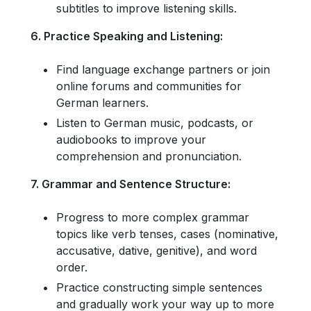
subtitles to improve listening skills.
6. Practice Speaking and Listening:
Find language exchange partners or join
online forums and communities for
German learners.
Listen to German music, podcasts, or
audiobooks to improve your
comprehension and pronunciation.
7. Grammar and Sentence Structure:
Progress to more complex grammar
topics like verb tenses, cases (nominative,
accusative, dative, genitive), and word
order.
Practice constructing simple sentences
and gradually work your way up to more