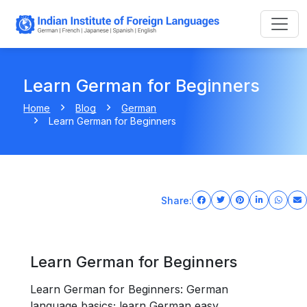
Learn German for Beginners
Home
Blog
German
Learn German for Beginners
Share:
Learn German for Beginners
Learn German for Beginners: German
language basics; learn German easy