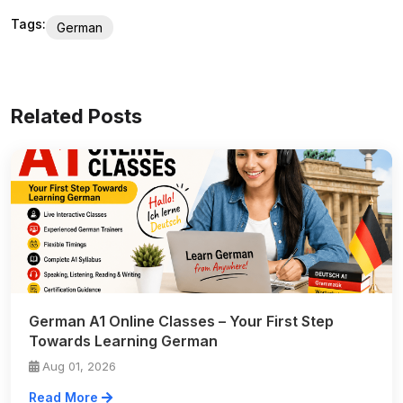
Tags:
German
Related Posts
German A1 Online Classes – Your First Step
Towards Learning German
Aug 01, 2026
Read More