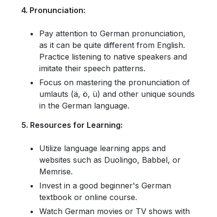
4. Pronunciation:
Pay attention to German pronunciation,
as it can be quite different from English.
Practice listening to native speakers and
imitate their speech patterns.
Focus on mastering the pronunciation of
umlauts (ä, ö, ü) and other unique sounds
in the German language.
5. Resources for Learning:
Utilize language learning apps and
websites such as Duolingo, Babbel, or
Memrise.
Invest in a good beginner's German
textbook or online course.
Watch German movies or TV shows with