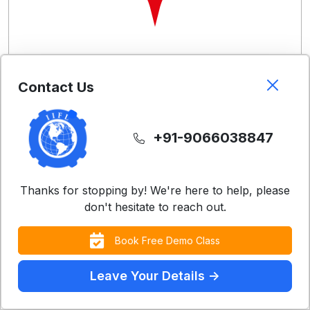
Free Demo Classes
Contact Us
Experience our teaching methodology with a
complimentary class
+91-9066038847
Register Now
Thanks for stopping by! We're here to help, please
don't hesitate to reach out.
Book Free Demo Class
Leave Your Details ->
Contact Us