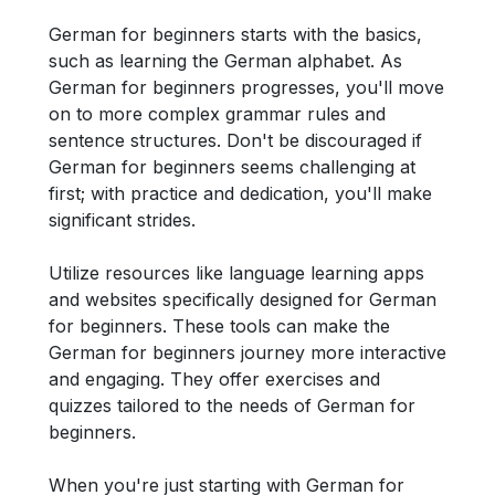
German for beginners starts with the basics,
such as learning the German alphabet. As
German for beginners progresses, you'll move
on to more complex grammar rules and
sentence structures. Don't be discouraged if
German for beginners seems challenging at
first; with practice and dedication, you'll make
significant strides.
Utilize resources like language learning apps
and websites specifically designed for German
for beginners. These tools can make the
German for beginners journey more interactive
and engaging. They offer exercises and
quizzes tailored to the needs of German for
beginners.
When you're just starting with German for