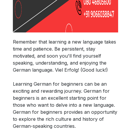
Remember that learning a new language takes
time and patience. Be persistent, stay
motivated, and soon you'll find yourself
speaking, understanding, and enjoying the
German language. Viel Erfolg! (Good luck!)
Learning German for beginners can be an
exciting and rewarding journey. German for
beginners is an excellent starting point for
those who want to delve into a new language.
German for beginners provides an opportunity
to explore the rich culture and history of
German-speaking countries.