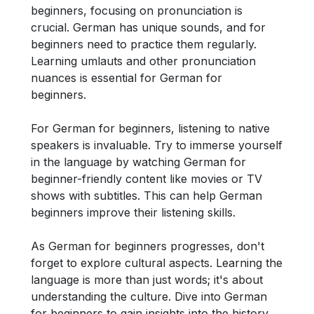
beginners, focusing on pronunciation is
crucial. German has unique sounds, and for
beginners need to practice them regularly.
Learning umlauts and other pronunciation
nuances is essential for German for
beginners.
For German for beginners, listening to native
speakers is invaluable. Try to immerse yourself
in the language by watching German for
beginner-friendly content like movies or TV
shows with subtitles. This can help German
beginners improve their listening skills.
As German for beginners progresses, don't
forget to explore cultural aspects. Learning the
language is more than just words; it's about
understanding the culture. Dive into German
for beginners to gain insights into the history,