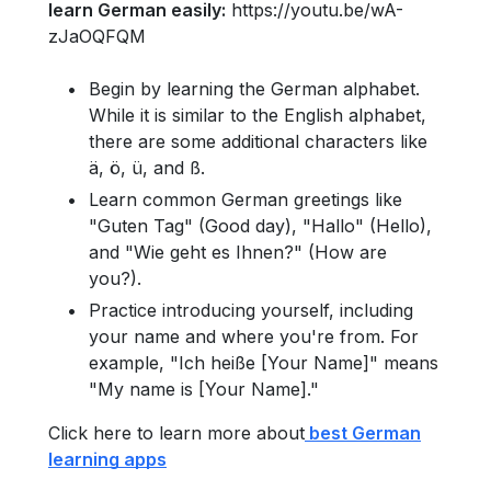
learn German easily:
https://youtu.be/wA-
zJaOQFQM
Begin by learning the German alphabet.
While it is similar to the English alphabet,
there are some additional characters like
ä, ö, ü, and ß.
Learn common German greetings like
"Guten Tag" (Good day), "Hallo" (Hello),
and "Wie geht es Ihnen?" (How are
you?).
Practice introducing yourself, including
your name and where you're from. For
example, "Ich heiße [Your Name]" means
"My name is [Your Name]."
Click here to learn more about
best German
learning apps