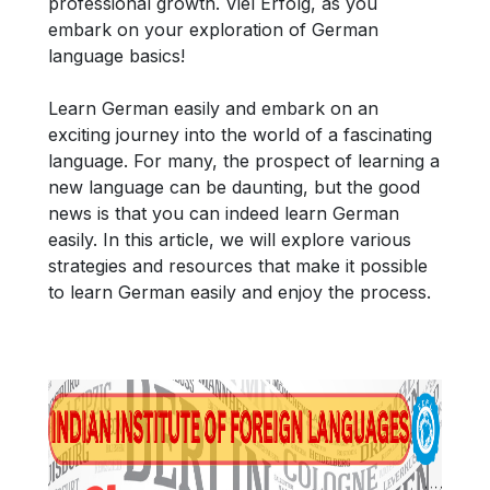
professional growth. Viel Erfolg, as you
embark on your exploration of German
language basics!
Learn German easily and embark on an
exciting journey into the world of a fascinating
language. For many, the prospect of learning a
new language can be daunting, but the good
news is that you can indeed learn German
easily. In this article, we will explore various
strategies and resources that make it possible
to learn German easily and enjoy the process.