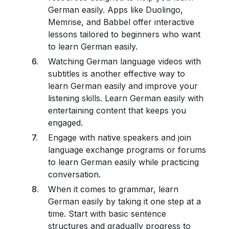
German easily. Apps like Duolingo,
Memrise, and Babbel offer interactive
lessons tailored to beginners who want
to learn German easily.
Watching German language videos with
subtitles is another effective way to
learn German easily and improve your
listening skills. Learn German easily with
entertaining content that keeps you
engaged.
Engage with native speakers and join
language exchange programs or forums
to learn German easily while practicing
conversation.
When it comes to grammar, learn
German easily by taking it one step at a
time. Start with basic sentence
structures and gradually progress to