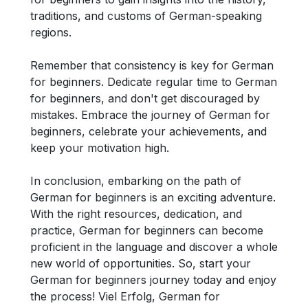
traditions, and customs of German-speaking
regions.
Remember that consistency is key for German
for beginners. Dedicate regular time to German
for beginners, and don't get discouraged by
mistakes. Embrace the journey of German for
beginners, celebrate your achievements, and
keep your motivation high.
In conclusion, embarking on the path of
German for beginners is an exciting adventure.
With the right resources, dedication, and
practice, German for beginners can become
proficient in the language and discover a whole
new world of opportunities. So, start your
German for beginners journey today and enjoy
the process! Viel Erfolg, German for