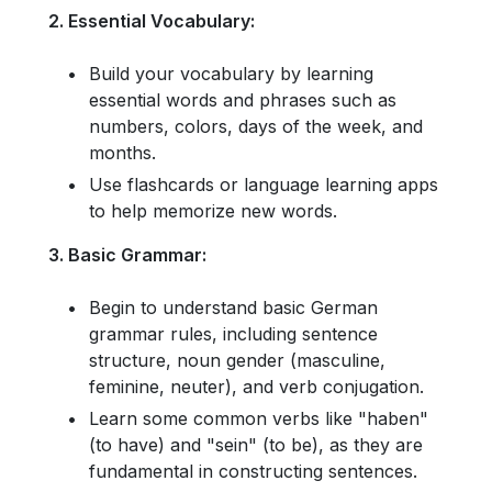
2. Essential Vocabulary:
Build your vocabulary by learning
essential words and phrases such as
numbers, colors, days of the week, and
months.
Use flashcards or language learning apps
to help memorize new words.
3. Basic Grammar:
Begin to understand basic German
grammar rules, including sentence
structure, noun gender (masculine,
feminine, neuter), and verb conjugation.
Learn some common verbs like "haben"
(to have) and "sein" (to be), as they are
fundamental in constructing sentences.