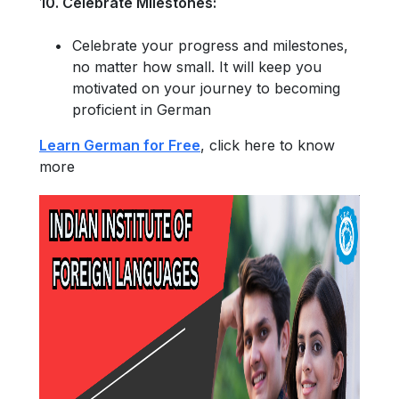
10. Celebrate Milestones:
Celebrate your progress and milestones,
no matter how small. It will keep you
motivated on your journey to becoming
proficient in German
Learn German for Free
, click here to know
more