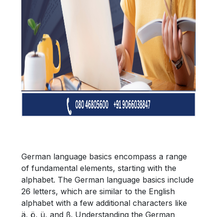
German language basics encompass a range
of fundamental elements, starting with the
alphabet. The German language basics include
26 letters, which are similar to the English
alphabet with a few additional characters like
ä, ö, ü, and ß. Understanding the German