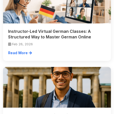
Instructor-Led Virtual German Classes: A
Structured Way to Master German Online
Feb 26, 2026
Read More