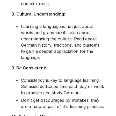
complex ones.
8. Cultural Understanding:
Learning a language is not just about
words and grammar; it's also about
understanding the culture. Read about
German history, traditions, and customs
to gain a deeper appreciation for the
language.
9. Be Consistent:
Consistency is key to language learning.
Set aside dedicated time each day or week
to practice and study German.
Don't get discouraged by mistakes; they
are a natural part of the learning process.