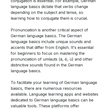
conjugation is essential. For example, German
language basics dictate that verbs change
depending on the subject and tense, so
learning how to conjugate them is crucial.
Pronunciation is another critical aspect of
German language basics. The German
language basics include unique sounds and
accents that differ from English. It's essential
for beginners to focus on mastering the
pronunciation of umlauts (ä, ö, ü) and other
distinctive sounds found in the German
language basics.
To facilitate your learning of German language
basics, there are numerous resources
available. Language learning apps and websites
dedicated to German language basics can be
valuable tools. These platforms offer