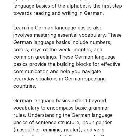
language basics of the alphabet is the first step
towards reading and writing in German.
Learning German language basics also
involves mastering essential vocabulary. These
German language basics include numbers,
colors, days of the week, months, and
common greetings. These German language
basics provide the building blocks for effective
communication and help you navigate
everyday situations in German-speaking
countries.
German language basics extend beyond
vocabulary to encompass basic grammar
rules. Understanding the German language
basics of sentence structure, noun gender
(masculine, feminine, neuter), and verb