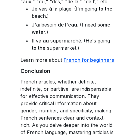
"aux," "du," "des," "de la," "de l'," etc.
Je vais
à la
plage. (I'm going
to the
beach.)
J'ai besoin
de l'eau.
(I need
some
water.
)
Il va
au
supermarché. (He's going
to the
supermarket.)
Learn more about
French for beginners
Conclusion
French articles, whether definite,
indefinite, or partitive, are indispensable
for effective communication. They
provide critical information about
gender, number, and specificity, making
French sentences clear and context-
rich. As you delve deeper into the world
of French language, mastering articles is