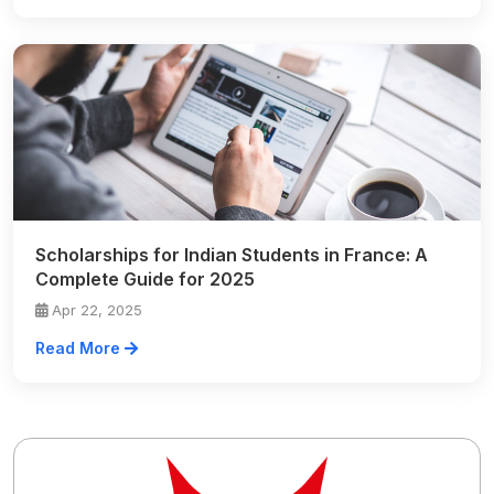
Scholarships for Indian Students in France: A
Complete Guide for 2025
Apr 22, 2025
Read More