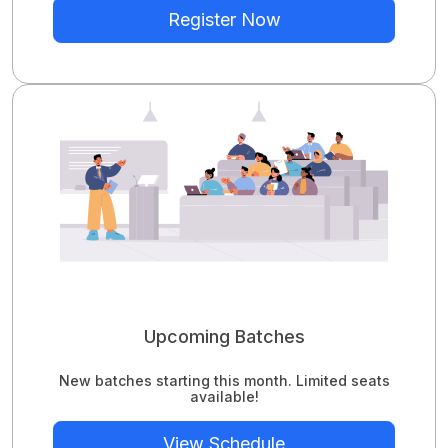
Register Now
Upcoming Batches
New batches starting this month. Limited seats
available!
View Schedule