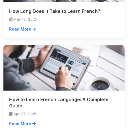
How Long Does It Take to Learn French?
May 13, 2025
Read More
How to Learn French Language: A Complete
Guide
Apr 27, 2025
Read More