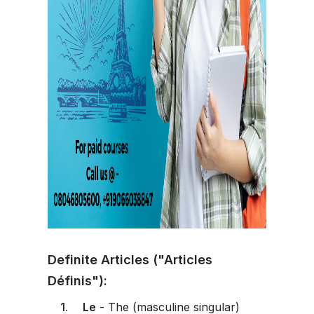
Definite Articles ("Articles
Définis"):
Le
- The (masculine singular)