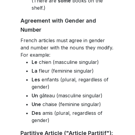
(There are
some
books on the
shelf.)
Agreement with Gender and
Number
French articles must agree in gender
and number with the nouns they modify.
For example:
Le
chien (masculine singular)
La
fleur (feminine singular)
Les
enfants (plural, regardless of
gender)
Un
gâteau (masculine singular)
Une
chaise (feminine singular)
Des
amis (plural, regardless of
gender)
Partitive Article ("Article Partitif"):