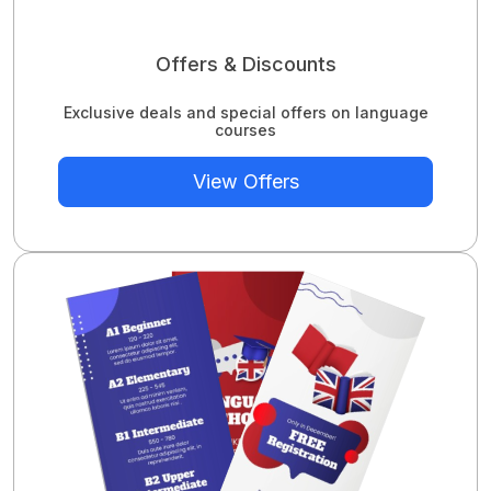
Offers & Discounts
Exclusive deals and special offers on language
courses
View Offers