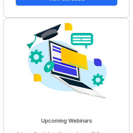
Upcoming Webinars