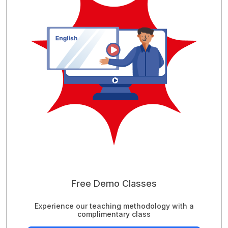
Free Demo Classes
Experience our teaching methodology with a
complimentary class