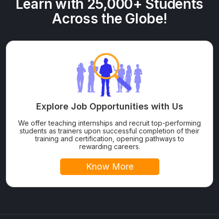
Learn with 25,000+ Students
Across the Globe!
Explore Job Opportunities with Us
We offer teaching internships and recruit top-performing
students as trainers upon successful completion of their
training and certification, opening pathways to
rewarding careers.
Know More