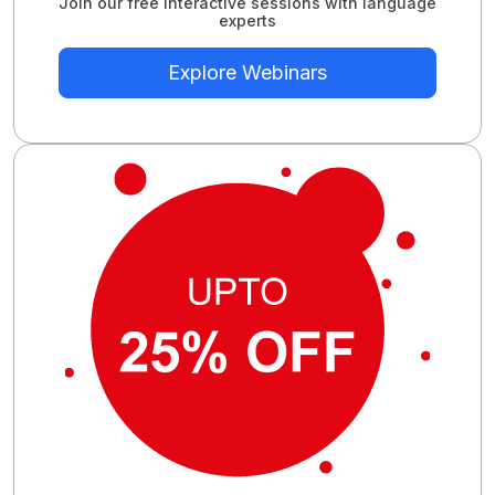
Join our free interactive sessions with language
experts
Explore Webinars