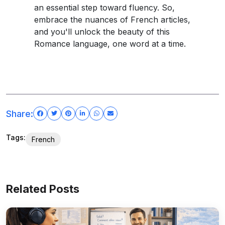
an essential step toward fluency. So,
embrace the nuances of French articles,
and you'll unlock the beauty of this
Romance language, one word at a time.
Share:
Tags:
French
Related Posts