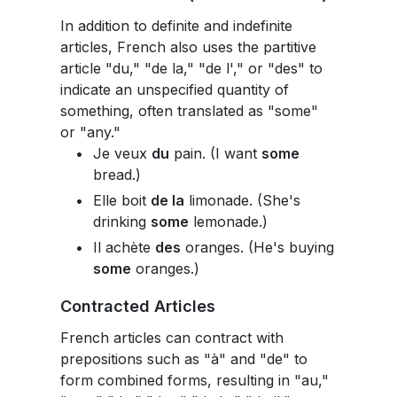
In addition to definite and indefinite
articles, French also uses the partitive
article "du," "de la," "de l'," or "des" to
indicate an unspecified quantity of
something, often translated as "some"
or "any."
Je veux
du
pain. (I want
some
bread.)
Elle boit
de la
limonade. (She's
drinking
some
lemonade.)
Il achète
des
oranges. (He's buying
some
oranges.)
Contracted Articles
French articles can contract with
prepositions such as "à" and "de" to
form combined forms, resulting in "au,"