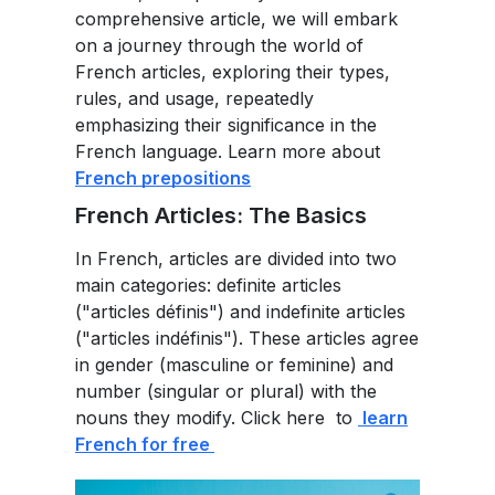
comprehensive article, we will embark
on a journey through the world of
French articles, exploring their types,
rules, and usage, repeatedly
emphasizing their significance in the
French language. Learn more about
French prepositions
French Articles: The Basics
In French, articles are divided into two
main categories: definite articles
("articles définis") and indefinite articles
("articles indéfinis"). These articles agree
in gender (masculine or feminine) and
number (singular or plural) with the
nouns they modify. Click here to
learn
French for free