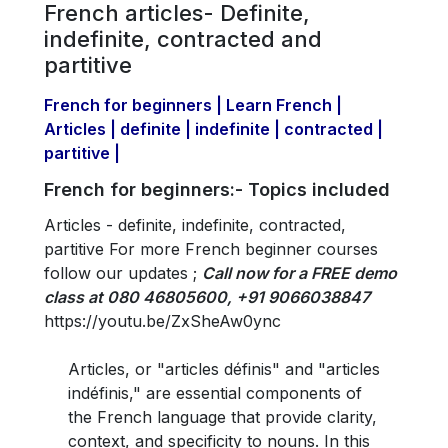
French articles- Definite,
indefinite, contracted and
partitive
French for beginners | Learn French |
Articles | definite | indefinite | contracted |
partitive |
French for beginners:- Topics included
Articles - definite, indefinite, contracted,
partitive For more French beginner courses
follow our updates ;
Call now for a FREE demo
class at 080 46805600, +91 9066038847
https://youtu.be/ZxSheAw0ync
Articles, or "articles définis" and "articles
indéfinis," are essential components of
the French language that provide clarity,
context, and specificity to nouns. In this