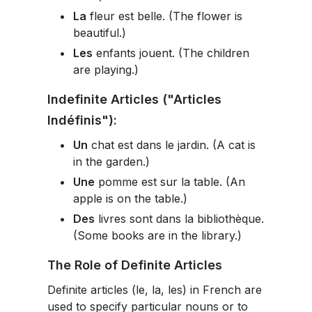
La
fleur est belle. (The flower is
beautiful.)
Les
enfants jouent. (The children
are playing.)
Indefinite Articles ("Articles
Indéfinis"):
Un
chat est dans le jardin. (A cat is
in the garden.)
Une
pomme est sur la table. (An
apple is on the table.)
Des
livres sont dans la bibliothèque.
(Some books are in the library.)
The Role of Definite Articles
Definite articles (le, la, les) in French are
used to specify particular nouns or to