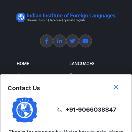
HOME
LANGUAGES
Home
German
About Us
French
Contact Us
Corporate Training
Spanish
Free Courses
Japanese
+91-9066038847
ENGLISH
SUPPORT
IELTS
Contact Us