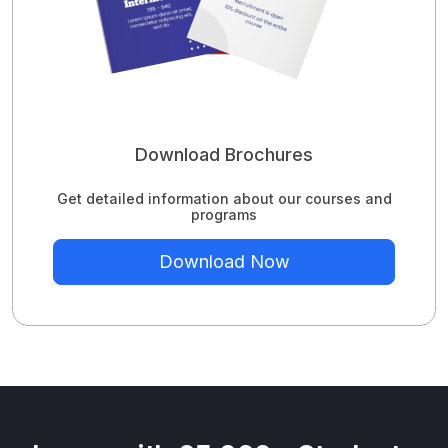
Download Brochures
Get detailed information about our courses and
programs
Download Now