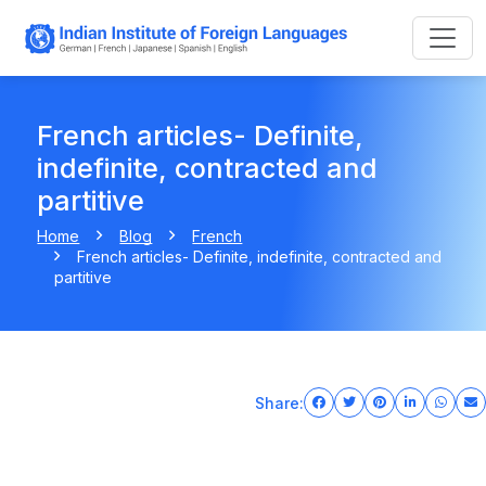
French articles- Definite,
indefinite, contracted and
partitive
Home
Blog
French
French articles- Definite, indefinite, contracted and
partitive
Share: