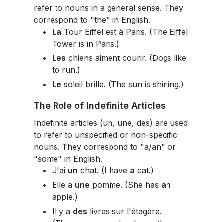
refer to nouns in a general sense. They
correspond to "the" in English.
La
Tour Eiffel est à Paris. (The Eiffel
Tower is in Paris.)
Les
chiens aiment courir. (Dogs like
to run.)
Le
soleil brille. (The sun is shining.)
The Role of Indefinite Articles
Indefinite articles (un, une, des) are used
to refer to unspecified or non-specific
nouns. They correspond to "a/an" or
"some" in English.
J'ai
un
chat. (I have
a
cat.)
Elle a
une
pomme. (She has
an
apple.)
Il y a
des
livres sur l'étagère.