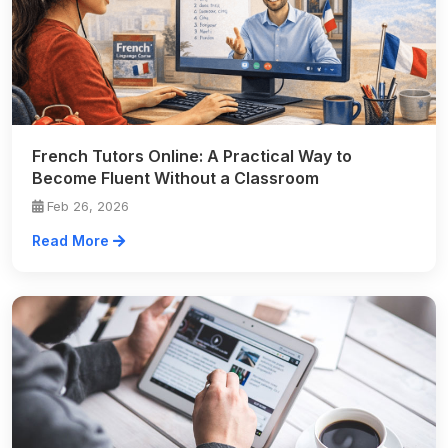
French Tutors Online: A Practical Way to
Become Fluent Without a Classroom
Feb 26, 2026
Read More