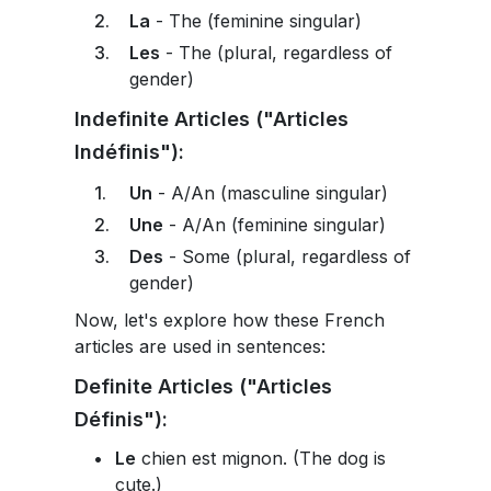
La
- The (feminine singular)
Les
- The (plural, regardless of
gender)
Indefinite Articles ("Articles
Indéfinis"):
Un
- A/An (masculine singular)
Une
- A/An (feminine singular)
Des
- Some (plural, regardless of
gender)
Now, let's explore how these French
articles are used in sentences:
Definite Articles ("Articles
Définis"):
Le
chien est mignon. (The dog is
cute.)