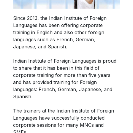
Since 2013, the Indian Institute of Foreign
Languages has been offering corporate
training in English and also other foreign
languages such as French, German,
Japanese, and Spanish.
Indian Institute of Foreign Languages is proud
to share that it has been in this field of
corporate training for more than five years
and has provided training for Foreign
languages: French, German, Japanese, and
Spanish.
The trainers at the Indian Institute of Foreign
Languages have successfully conducted
corporate sessions for many MNCs and
SMEs.