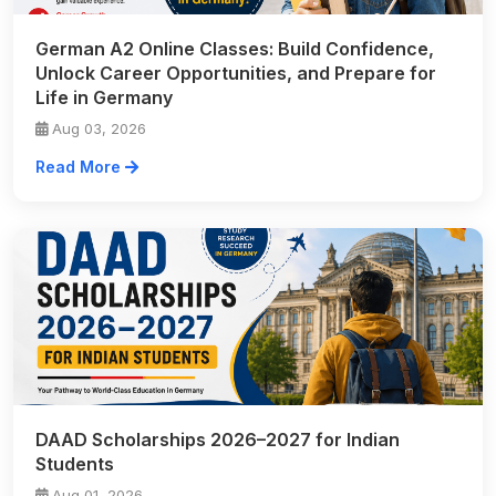
German A2 Online Classes: Build Confidence,
Unlock Career Opportunities, and Prepare for
Life in Germany
Aug 03, 2026
Read More
DAAD Scholarships 2026–2027 for Indian
Students
Aug 01, 2026