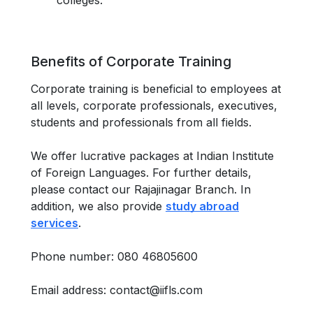
colleges.
Benefits of Corporate Training
Corporate training is beneficial to employees at
all levels, corporate professionals, executives,
students and professionals from all fields.
We offer lucrative packages at Indian Institute
of Foreign Languages. For further details,
please contact our Rajajinagar Branch. In
addition, we also provide
study abroad
services
.
Phone number: 080 46805600
Email address: contact@iifls.com