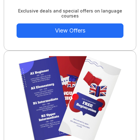
Exclusive deals and special offers on language
courses
View Offers