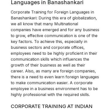
Languages in Banashankari
Corporate Training for Foreign Languages in
Banashankari: During this era of globalization,
we all know that many Multinational
companies have emerged and for any business
to grow, effective communication is one of the
key factors. To achieve this, especially in
business sectors and corporate offices,
employees need to be highly proficient in their
communication skills which influences the
growth of their business as well as their
career. Also, as many are foreign companies,
there is a need to even learn foreign languages
to make communication easier. A corporate
employee in a business environment has to be
highly professional with the required skills.
CORPORATE TRAINING AT INDIAN