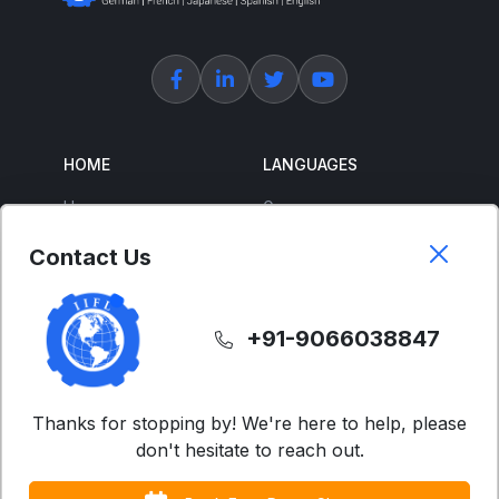
HOME
LANGUAGES
Home
German
About Us
French
Contact Us
Corporate Training
Spanish
Free Courses
Japanese
+91-9066038847
ENGLISH
SUPPORT
IELTS
Contact Us
Thanks for stopping by! We're here to help, please
don't hesitate to reach out.
Advanced English
FAQs
Business English
Terms & Condition