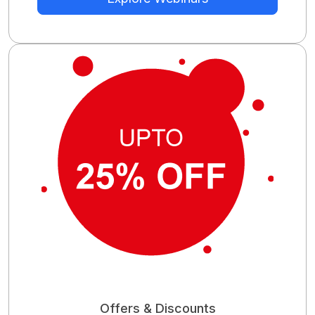
Offers & Discounts