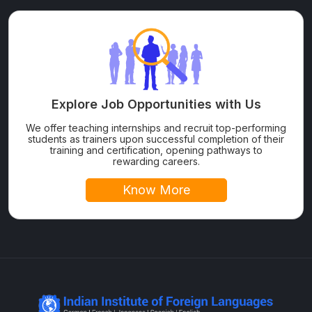
Explore Job Opportunities with Us
We offer teaching internships and recruit top-performing
students as trainers upon successful completion of their
training and certification, opening pathways to
rewarding careers.
Know More