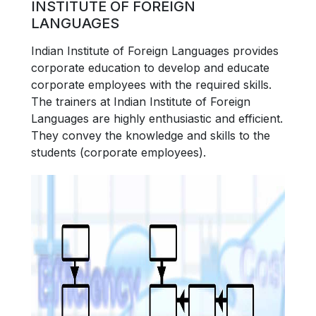
INSTITUTE OF FOREIGN
LANGUAGES
Indian Institute of Foreign Languages provides
corporate education to develop and educate
corporate employees with the required skills.
The trainers at Indian Institute of Foreign
Languages are highly enthusiastic and efficient.
They convey the knowledge and skills to the
students (corporate employees).