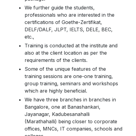
We further guide the students,
professionals who are interested in the
certifications of Goethe-Zertifikat,
DELF/DALF, JLPT, IELTS, DELE, BEC,
etc.,
Training is conducted at the institute and
also at the client location as per the
requirements of the clients.
Some of the unique features of the
training sessions are one-one training,
group training, seminars and workshops
which are highly beneficial.
We have three branches in branches in
Bangalore, one at Banashankari,
Jayanagar, Kadubesanahalli
(Marathahalli) being closer to corporate
offices, MNCs, IT companies, schools and