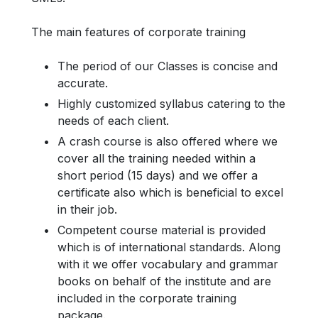
The main features of corporate training
The period of our Classes is concise and
accurate.
Highly customized syllabus catering to the
needs of each client.
A crash course is also offered where we
cover all the training needed within a
short period (15 days) and we offer a
certificate also which is beneficial to excel
in their job.
Competent course material is provided
which is of international standards. Along
with it we offer vocabulary and grammar
books on behalf of the institute and are
included in the corporate training
package.