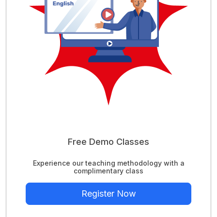
Free Demo Classes
Experience our teaching methodology with a
complimentary class
Register Now