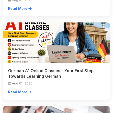
Read More
German A1 Online Classes – Your First Step
Towards Learning German
Aug 01, 2026
Read More