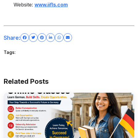
Website:
www.iifls.com
Share:
Tags:
Related Posts