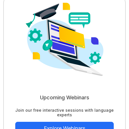
Upcoming Webinars
Join our free interactive sessions with language
experts
Explore Webinars