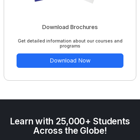
Download Brochures
Get detailed information about our courses and
programs
Download Now
Learn with 25,000+ Students
Across the Globe!