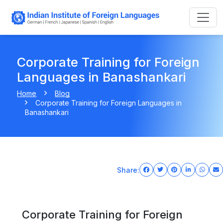
Corporate Training for Foreign
Languages in Banashankari
Home
Blog
Corporate Training for Foreign Languages in
Banashankari
Share:
Corporate Training for Foreign