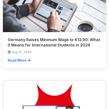
Germany Raises Minimum Wage to €13.90: What
It Means for International Students in 2026
Aug 01, 2026
Read More