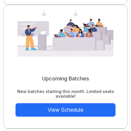
Upcoming Batches
New batches starting this month. Limited seats
available!
View Schedule