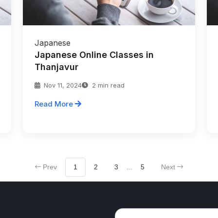
Japanese
Japanese Online Classes in
Thanjavur
Nov 11, 2024
2 min read
Read More
Prev
1
2
3
...
5
Next