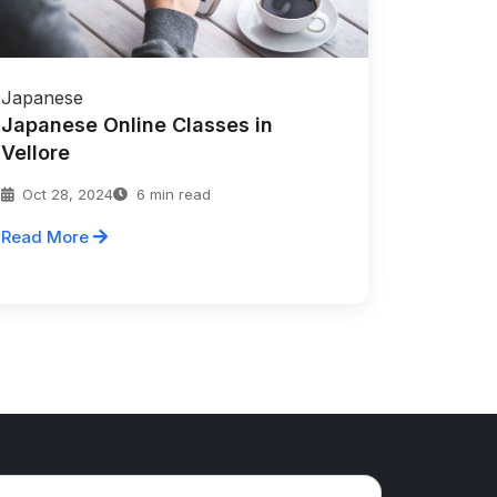
Japanese
Japanese Online Classes in
Vellore
Oct 28, 2024
6 min read
Read More