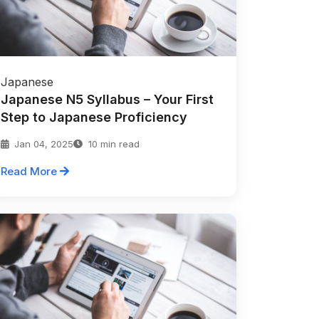
Japanese
Japanese N5 Syllabus – Your First
Step to Japanese Proficiency
Jan 04, 2025
10 min read
Read More