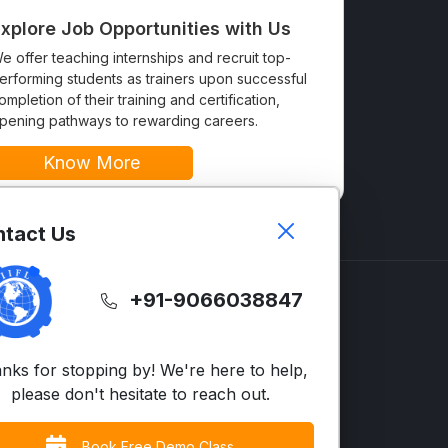
xplore Job Opportunities with Us
e offer teaching internships and recruit top-
erforming students as trainers upon successful
ompletion of their training and certification,
pening pathways to rewarding careers.
Know More
tact Us
+91-9066038847
GLISH
SUPPORT
LTS
Contact Us
nks for stopping by! We're here to help,
vanced English
FAQs
please don't hesitate to reach out.
siness English
Terms & Condition
Book Free Demo Class