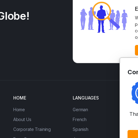
E
Globe!
W
p
c
o
Con
HOME
LANGUAGES
EN
Home
German
IE
Tha
About Us
French
Ad
Corporate Training
Spanish
Bu