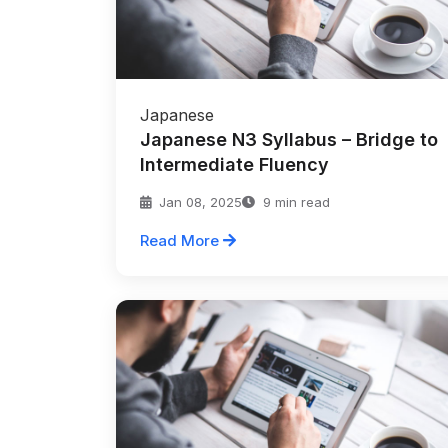
Japanese
Japanese N3 Syllabus – Bridge to
Intermediate Fluency
Jan 08, 2025
9 min read
Read More