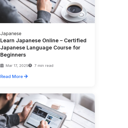
Japanese
Learn Japanese Online – Certified
Japanese Language Course for
Beginners
Mar 17, 2025
7 min read
Read More