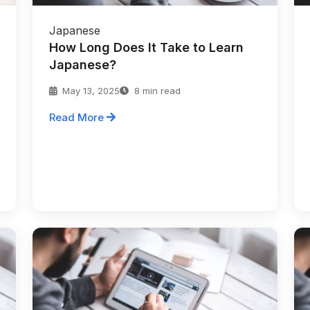
Japanese
How Long Does It Take to Learn
Japanese?
May 13, 2025
8 min read
Read More