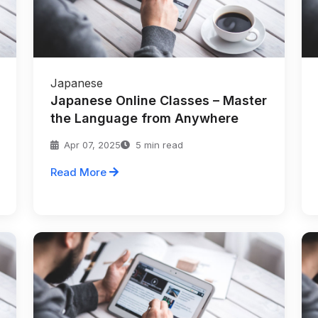
Japanese
Japanese Online Classes – Master
the Language from Anywhere
Apr 07, 2025
5 min read
Read More