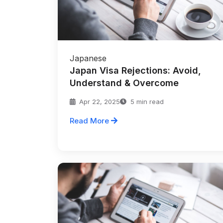
Japanese
Japan Visa Rejections: Avoid,
Understand & Overcome
Apr 22, 2025
5 min read
Read More