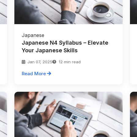
Japanese
Japanese N4 Syllabus – Elevate
Your Japanese Skills
Jan 07, 2025
12 min read
Read More