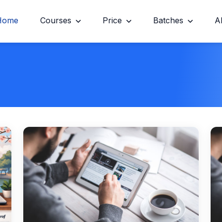
Home
Courses
Price
Batches
A