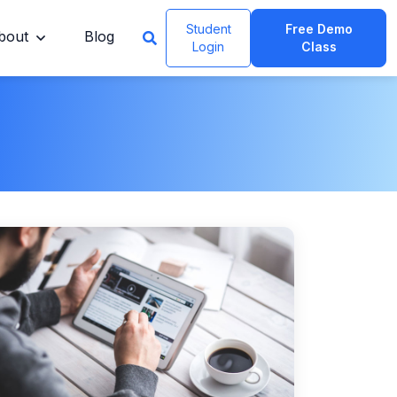
Student
Free Demo
bout
Blog
Login
Class