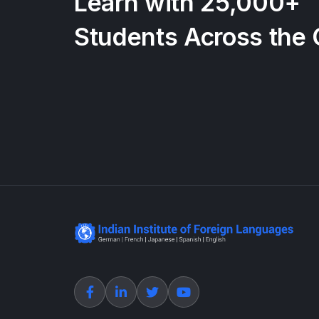
Learn with 25,000+
Students Across the 