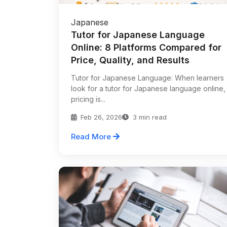
Japanese
Tutor for Japanese Language
Online: 8 Platforms Compared for
Price, Quality, and Results
Tutor for Japanese Language: When learners
look for a tutor for Japanese language online,
pricing is...
Feb 26, 2026
3 min read
Read More