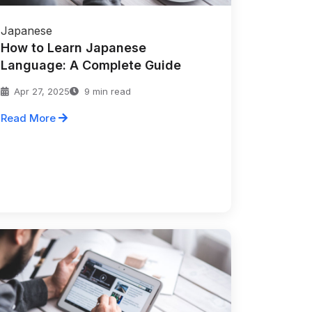
Japanese
How to Learn Japanese
Language: A Complete Guide
Apr 27, 2025
9 min read
Read More