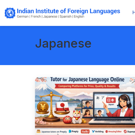
Japanese