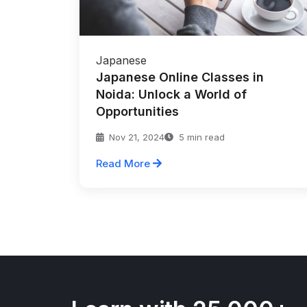
Japanese
Japanese Online Classes in
Noida: Unlock a World of
Opportunities
Nov 21, 2024
5 min read
Read More