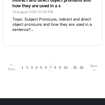
indirect and direct object pronouns and
how they are used in a s
10 August 2023 07:00 PM
Topic: Subject Pronouns, indirect and direct
object pronouns and how they are used in a
sentence?...
Next
1
2
3
4
5
6
7
8
9
10
...
25
26
Prev