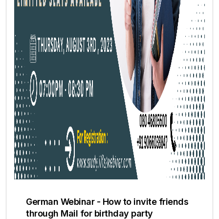
German Webinar - How to invite friends
through Mail for birthday party