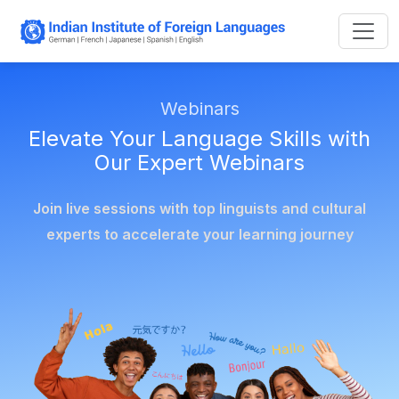
Webinars
Elevate Your Language Skills with
Our Expert Webinars
Join live sessions with top linguists and cultural
experts to accelerate your learning journey