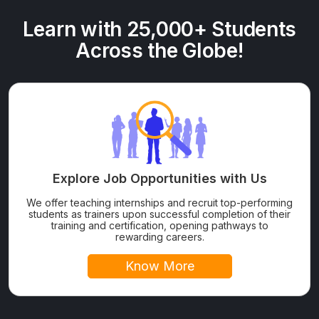
Learn with 25,000+ Students
Across the Globe!
Explore Job Opportunities with Us
We offer teaching internships and recruit top-performing
students as trainers upon successful completion of their
training and certification, opening pathways to
rewarding careers.
Know More