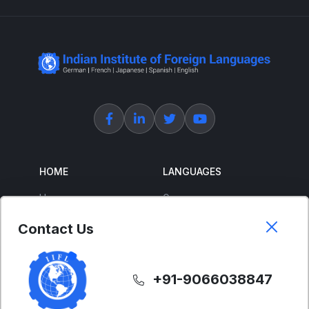
HOME
LANGUAGES
Home
German
About Us
French
Contact Us
Corporate Training
Spanish
Free Courses
Japanese
+91-9066038847
ENGLISH
SUPPORT