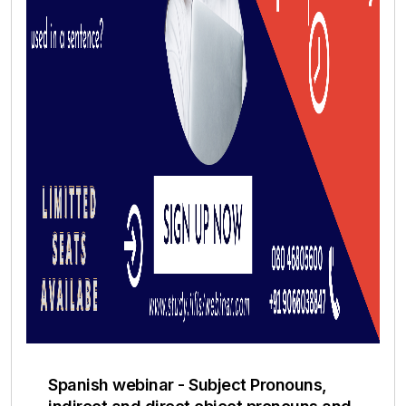
Spanish webinar - Subject Pronouns,