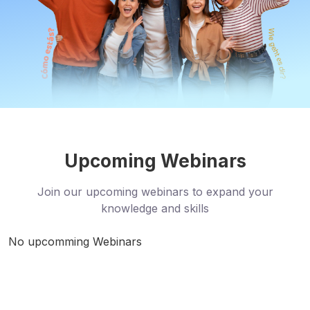
Upcoming Webinars
Join our upcoming webinars to expand your
knowledge and skills
No upcomming Webinars