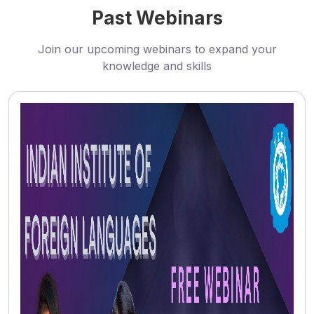
Past Webinars
Join our upcoming webinars to expand your
knowledge and skills