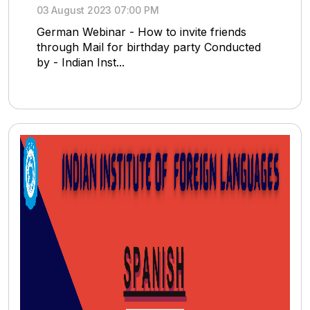
03 August 2023 07:00 PM
German Webinar - How to invite friends
through Mail for birthday party Conducted
by - Indian Inst...