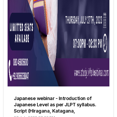
Japanese webinar - Introduction of
Japanese Level as per JLPT syllabus.
Script (Hiragana, Katagana,