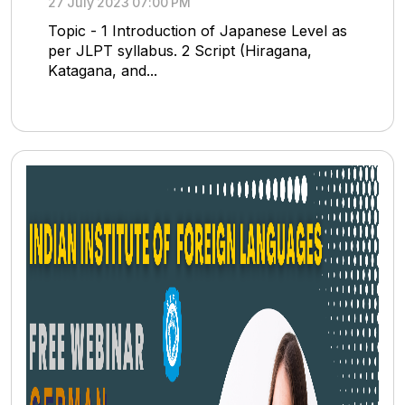
27 July 2023 07:00 PM
Topic - 1 Introduction of Japanese Level as
per JLPT syllabus. 2 Script (Hiragana,
Katagana, and...