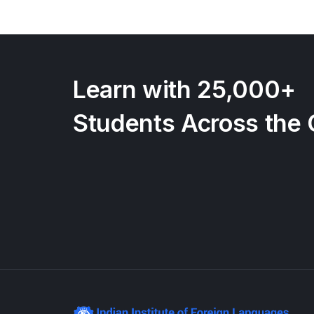
Learn with 25,000+
Students Across the 