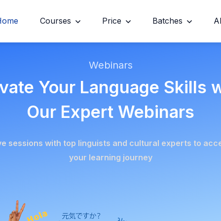
Home
Courses
Price
Batches
A
Webinars
vate Your Language Skills 
Our Expert Webinars
ive sessions with top linguists and cultural experts to acc
your learning journey