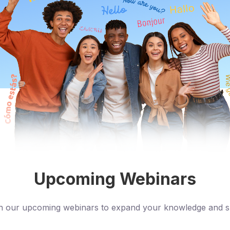
Upcoming Webinars
n our upcoming webinars to expand your knowledge and sk