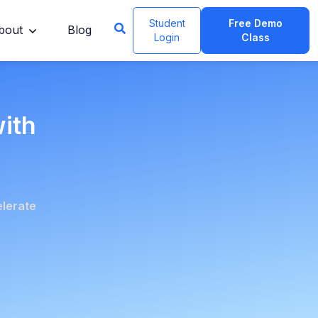
Student
Free Demo
bout
Blog
Login
Class
with
elerate