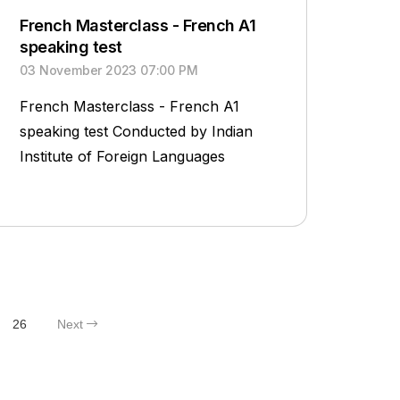
French Masterclass - French A1
speaking test
03 November 2023 07:00 PM
French Masterclass - French A1
speaking test Conducted by Indian
Institute of Foreign Languages
26
Next