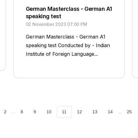
German Masterclass - German A1
speaking test
02 November 2023 07:00 PM
German Masterclass - German A1
speaking test Conducted by - Indian
Institute of Foreign Language...
2
...
8
9
10
11
12
13
14
...
25