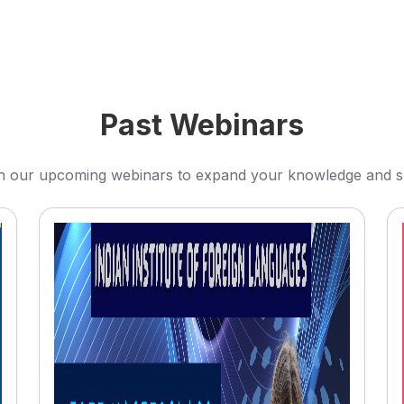
Past Webinars
n our upcoming webinars to expand your knowledge and sk