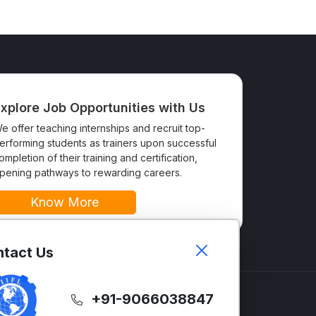
xplore Job Opportunities with Us
e offer teaching internships and recruit top-
erforming students as trainers upon successful
ompletion of their training and certification,
pening pathways to rewarding careers.
Know More
tact Us
+91-9066038847
GLISH
SUPPORT