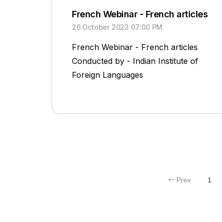
French Webinar - French articles
26 October 2023 07:00 PM
French Webinar - French articles
Conducted by - Indian Institute of
Foreign Languages
Prev
1