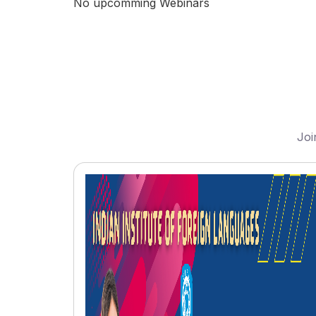
No upcomming Webinars
Joi