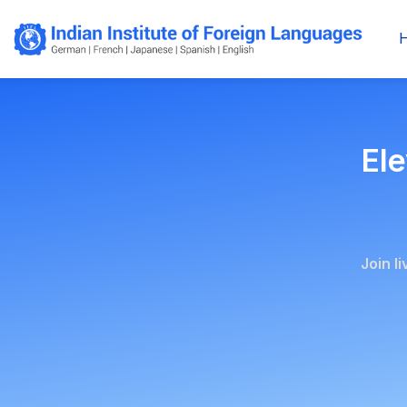
Ele
Join l