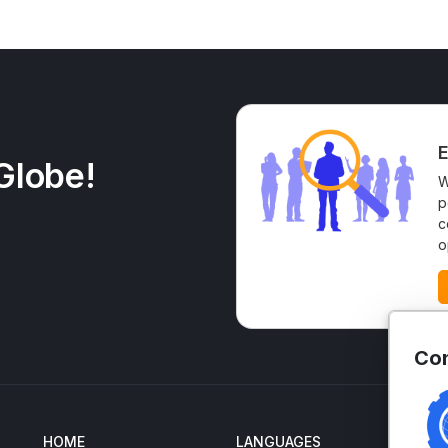
E
Globe!
W
p
c
o
Con
HOME
LANGUAGES
EN