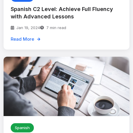
Spanish C2 Level: Achieve Full Fluency
with Advanced Lessons
Jan 19, 2024
7 min read
Read More
Spanish