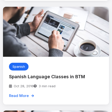
Spanish
Spanish Language Classes in BTM
Oct 28, 2016
3 min read
Read More