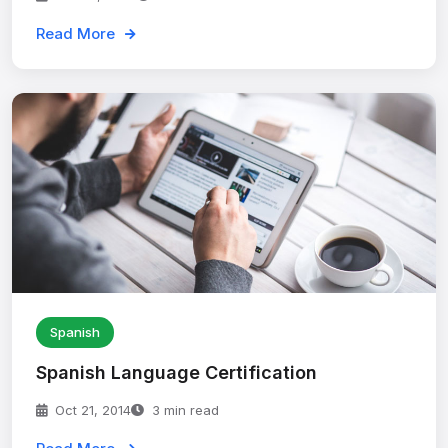
Read More
Spanish
Spanish Language Certification
Oct 21, 2014
3 min read