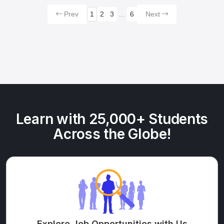
Prev
1
2
3
...
6
Next
Learn with 25,000+ Students
Across the Globe!
Explore Job Opportunities with Us