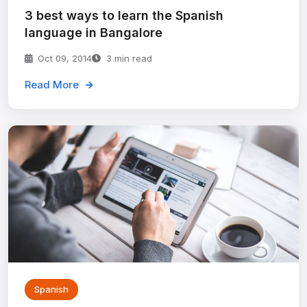
3 best ways to learn the Spanish
language in Bangalore
Oct 09, 2014
3 min read
Read More
Spanish