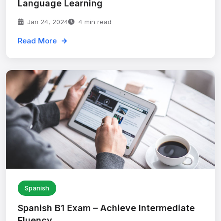
Language Learning
Jan 24, 2024
4 min read
Read More
Spanish
Spanish B1 Exam – Achieve Intermediate
Fluency