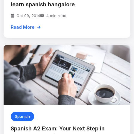
learn spanish bangalore
Oct 09, 2014
4 min read
Read More
Spanish
Spanish A2 Exam: Your Next Step in