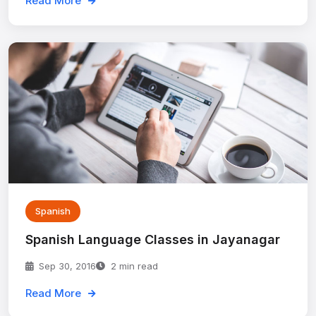
Read More
Spanish
Spanish Language Classes in Jayanagar
Sep 30, 2016
2 min read
Read More