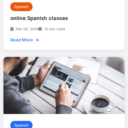
Spanish
online Spanish classes
Feb 09, 2014
12 min read
Read More
Spanish