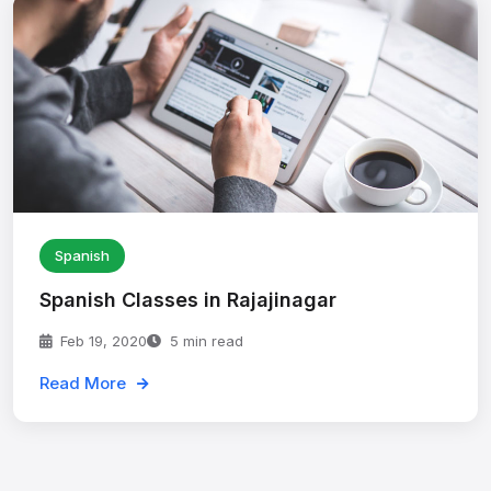
Spanish
Spanish Classes in Rajajinagar
Feb 19, 2020
5 min read
Read More