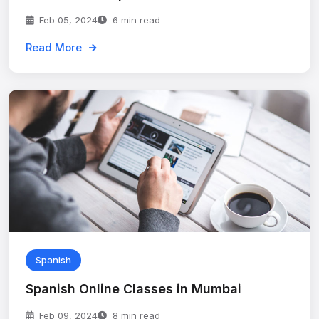
Feb 05, 2024
6 min read
Read More
Spanish
Spanish Online Classes in Mumbai
Feb 09, 2024
8 min read