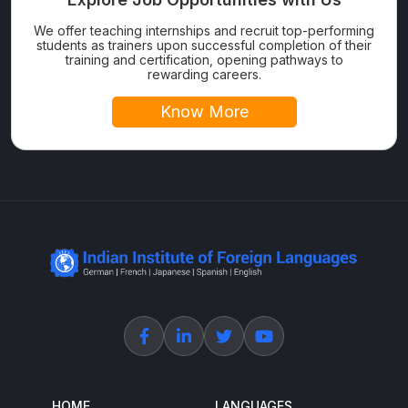
We offer teaching internships and recruit top-performing
students as trainers upon successful completion of their
training and certification, opening pathways to
rewarding careers.
Know More
HOME
LANGUAGES