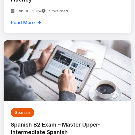
Jan 30, 2024
7 min read
Read More
Spanish
Spanish B2 Exam – Master Upper-
Intermediate Spanish