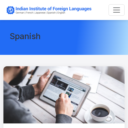
Spanish