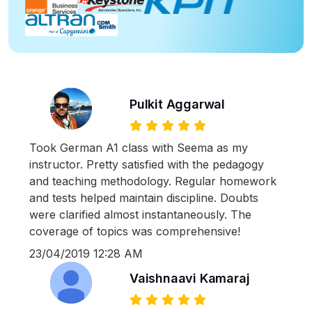
Pulkit Aggarwal
Took German A1 class with Seema as my
instructor. Pretty satisfied with the pedagogy
and teaching methodology. Regular homework
and tests helped maintain discipline. Doubts
were clarified almost instantaneously. The
coverage of topics was comprehensive!
23/04/2019 12:28 AM
Vaishnaavi Kamaraj