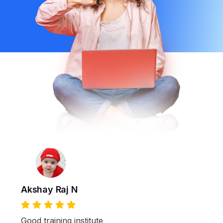
Akshay Raj N
Good training institute