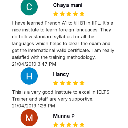
Chaya mani
I have learned French A1 to till B1 in IIFL. It's a
nice institute to learn foreign languages. They
do follow standard syllabus for all the
languages which helps to clear the exam and
get the international valid certificate. I am really
satisfied with the training methodology.
21/04/2019 3:47 PM
Hancy
This is a very good Institute to excel in IELTS.
Trainer and staff are very supportive.
21/04/2019 1:26 PM
Munna P