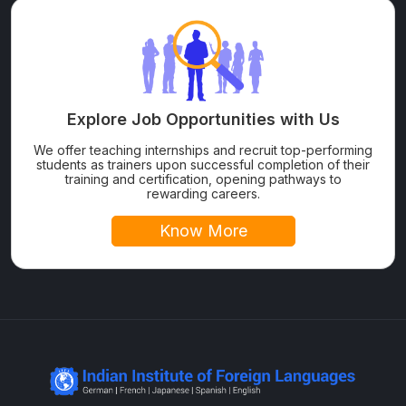
Explore Job Opportunities with Us
We offer teaching internships and recruit top-performing
students as trainers upon successful completion of their
training and certification, opening pathways to
rewarding careers.
Know More