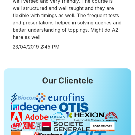
well versed and very friendly. The course is
well structured and well taught and they are
flexible with timings as well. The frequent tests
and presentations helped in solving queries and
better understanding of toppings. Might do A2
here as well.
23/04/2019 2:45 PM
Our Clientele