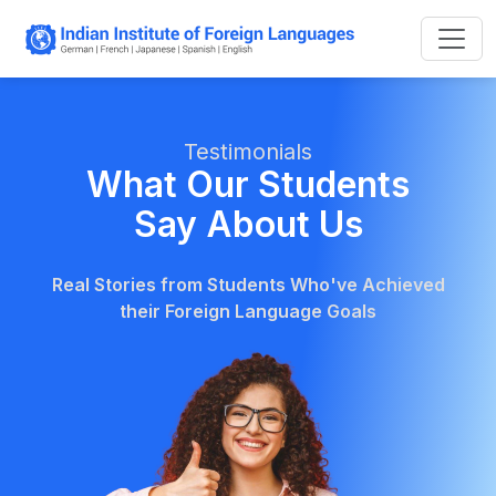
Testimonials
What Our Students
Say About Us
Real Stories from Students Who've Achieved
their Foreign Language Goals