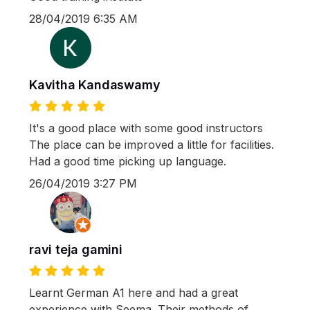
28/04/2019 6:35 AM
Kavitha Kandaswamy
It's a good place with some good instructors
The place can be improved a little for facilities.
Had a good time picking up language.
26/04/2019 3:27 PM
ravi teja gamini
Learnt German A1 here and had a great
experience with Seema. Their methods of