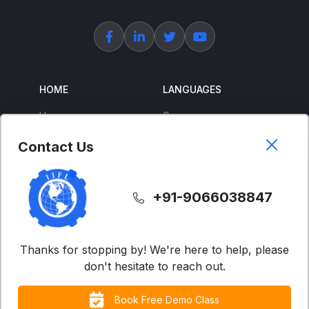
HOME
LANGUAGES
Home
German
About Us
French
Contact Us
Corporate Training
Spanish
Free Courses
Japanese
+91-9066038847
ENGLISH
SUPPORT
IELTS
Contact Us
Thanks for stopping by! We're here to help, please
don't hesitate to reach out.
Advanced English
FAQs
Business English
Terms & Condition
Book Free Demo Class