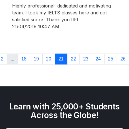
Highly professional, dedicated and motivating
team. I took my IELTS classes here and got
satisfied score. Thank you IIFL
21/04/2019 10:47 AM
2
...
18
19
20
21
22
23
24
25
26
Learn with 25,000+ Students
Across the Globe!