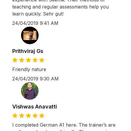
teaching and regular assessments help you
learn quickly. Sehr gut!
24/04/2019 9:41 AM
Prithviraj Gs
Friendly nature
24/04/2019 9:30 AM
Vishwas Anavatti
I completed German A1 here. The trainer’s are