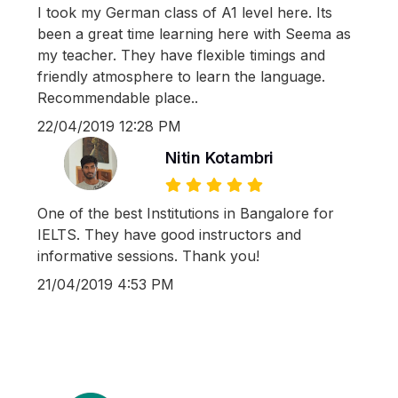
I took my German class of A1 level here. Its
been a great time learning here with Seema as
my teacher. They have flexible timings and
friendly atmosphere to learn the language.
Recommendable place..
22/04/2019 12:28 PM
Nitin Kotambri
One of the best Institutions in Bangalore for
IELTS. They have good instructors and
informative sessions. Thank you!
21/04/2019 4:53 PM