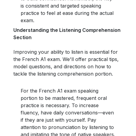
is consistent and targeted speaking
practice to feel at ease during the actual
exam.
Understanding the Listening Comprehension
Section
Improving your ability to listen is essential for
the French A1 exam. We'll offer practical tips,
model questions, and directions on how to
tackle the listening comprehension portion.
For the French A1 exam speaking
portion to be mastered, frequent oral
practice is necessary. To increase
fluency, have daily conversations—even
if they are just with yourself. Pay
attention to pronunciation by listening to
and imitating the tone of native speakers.