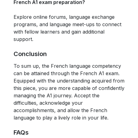
French A1 exam preparation?
Explore online forums, language exchange
programs, and language meet-ups to connect
with fellow learners and gain additional
support.
Conclusion
To sum up, the French language competency
can be attained through the French A1 exam.
Equipped with the understanding acquired from
this piece, you are more capable of confidently
managing the A1 journey. Accept the
difficulties, acknowledge your
accomplishments, and allow the French
language to play a lively role in your life.
FAQs