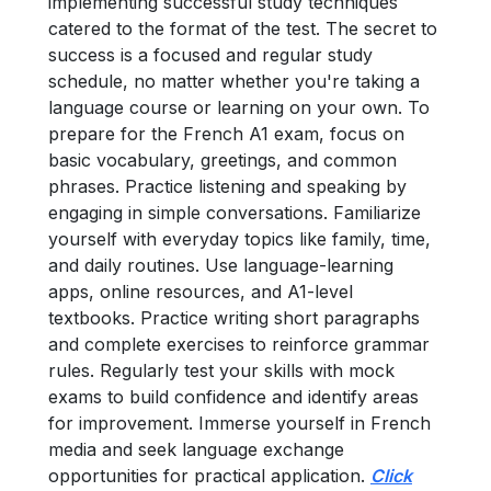
implementing successful study techniques
catered to the format of the test. The secret to
success is a focused and regular study
schedule, no matter whether you're taking a
language course or learning on your own.
To
prepare for the French A1 exam, focus on
basic vocabulary, greetings, and common
phrases. Practice listening and speaking by
engaging in simple conversations. Familiarize
yourself with everyday topics like family, time,
and daily routines. Use language-learning
apps, online resources, and A1-level
textbooks. Practice writing short paragraphs
and complete exercises to reinforce grammar
rules. Regularly test your skills with mock
exams to build confidence and identify areas
for improvement. Immerse yourself in French
media and seek language exchange
opportunities for practical application.
Click