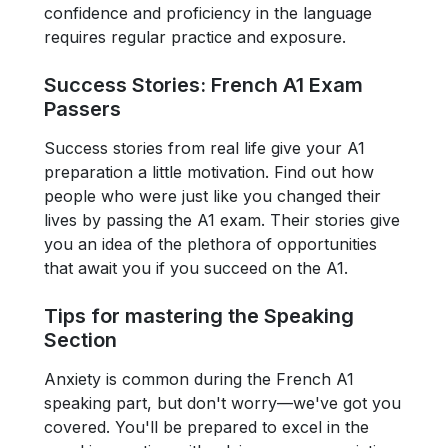
confidence and proficiency in the language
requires regular practice and exposure.
Success Stories: French A1 Exam
Passers
Success stories from real life give your A1
preparation a little motivation. Find out how
people who were just like you changed their
lives by passing the A1 exam. Their stories give
you an idea of the plethora of opportunities
that await you if you succeed on the A1.
Tips for mastering the Speaking
Section
Anxiety is common during the French A1
speaking part, but don't worry—we've got you
covered. You'll be prepared to excel in the