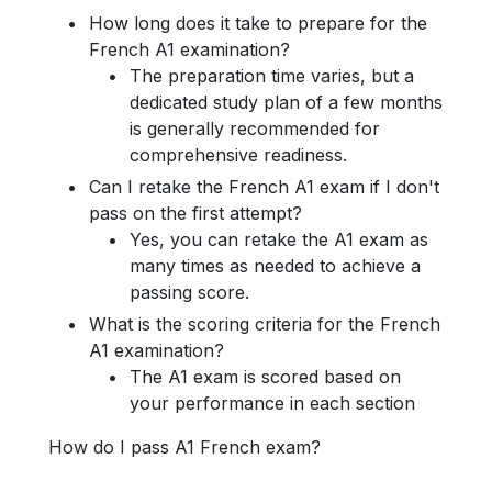
How long does it take to prepare for the
French A1 examination?
The preparation time varies, but a
dedicated study plan of a few months
is generally recommended for
comprehensive readiness.
Can I retake the French A1 exam if I don't
pass on the first attempt?
Yes, you can retake the A1 exam as
many times as needed to achieve a
passing score.
What is the scoring criteria for the French
A1 examination?
The A1 exam is scored based on
your performance in each section
How do I pass A1 French exam?