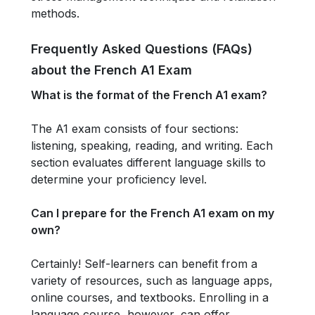
methods.
Frequently Asked Questions (FAQs)
about the French A1 Exam
What is the format of the French A1 exam?
The A1 exam consists of four sections:
listening, speaking, reading, and writing. Each
section evaluates different language skills to
determine your proficiency level.
Can I prepare for the French A1 exam on my
own?
Certainly! Self-learners can benefit from a
variety of resources, such as language apps,
online courses, and textbooks. Enrolling in a
language course, however, can offer