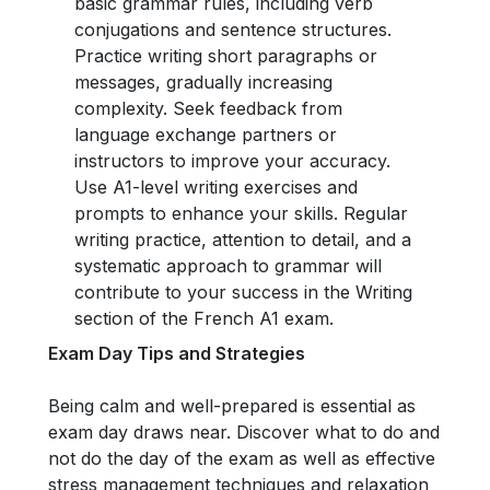
basic grammar rules, including verb
conjugations and sentence structures.
Practice writing short paragraphs or
messages, gradually increasing
complexity. Seek feedback from
language exchange partners or
instructors to improve your accuracy.
Use A1-level writing exercises and
prompts to enhance your skills. Regular
writing practice, attention to detail, and a
systematic approach to grammar will
contribute to your success in the Writing
section of the French A1 exam.
Exam Day Tips and Strategies
Being calm and well-prepared is essential as
exam day draws near. Discover what to do and
not do the day of the exam as well as effective
stress management techniques and relaxation