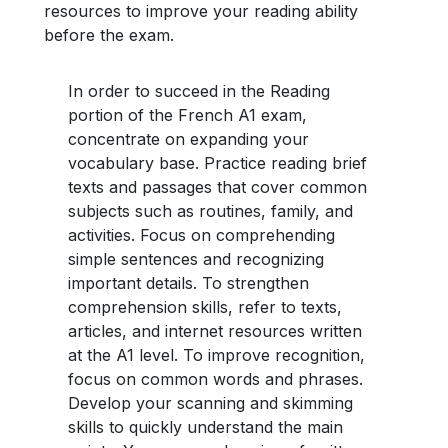
resources to improve your reading ability
before the exam.
In order to succeed in the Reading
portion of the French A1 exam,
concentrate on expanding your
vocabulary base. Practice reading brief
texts and passages that cover common
subjects such as routines, family, and
activities. Focus on comprehending
simple sentences and recognizing
important details. To strengthen
comprehension skills, refer to texts,
articles, and internet resources written
at the A1 level. To improve recognition,
focus on common words and phrases.
Develop your scanning and skimming
skills to quickly understand the main