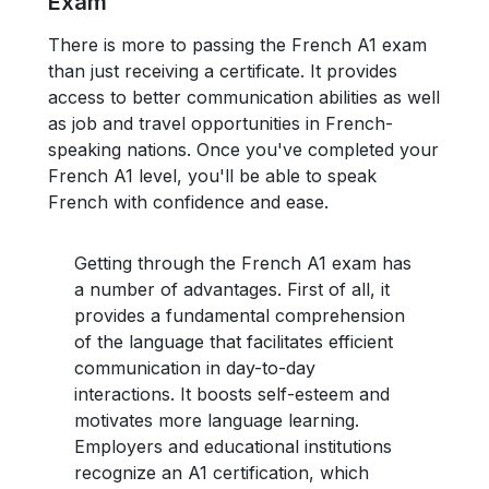
Exam
There is more to passing the French A1 exam
than just receiving a certificate. It provides
access to better communication abilities as well
as job and travel opportunities in French-
speaking nations. Once you've completed your
French A1 level, you'll be able to speak
French with confidence and ease.
Getting through the French A1 exam has
a number of advantages. First of all, it
provides a fundamental comprehension
of the language that facilitates efficient
communication in day-to-day
interactions. It boosts self-esteem and
motivates more language learning.
Employers and educational institutions
recognize an A1 certification, which