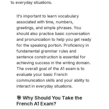
to everyday situations.
It's important to learn vocabulary
associated with time, numbers,
greetings, and simple phrases. You
should also practice basic conversation
and pronunciation to help you get ready
for the speaking portion. Proficiency in
fundamental grammar rules and
sentence construction is essential for
achieving success in the writing domain.
The overall goal of the A1 exam is to
evaluate your basic French
communication skills and your ability to
interact in everyday situations.
🎯 Why Should You Take the
French A1 Exam?