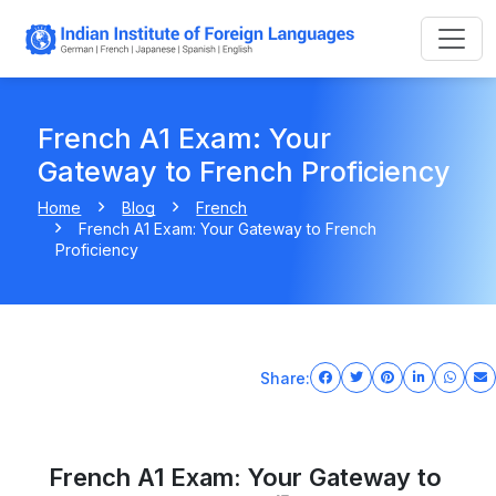
French A1 Exam: Your
Gateway to French Proficiency
Home
Blog
French
French A1 Exam: Your Gateway to French
Proficiency
Share:
French A1 Exam: Your Gateway to