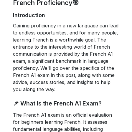
French Proficiency🎯
Introduction
Gaining proficiency in a new language can lead
to endless opportunities, and for many people,
learning French is a worthwhile goal. The
entrance to the interesting world of French
communication is provided by the French A1
exam, a significant benchmark in language
proficiency. We'll go over the specifics of the
French A1 exam in this post, along with some
advice, success stories, and insights to help
you along the way.
📌 What is the French A1 Exam?
The French A1 exam is an official evaluation
for beginners learning French. It assesses
fundamental language abilities, including