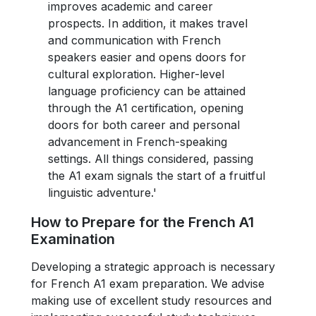
improves academic and career
prospects. In addition, it makes travel
and communication with French
speakers easier and opens doors for
cultural exploration. Higher-level
language proficiency can be attained
through the A1 certification, opening
doors for both career and personal
advancement in French-speaking
settings. All things considered, passing
the A1 exam signals the start of a fruitful
linguistic adventure.'
How to Prepare for the French A1
Examination
Developing a strategic approach is necessary
for French A1 exam preparation. We advise
making use of excellent study resources and