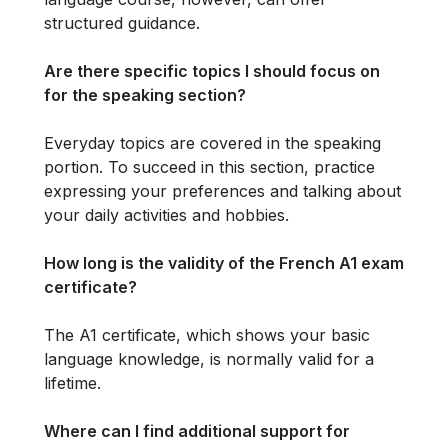
structured guidance.
Are there specific topics I should focus on
for the speaking section?
Everyday topics are covered in the speaking
portion. To succeed in this section, practice
expressing your preferences and talking about
your daily activities and hobbies.
How long is the validity of the French A1 exam
certificate?
The A1 certificate, which shows your basic
language knowledge, is normally valid for a
lifetime.
Where can I find additional support for