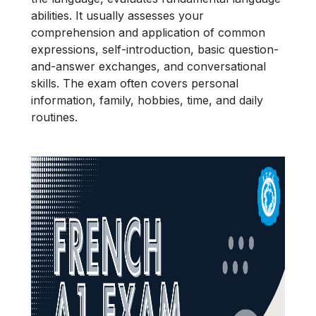
abilities. It usually assesses your
comprehension and application of common
expressions, self-introduction, basic question-
and-answer exchanges, and conversational
skills. The exam often covers personal
information, family, hobbies, time, and daily
routines.