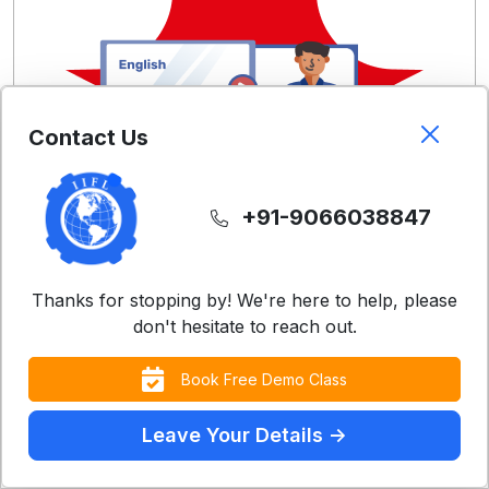
Contact Us
+91-9066038847
Thanks for stopping by! We're here to help, please
don't hesitate to reach out.
Free Demo Classes
Book Free Demo Class
Experience our teaching methodology with a
Leave Your Details ->
complimentary class
Contact Us