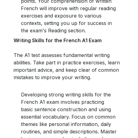
points. Your comprehension of written
French will improve with regular reading
exercises and exposure to various
contexts, setting you up for success in
the exam's Reading section.
Writing Skills for the French A1 Exam
The A1 test assesses fundamental writing
abilities. Take part in practice exercises, learn
important advice, and keep clear of common
mistakes to improve your writing.
Developing strong writing skills for the
French A1 exam involves practicing
basic sentence construction and using
essential vocabulary. Focus on common
themes like personal information, daily
routines, and simple descriptions. Master