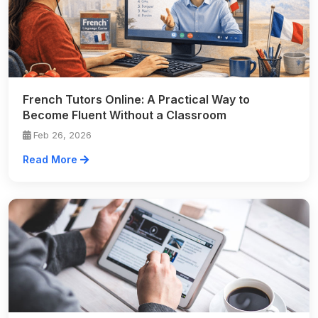
French Tutors Online: A Practical Way to
Become Fluent Without a Classroom
Feb 26, 2026
Read More