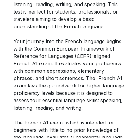
listening, reading, writing, and speaking. This
test is perfect for students, professionals, or
travelers aiming to develop a basic
understanding of the French language.
Your journey into the French language begins
with the Common European Framework of
Reference for Languages (CEFR)-aligned
French A1 exam. It evaluates your proficiency
with common expressions, elementary
phrases, and short sentences. The French A1
exam lays the groundwork for higher language
proficiency levels because it is designed to
assess four essential language skills: speaking,
listening, reading, and writing.
The French A1 exam, which is intended for
beginners with little to no prior knowledge of
the language, evaluates fundamental language