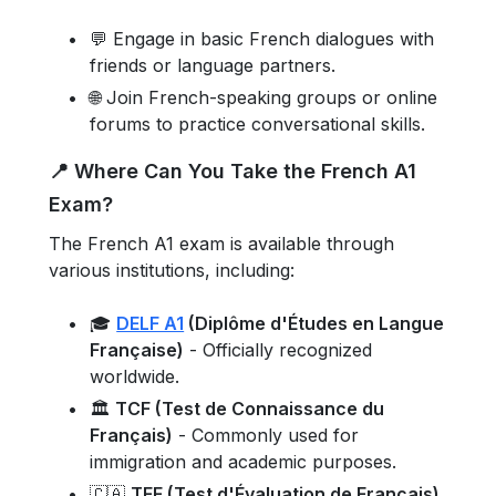
💬 Engage in basic French dialogues with
friends or language partners.
🌐 Join French-speaking groups or online
forums to practice conversational skills.
📍 Where Can You Take the French A1
Exam?
The French A1 exam is available through
various institutions, including:
🎓
DELF A1
(Diplôme d'Études en Langue
Française)
- Officially recognized
worldwide.
🏛️
TCF (Test de Connaissance du
Français)
- Commonly used for
immigration and academic purposes.
🇨🇦
TEF (Test d'Évaluation de Français)