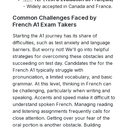
- Widely accepted in Canada and France.
Common Challenges Faced by
French A1 Exam Takers
Starting the A1 journey has its share of
difficulties, such as test anxiety and language
barriers. But worry not! We'll go into helpful
strategies for overcoming these obstacles and
succeeding on test day. Candidates the for the
French A1 typically struggle with
pronunciation, a limited vocabulary, and basic
grammar. At this level, thinking in French can
be challenging, particularly when writing and
speaking. Accents and speed make it difficult to
understand spoken French. Managing reading
and listening assignments frequently calls for
close attention. Getting over your fear of the
oral portion is another obstacle. Building