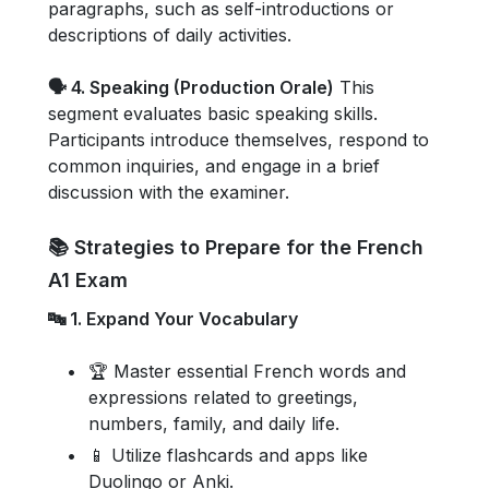
paragraphs, such as self-introductions or
descriptions of daily activities.
🗣️ 4. Speaking (Production Orale)
This
segment evaluates basic speaking skills.
Participants introduce themselves, respond to
common inquiries, and engage in a brief
discussion with the examiner.
📚 Strategies to Prepare for the French
A1 Exam
🔤 1. Expand Your Vocabulary
🏆 Master essential French words and
expressions related to greetings,
numbers, family, and daily life.
📱 Utilize flashcards and apps like
Duolingo or Anki.