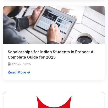
Scholarships for Indian Students in France: A
Complete Guide for 2025
Apr 22, 2025
Read More