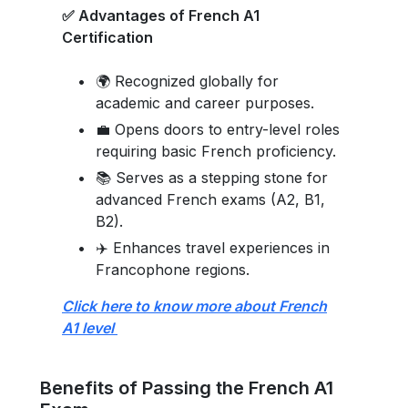
✅ Advantages of French A1
Certification
🌍 Recognized globally for
academic and career purposes.
💼 Opens doors to entry-level roles
requiring basic French proficiency.
📚 Serves as a stepping stone for
advanced French exams (A2, B1,
B2).
✈️ Enhances travel experiences in
Francophone regions.
Click here to know more about French
A1 level
Benefits of Passing the French A1