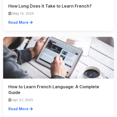
How Long Does It Take to Learn French?
May 13, 2025
Read More
How to Learn French Language: A Complete
Guide
Apr 27, 2025
Read More