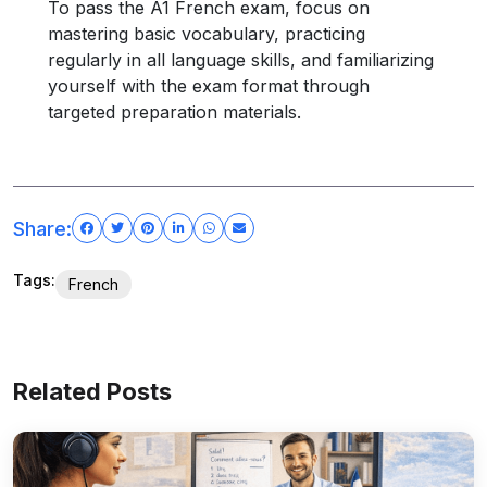
To pass the A1 French exam, focus on
mastering basic vocabulary, practicing
regularly in all language skills, and familiarizing
yourself with the exam format through
targeted preparation materials.
Share:
Tags:
French
Related Posts