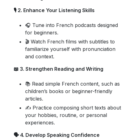
🎙️ 2. Enhance Your Listening Skills
🎧 Tune into French podcasts designed
for beginners.
🎬 Watch French films with subtitles to
familiarize yourself with pronunciation
and context.
📖 3. Strengthen Reading and Writing
📚 Read simple French content, such as
children’s books or beginner-friendly
articles.
✍️ Practice composing short texts about
your hobbies, routine, or personal
experiences.
🗣️ 4. Develop Speaking Confidence