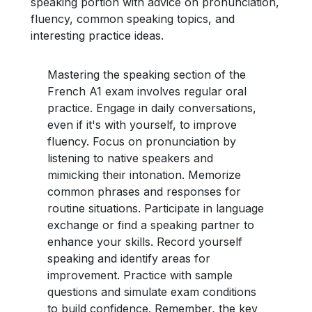
speaking portion with advice on pronunciation,
fluency, common speaking topics, and
interesting practice ideas.
Mastering the speaking section of the
French A1 exam involves regular oral
practice. Engage in daily conversations,
even if it's with yourself, to improve
fluency. Focus on pronunciation by
listening to native speakers and
mimicking their intonation. Memorize
common phrases and responses for
routine situations. Participate in language
exchange or find a speaking partner to
enhance your skills. Record yourself
speaking and identify areas for
improvement. Practice with sample
questions and simulate exam conditions
to build confidence. Remember, the key