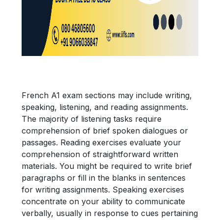
French A1 exam sections may include writing,
speaking, listening, and reading assignments.
The majority of listening tasks require
comprehension of brief spoken dialogues or
passages. Reading exercises evaluate your
comprehension of straightforward written
materials. You might be required to write brief
paragraphs or fill in the blanks in sentences
for writing assignments. Speaking exercises
concentrate on your ability to communicate
verbally, usually in response to cues pertaining