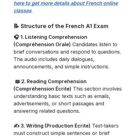
here to get more details about French online
classes
📝 Structure of the French A1 Exam
🎧 1. Listening Comprehension
(Compréhension Orale)
Candidates listen to
brief conversations and respond to questions.
The audio includes daily dialogues,
announcements, and simple instructions.
📖 2. Reading Comprehension
(Compréhension Écrite)
This section involves
understanding basic texts such as emails,
advertisements, or short passages and
answering related questions.
✍️ 3. Writing (Production Écrite)
Test-takers
must construct simple sentences or brief