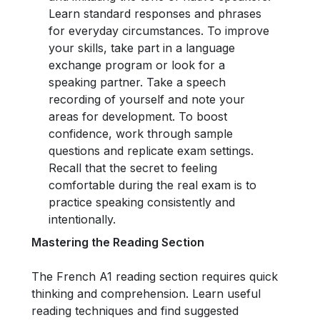
Learn standard responses and phrases
for everyday circumstances. To improve
your skills, take part in a language
exchange program or look for a
speaking partner. Take a speech
recording of yourself and note your
areas for development. To boost
confidence, work through sample
questions and replicate exam settings.
Recall that the secret to feeling
comfortable during the real exam is to
practice speaking consistently and
intentionally.
Mastering the Reading Section
The French A1 reading section requires quick
thinking and comprehension. Learn useful
reading techniques and find suggested