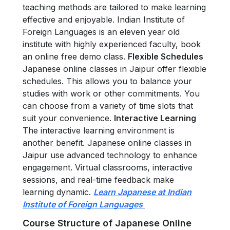
teaching methods are tailored to make learning
effective and enjoyable. Indian Institute of
Foreign Languages is an eleven year old
institute with highly experienced faculty, book
an online free demo class.
Flexible Schedules
Japanese online classes in Jaipur offer flexible
schedules. This allows you to balance your
studies with work or other commitments. You
can choose from a variety of time slots that
suit your convenience.
Interactive Learning
The interactive learning environment is
another benefit. Japanese online classes in
Jaipur use advanced technology to enhance
engagement. Virtual classrooms, interactive
sessions, and real-time feedback make
learning dynamic.
Learn Japanese at Indian
Institute of Foreign Languages
Course Structure of Japanese Online