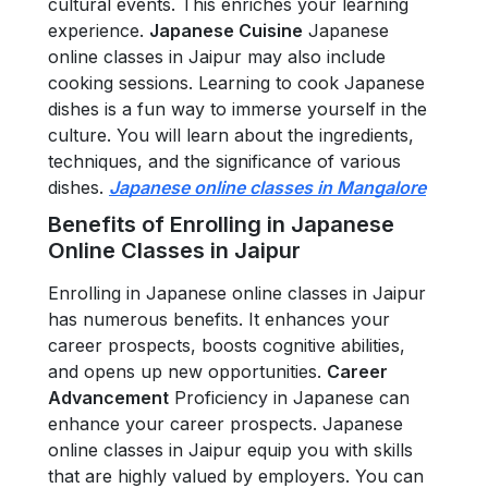
cultural events. This enriches your learning
experience.
Japanese Cuisine
Japanese
online classes in Jaipur may also include
cooking sessions. Learning to cook Japanese
dishes is a fun way to immerse yourself in the
culture. You will learn about the ingredients,
techniques, and the significance of various
dishes.
Japanese online classes in Mangalore
Benefits of Enrolling in Japanese
Online Classes in Jaipur
Enrolling in Japanese online classes in Jaipur
has numerous benefits. It enhances your
career prospects, boosts cognitive abilities,
and opens up new opportunities.
Career
Advancement
Proficiency in Japanese can
enhance your career prospects. Japanese
online classes in Jaipur equip you with skills
that are highly valued by employers. You can