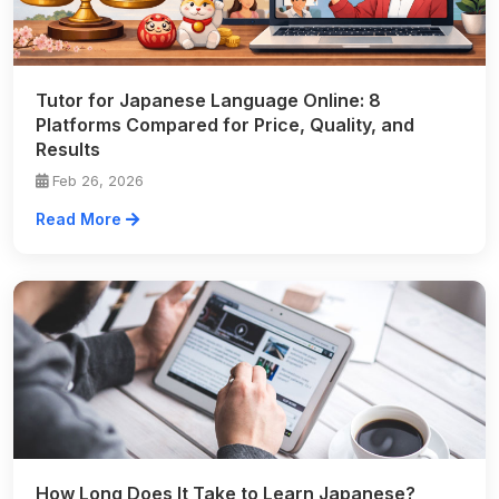
Tutor for Japanese Language Online: 8
Platforms Compared for Price, Quality, and
Results
Feb 26, 2026
Read More
How Long Does It Take to Learn Japanese?