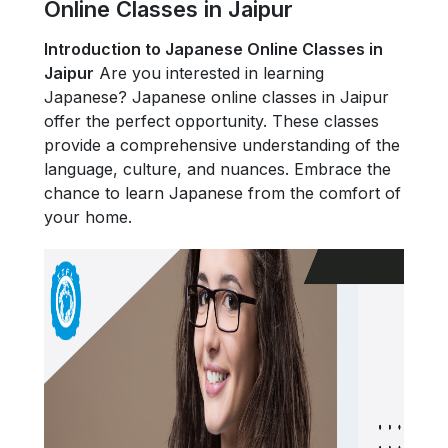
Online Classes in Jaipur
Introduction to Japanese Online Classes in
Jaipur
Are you interested in learning
Japanese? Japanese online classes in Jaipur
offer the perfect opportunity. These classes
provide a comprehensive understanding of the
language, culture, and nuances. Embrace the
chance to learn Japanese from the comfort of
your home.