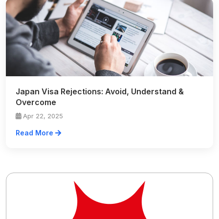
Japan Visa Rejections: Avoid, Understand &
Overcome
Apr 22, 2025
Read More