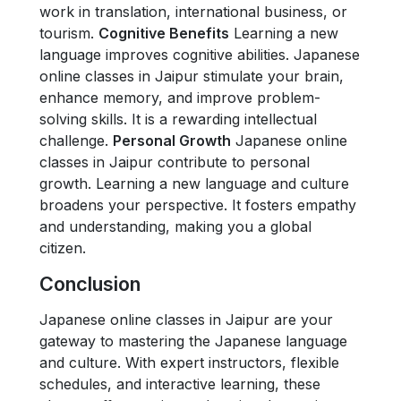
work in translation, international business, or
tourism.
Cognitive Benefits
Learning a new
language improves cognitive abilities. Japanese
online classes in Jaipur stimulate your brain,
enhance memory, and improve problem-
solving skills. It is a rewarding intellectual
challenge.
Personal Growth
Japanese online
classes in Jaipur contribute to personal
growth. Learning a new language and culture
broadens your perspective. It fosters empathy
and understanding, making you a global
citizen.
Conclusion
Japanese online classes in Jaipur are your
gateway to mastering the Japanese language
and culture. With expert instructors, flexible
schedules, and interactive learning, these