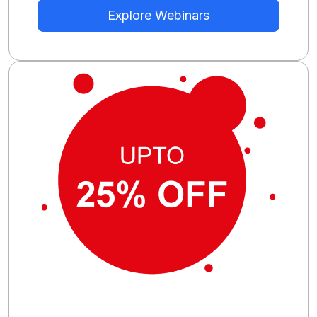
Explore Webinars