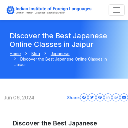
Discover the Best Japanese
Online Classes in Jaipur
Home
Blog
Japanese
Discover the Best Japanese Online Classes in
Jaipur
Jun 06, 2024
Share:
Discover the Best Japanese