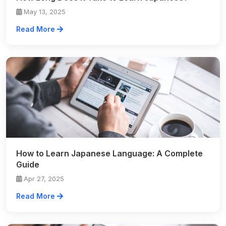
May 13, 2025
Read More
How to Learn Japanese Language: A Complete
Guide
Apr 27, 2025
Read More