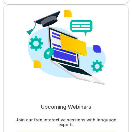
Upcoming Webinars
Join our free interactive sessions with language
experts