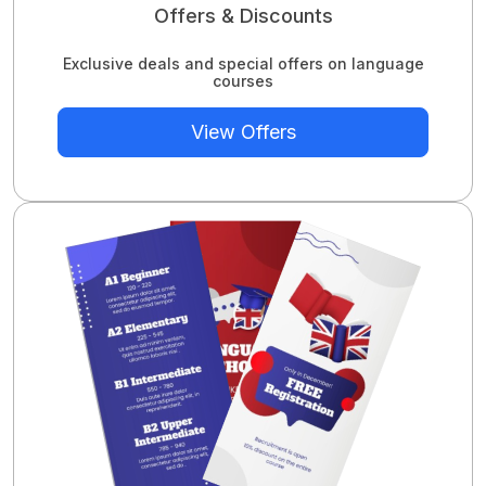
Offers & Discounts
Exclusive deals and special offers on language
courses
View Offers