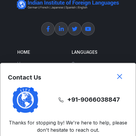
HOME
LANGUAGES
Home
German
About Us
French
Contact Us
Corporate Training
Spanish
Free Courses
Japanese
+91-9066038847
ENGLISH
SUPPORT
IELTS
Contact Us
Thanks for stopping by! We're here to help, please
don't hesitate to reach out.
Advanced English
FAQs