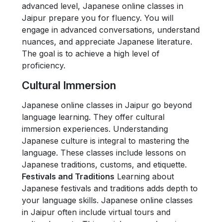
advanced level, Japanese online classes in
Jaipur prepare you for fluency. You will
engage in advanced conversations, understand
nuances, and appreciate Japanese literature.
The goal is to achieve a high level of
proficiency.
Cultural Immersion
Japanese online classes in Jaipur go beyond
language learning. They offer cultural
immersion experiences. Understanding
Japanese culture is integral to mastering the
language. These classes include lessons on
Japanese traditions, customs, and etiquette.
Festivals and Traditions
Learning about
Japanese festivals and traditions adds depth to
your language skills. Japanese online classes
in Jaipur often include virtual tours and