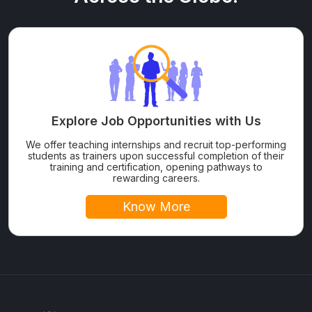
Explore Job Opportunities with Us
We offer teaching internships and recruit top-performing
students as trainers upon successful completion of their
training and certification, opening pathways to
rewarding careers.
Know More