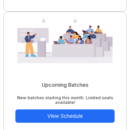
Upcoming Batches
New batches starting this month. Limited seats
available!
View Schedule