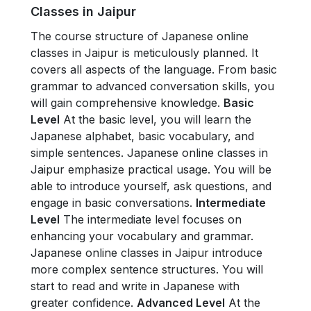
Classes in Jaipur
The course structure of Japanese online
classes in Jaipur is meticulously planned. It
covers all aspects of the language. From basic
grammar to advanced conversation skills, you
will gain comprehensive knowledge.
Basic
Level
At the basic level, you will learn the
Japanese alphabet, basic vocabulary, and
simple sentences. Japanese online classes in
Jaipur emphasize practical usage. You will be
able to introduce yourself, ask questions, and
engage in basic conversations.
Intermediate
Level
The intermediate level focuses on
enhancing your vocabulary and grammar.
Japanese online classes in Jaipur introduce
more complex sentence structures. You will
start to read and write in Japanese with
greater confidence.
Advanced Level
At the