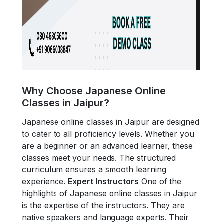
Why Choose Japanese Online
Classes in Jaipur?
Japanese online classes in Jaipur are designed
to cater to all proficiency levels. Whether you
are a beginner or an advanced learner, these
classes meet your needs. The structured
curriculum ensures a smooth learning
experience.
Expert Instructors
One of the
highlights of Japanese online classes in Jaipur
is the expertise of the instructors. They are
native speakers and language experts. Their