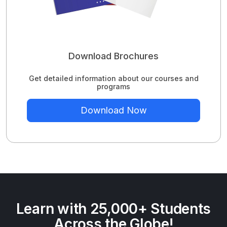
Download Brochures
Get detailed information about our courses and
programs
Download Now
Learn with 25,000+ Students
Across the Globe!