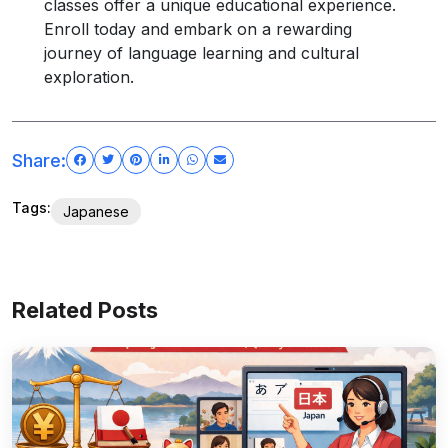
classes offer a unique educational experience.
Enroll today and embark on a rewarding
journey of language learning and cultural
exploration.
Share:
Tags:
Japanese
Related Posts