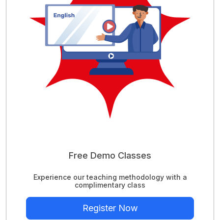
Free Demo Classes
Experience our teaching methodology with a
complimentary class
Register Now