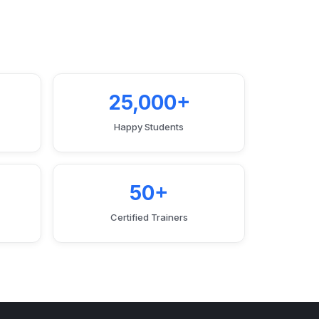
25,000+
Happy Students
50+
Certified Trainers