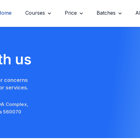
Home
Courses
Price
Batches
A
th us
or concerns
r services.
BDA Complex,
ka 560070