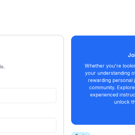
Jo
Whether you're looki
le.
your understanding of
rewarding personal j
community. Explore 
experienced instruc
unlock t