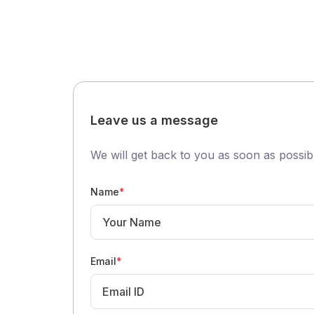
Leave us a message
We will get back to you as soon as possib
Name
*
Email
*