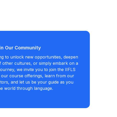
in Our Community
ng to unlock new opportunities, deepen
 other cultures, or simply embark on a
ourney, we invite you to join the IIFLS
our course offerings, learn from our
tors, and let us be your guide as you
he world through language.