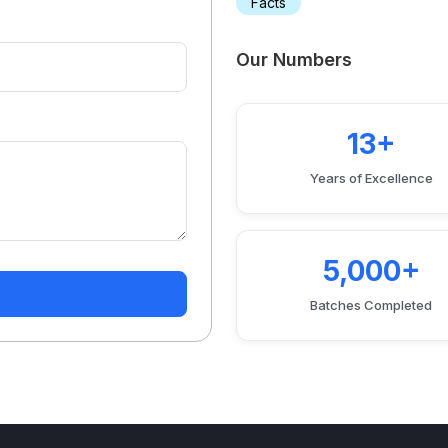
Facts
Our Numbers
13+
Years of Excellence
5,000+
Batches Completed