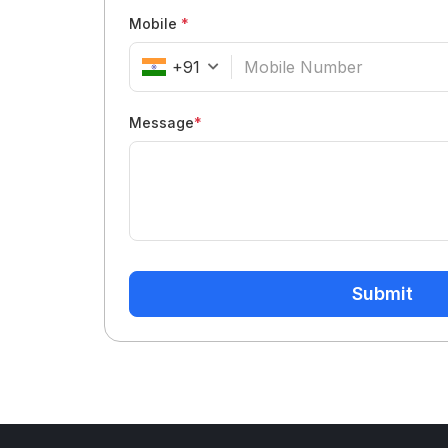
Mobile
*
+91
Message
*
Submit