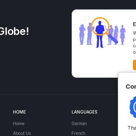
E
Globe!
W
p
c
o
Con
HOME
LANGUAGES
EN
Home
German
IE
Tha
About Us
French
Ad