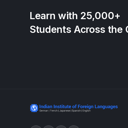
Learn with 25,000+
Students Across the 