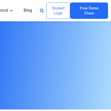
Student
Free Demo
bout
Blog
Login
Class