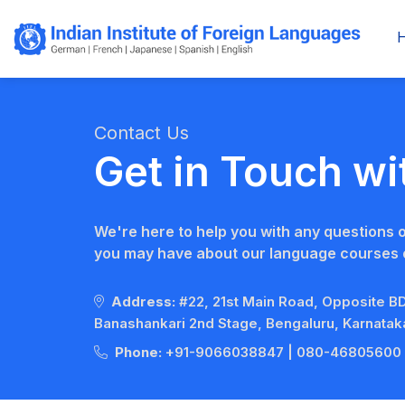
Contact Us
Get in Touch wi
We're here to help you with any questions 
you may have about our language courses o
Address:
#22, 21st Main Road, Opposite 
Banashankari 2nd Stage, Bengaluru, Karnata
Phone:
+91-9066038847
|
080-46805600