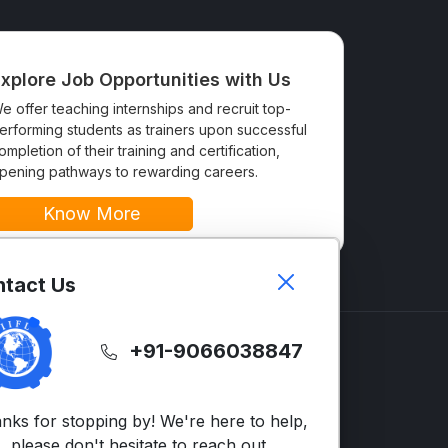
xplore Job Opportunities with Us
e offer teaching internships and recruit top-
erforming students as trainers upon successful
ompletion of their training and certification,
pening pathways to rewarding careers.
Know More
tact Us
+91-9066038847
GLISH
SUPPORT
LTS
Contact Us
nks for stopping by! We're here to help,
vanced English
FAQs
please don't hesitate to reach out.