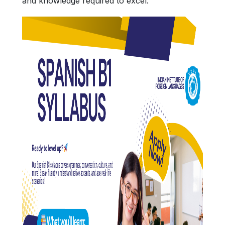
and knowledge required to excel.