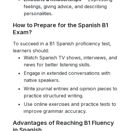
feelings, giving advice, and describing
personalities.
How to Prepare for the Spanish B1
Exam?
To succeed in a B1 Spanish proficiency test,
learners should:
Watch Spanish TV shows, interviews, and
news for better listening skills.
Engage in extended conversations with
native speakers.
Write journal entries and opinion pieces to
practice structured writing.
Use online exercises and practice tests to
improve grammar accuracy.
Advantages of Reaching B1 Fluency
in Spanish