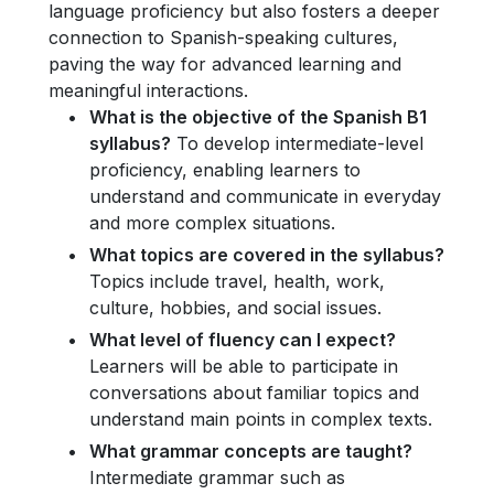
language proficiency but also fosters a deeper
connection to Spanish-speaking cultures,
paving the way for advanced learning and
meaningful interactions.
What is the objective of the Spanish B1
syllabus?
To develop intermediate-level
proficiency, enabling learners to
understand and communicate in everyday
and more complex situations.
What topics are covered in the syllabus?
Topics include travel, health, work,
culture, hobbies, and social issues.
What level of fluency can I expect?
Learners will be able to participate in
conversations about familiar topics and
understand main points in complex texts.
What grammar concepts are taught?
Intermediate grammar such as