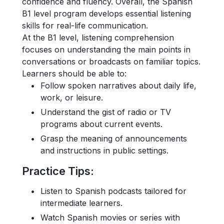
confidence and fluency. Overall, the Spanish
B1 level program develops essential listening
skills for real-life communication.
At the B1 level, listening comprehension
focuses on understanding the main points in
conversations or broadcasts on familiar topics.
Learners should be able to:
Follow spoken narratives about daily life,
work, or leisure.
Understand the gist of radio or TV
programs about current events.
Grasp the meaning of announcements
and instructions in public settings.
Practice Tips
:
Listen to Spanish podcasts tailored for
intermediate learners.
Watch Spanish movies or series with