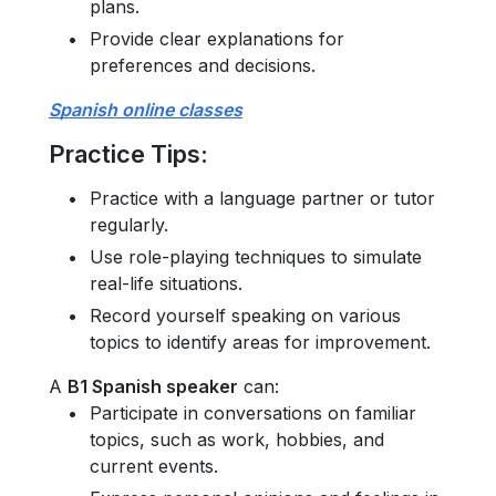
plans.
Provide clear explanations for
preferences and decisions.
Spanish online classes
Practice Tips
:
Practice with a language partner or tutor
regularly.
Use role-playing techniques to simulate
real-life situations.
Record yourself speaking on various
topics to identify areas for improvement.
A
B1 Spanish speaker
can:
Participate in conversations on familiar
topics, such as work, hobbies, and
current events.