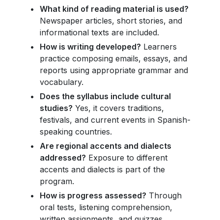
What kind of reading material is used?
Newspaper articles, short stories, and
informational texts are included.
How is writing developed?
Learners
practice composing emails, essays, and
reports using appropriate grammar and
vocabulary.
Does the syllabus include cultural
studies?
Yes, it covers traditions,
festivals, and current events in Spanish-
speaking countries.
Are regional accents and dialects
addressed?
Exposure to different
accents and dialects is part of the
program.
How is progress assessed?
Through
oral tests, listening comprehension,
written assignments, and quizzes.