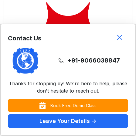
Contact Us
+91-9066038847
Thanks for stopping by! We're here to help, please
don't hesitate to reach out.
Book Free Demo Class
Leave Your Details ->
Free Demo Classes
Contact Us
Experience our teaching methodology with a