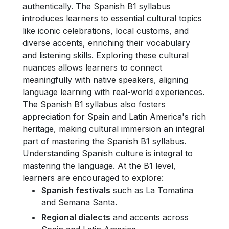
authentically. The Spanish B1 syllabus
introduces learners to essential cultural topics
like iconic celebrations, local customs, and
diverse accents, enriching their vocabulary
and listening skills. Exploring these cultural
nuances allows learners to connect
meaningfully with native speakers, aligning
language learning with real-world experiences.
The Spanish B1 syllabus also fosters
appreciation for Spain and Latin America's rich
heritage, making cultural immersion an integral
part of mastering the Spanish B1 syllabus.
Understanding Spanish culture is integral to
mastering the language. At the B1 level,
learners are encouraged to explore:
Spanish festivals
such as La Tomatina
and Semana Santa.
Regional dialects
and accents across