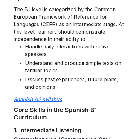
The B1 level is categorized by the Common
European Framework of Reference for
Languages (CEFR) as an intermediate stage. At
this level, learners should demonstrate
independence in their ability to:
Handle daily interactions with native
speakers.
Understand and produce simple texts on
familiar topics.
Discuss past experiences, future plans,
and opinions.
Spanish A2 syllabus
Core Skills in the Spanish B1
Curriculum
1. Intermediate Listening