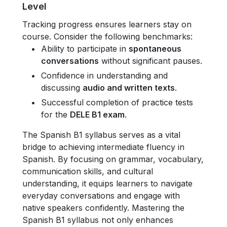
Level
Tracking progress ensures learners stay on
course. Consider the following benchmarks:
Ability to participate in
spontaneous
conversations
without significant pauses.
Confidence in understanding and
discussing
audio and written texts
.
Successful completion of practice tests
for the
DELE B1 exam
.
The Spanish B1 syllabus serves as a vital
bridge to achieving intermediate fluency in
Spanish. By focusing on grammar, vocabulary,
communication skills, and cultural
understanding, it equips learners to navigate
everyday conversations and engage with
native speakers confidently. Mastering the
Spanish B1 syllabus not only enhances