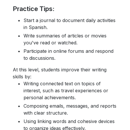
Practice Tips
:
Start a journal to document daily activities
in Spanish.
Write summaries of articles or movies
you've read or watched.
Participate in online forums and respond
to discussions.
At this level, students improve their writing
skills by:
Writing connected text on topics of
interest, such as travel experiences or
personal achievements.
Composing emails, messages, and reports
with clear structure.
Using linking words and cohesive devices
to organize ideas effectively.