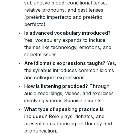
subjunctive mood, conditional tense,
relative pronouns, and past tenses
(pretérito imperfecto and pretérito
perfecto).
Is advanced vocabulary introduced?
Yes, vocabulary expands to include
themes like technology, emotions, and
societal issues.
Are idiomatic expressions taught?
Yes,
the syllabus introduces common idioms
and colloquial expressions.
How is listening practiced?
Through
audio recordings, videos, and exercises
involving various Spanish accents.
What type of speaking practice is
included?
Role plays, debates, and
presentations focusing on fluency and
pronunciation.