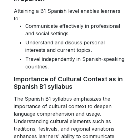
Attaining a B1 Spanish level enables learners
to:
Communicate effectively in professional
and social settings.
Understand and discuss personal
interests and current topics.
Travel independently in Spanish-speaking
countries.
Importance of Cultural Context as in
Spanish B1 syllabus
The Spanish B1 syllabus emphasizes the
importance of cultural context to deepen
language comprehension and usage.
Understanding cultural elements such as
traditions, festivals, and regional variations
enhances learners' ability to communicate