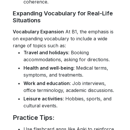
coherence.
Expanding Vocabulary for Real-Life
Situations
Vocabulary Expansion
At B1, the emphasis is
on expanding vocabulary to include a wide
range of topics such as:
Travel and holidays
: Booking
accommodations, asking for directions.
Health and well-being
: Medical terms,
symptoms, and treatments.
Work and education
: Job interviews,
office terminology, academic discussions.
Leisure activities
: Hobbies, sports, and
cultural events.
Practice Tips
:
Use flashcard apps like Anki to reinforce