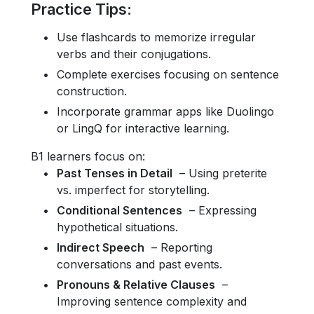
Practice Tips
:
Use flashcards to memorize irregular
verbs and their conjugations.
Complete exercises focusing on sentence
construction.
Incorporate grammar apps like Duolingo
or LingQ for interactive learning.
B1 learners focus on:
Past Tenses in Detail
– Using preterite
vs. imperfect for storytelling.
Conditional Sentences
– Expressing
hypothetical situations.
Indirect Speech
– Reporting
conversations and past events.
Pronouns & Relative Clauses
–
Improving sentence complexity and