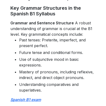
Key Grammar Structures in the
Spanish B1 Syllabus
Grammar and Sentence Structure
A robust
understanding of grammar is crucial at the B1
level. Key grammatical concepts include:
Past tenses: Preterite, imperfect, and
present perfect.
Future tense and conditional forms.
Use of subjunctive mood in basic
expressions.
Mastery of pronouns, including reflexive,
indirect, and direct object pronouns.
Understanding comparatives and
superlatives.
Spanish B1 exam