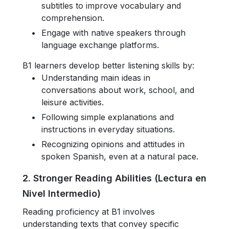
subtitles to improve vocabulary and
comprehension.
Engage with native speakers through
language exchange platforms.
B1 learners develop better listening skills by:
Understanding main ideas in
conversations about work, school, and
leisure activities.
Following simple explanations and
instructions in everyday situations.
Recognizing opinions and attitudes in
spoken Spanish, even at a natural pace.
2. Stronger Reading Abilities (Lectura en
Nivel Intermedio)
Reading proficiency at B1 involves
understanding texts that convey specific