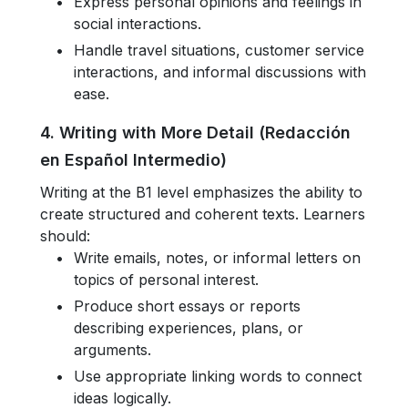
Express personal opinions and feelings in
social interactions.
Handle travel situations, customer service
interactions, and informal discussions with
ease.
4. Writing with More Detail (Redacción
en Español Intermedio)
Writing at the B1 level emphasizes the ability to
create structured and coherent texts. Learners
should:
Write emails, notes, or informal letters on
topics of personal interest.
Produce short essays or reports
describing experiences, plans, or
arguments.
Use appropriate linking words to connect
ideas logically.