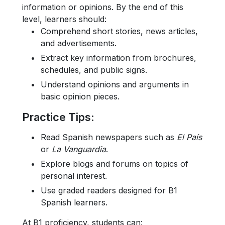
information or opinions. By the end of this
level, learners should:
Comprehend short stories, news articles,
and advertisements.
Extract key information from brochures,
schedules, and public signs.
Understand opinions and arguments in
basic opinion pieces.
Practice Tips
:
Read Spanish newspapers such as
El País
or
La Vanguardia
.
Explore blogs and forums on topics of
personal interest.
Use graded readers designed for B1
Spanish learners.
At B1 proficiency, students can: