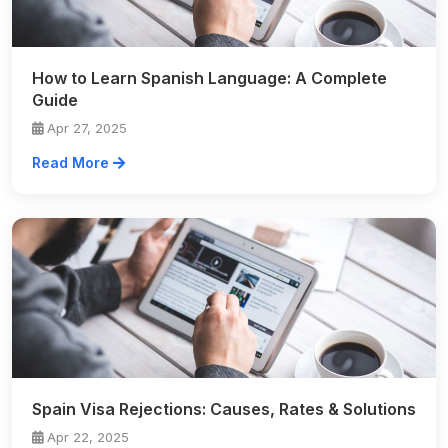
How to Learn Spanish Language: A Complete
Guide
Apr 27, 2025
Read More
Spain Visa Rejections: Causes, Rates & Solutions
Apr 22, 2025