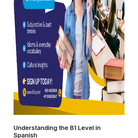
Understanding the B1 Level in
Spanish