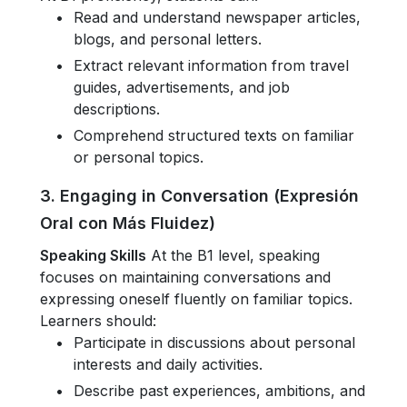
Read and understand newspaper articles,
blogs, and personal letters.
Extract relevant information from travel
guides, advertisements, and job
descriptions.
Comprehend structured texts on familiar
or personal topics.
3. Engaging in Conversation (Expresión
Oral con Más Fluidez)
Speaking Skills
At the B1 level, speaking
focuses on maintaining conversations and
expressing oneself fluently on familiar topics.
Learners should:
Participate in discussions about personal
interests and daily activities.
Describe past experiences, ambitions, and