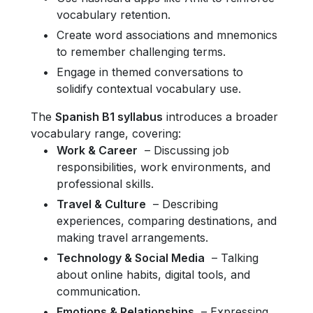
vocabulary retention.
Create word associations and mnemonics
to remember challenging terms.
Engage in themed conversations to
solidify contextual vocabulary use.
The
Spanish B1 syllabus
introduces a broader
vocabulary range, covering:
Work & Career
– Discussing job
responsibilities, work environments, and
professional skills.
Travel & Culture
– Describing
experiences, comparing destinations, and
making travel arrangements.
Technology & Social Media
– Talking
about online habits, digital tools, and
communication.
Emotions & Relationships
– Expressing