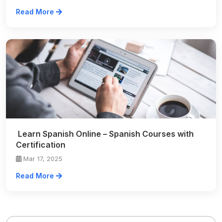
Read More
Learn Spanish Online – Spanish Courses with
Certification
Mar 17, 2025
Read More