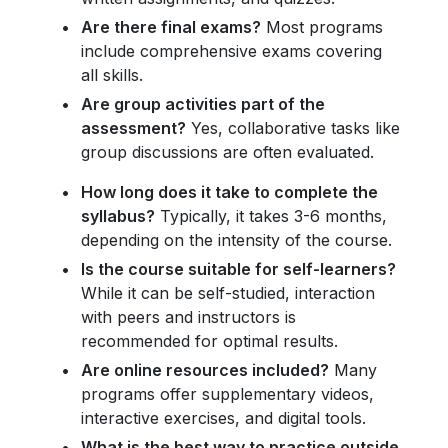
Are there final exams?
Most programs
include comprehensive exams covering
all skills.
Are group activities part of the
assessment?
Yes, collaborative tasks like
group discussions are often evaluated.
How long does it take to complete the
syllabus?
Typically, it takes 3-6 months,
depending on the intensity of the course.
Is the course suitable for self-learners?
While it can be self-studied, interaction
with peers and instructors is
recommended for optimal results.
Are online resources included?
Many
programs offer supplementary videos,
interactive exercises, and digital tools.
What is the best way to practice outside