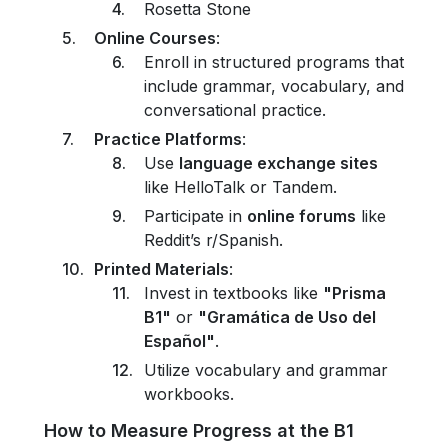
Rosetta Stone
Online Courses
:
Enroll in structured programs that
include grammar, vocabulary, and
conversational practice.
Practice Platforms
:
Use
language exchange sites
like HelloTalk or Tandem.
Participate in
online forums
like
Reddit’s r/Spanish.
Printed Materials
:
Invest in textbooks like
"Prisma
B1"
or
"Gramática de Uso del
Español"
.
Utilize vocabulary and grammar
workbooks.
How to Measure Progress at the B1