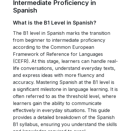
Intermediate Proficiency in
Spanish
What is the B1 Level in Spanish?
The B1 level in Spanish marks the transition
from beginner to intermediate proficiency
according to the Common European
Framework of Reference for Languages
(CEFR). At this stage, learners can handle real-
life conversations, understand everyday texts,
and express ideas with more fluency and
accuracy. Mastering Spanish at the B1 level is
a significant milestone in language learning. It is
often referred to as the threshold level, where
learners gain the ability to communicate
effectively in everyday situations. This guide
provides a detailed breakdown of the Spanish
B1 syllabus, ensuring you understand the skills