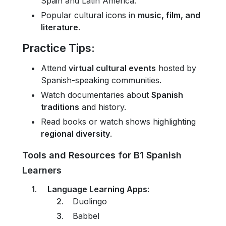
Spain and Latin America.
Popular cultural icons in
music, film, and
literature
.
Practice Tips
:
Attend
virtual cultural events
hosted by
Spanish-speaking communities.
Watch documentaries about
Spanish
traditions
and history.
Read books or watch shows highlighting
regional diversity
.
Tools and Resources for B1 Spanish
Learners
Language Learning Apps
:
Duolingo
Babbel