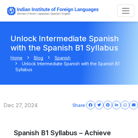
Unlock Intermediate Spanish
with the Spanish B1 Syllabus
Home
Blog
Spanish
Unlock Intermediate Spanish with the Spanish B1
Syllabus
Dec 27, 2024
Share:
Spanish B1 Syllabus – Achieve