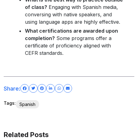
of class?
Engaging with Spanish media,
conversing with native speakers, and
using language apps are highly effective.
What certifications are awarded upon
completion?
Some programs offer a
certificate of proficiency aligned with
CEFR standards.
Share:
Tags:
Spanish
Related Posts