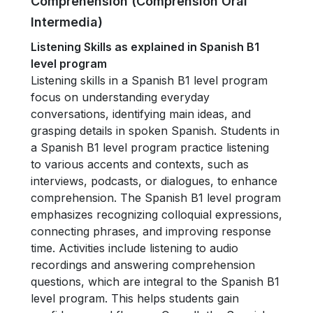
Comprehension (Comprensión Oral
Intermedia)
Listening Skills as explained in Spanish B1
level program
Listening skills in a Spanish B1 level program
focus on understanding everyday
conversations, identifying main ideas, and
grasping details in spoken Spanish. Students in
a Spanish B1 level program practice listening
to various accents and contexts, such as
interviews, podcasts, or dialogues, to enhance
comprehension. The Spanish B1 level program
emphasizes recognizing colloquial expressions,
connecting phrases, and improving response
time. Activities include listening to audio
recordings and answering comprehension
questions, which are integral to the Spanish B1
level program. This helps students gain