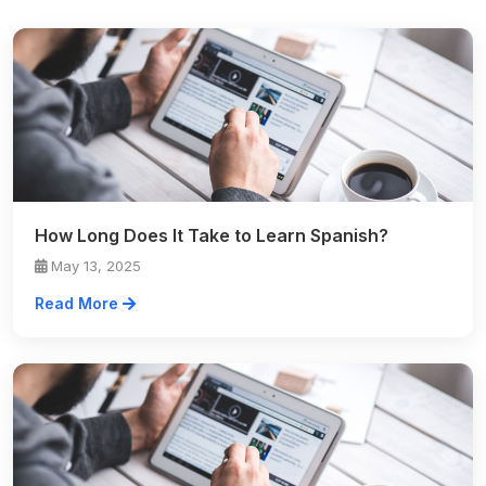
How Long Does It Take to Learn Spanish?
May 13, 2025
Read More