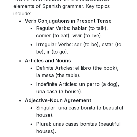
elements of Spanish grammar. Key topics
include:
Verb Conjugations in Present Tense
Regular Verbs: hablar (to talk),
comer (to eat), vivir (to live).
Irregular Verbs: ser (to be), estar (to
be), ir (to go).
Articles and Nouns
Definite Articles: el libro (the book),
la mesa (the table).
Indefinite Articles: un perro (a dog),
una casa (a house).
Adjective-Noun Agreement
Singular: una casa bonita (a beautiful
house).
Plural: unas casas bonitas (beautiful
houses).