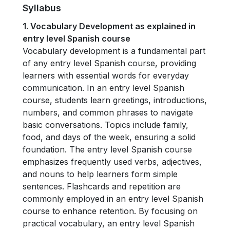
Syllabus
1. Vocabulary Development as explained in
entry level Spanish course
Vocabulary development is a fundamental part
of any entry level Spanish course, providing
learners with essential words for everyday
communication. In an entry level Spanish
course, students learn greetings, introductions,
numbers, and common phrases to navigate
basic conversations. Topics include family,
food, and days of the week, ensuring a solid
foundation. The entry level Spanish course
emphasizes frequently used verbs, adjectives,
and nouns to help learners form simple
sentences. Flashcards and repetition are
commonly employed in an entry level Spanish
course to enhance retention. By focusing on
practical vocabulary, an entry level Spanish