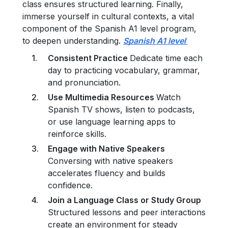
class ensures structured learning. Finally,
immerse yourself in cultural contexts, a vital
component of the Spanish A1 level program,
to deepen understanding.
Spanish A1 level
Consistent Practice
Dedicate time each
day to practicing vocabulary, grammar,
and pronunciation.
Use Multimedia Resources
Watch
Spanish TV shows, listen to podcasts,
or use language learning apps to
reinforce skills.
Engage with Native Speakers
Conversing with native speakers
accelerates fluency and builds
confidence.
Join a Language Class or Study Group
Structured lessons and peer interactions
create an environment for steady