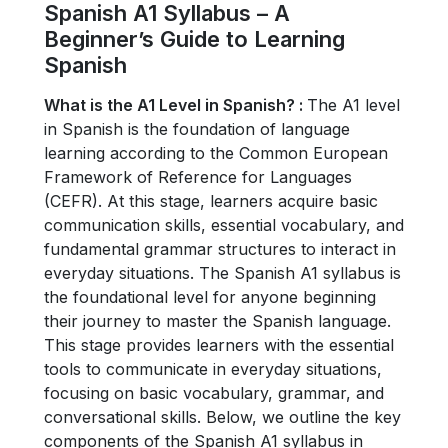
Spanish A1 Syllabus – A
Beginner’s Guide to Learning
Spanish
What is the A1 Level in Spanish? :
The A1 level
in Spanish is the foundation of language
learning according to the Common European
Framework of Reference for Languages
(CEFR). At this stage, learners acquire basic
communication skills, essential vocabulary, and
fundamental grammar structures to interact in
everyday situations.
The Spanish A1 syllabus is
the foundational level for anyone beginning
their journey to master the Spanish language.
This stage provides learners with the essential
tools to communicate in everyday situations,
focusing on basic vocabulary, grammar, and
conversational skills. Below, we outline the key
components of the Spanish A1 syllabus in