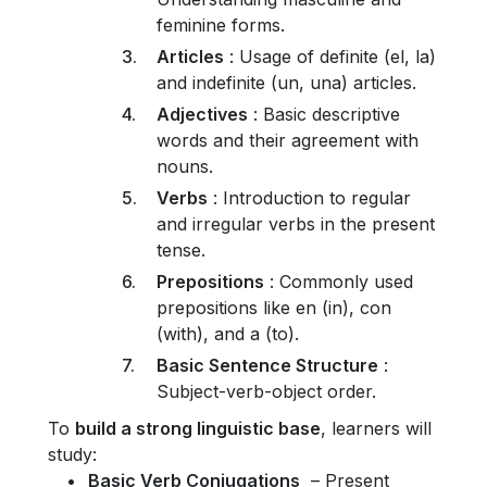
feminine forms.
Articles
: Usage of definite (el, la)
and indefinite (un, una) articles.
Adjectives
: Basic descriptive
words and their agreement with
nouns.
Verbs
: Introduction to regular
and irregular verbs in the present
tense.
Prepositions
: Commonly used
prepositions like en (in), con
(with), and a (to).
Basic Sentence Structure
:
Subject-verb-object order.
To
build a strong linguistic base
, learners will
study:
Basic Verb Conjugations
– Present