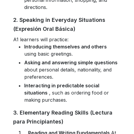
personal information, shopping, and
directions.
2. Speaking in Everyday Situations
(Expresión Oral Básica)
A1 learners will practice:
Introducing themselves and others
using basic greetings.
Asking and answering simple questions
about personal details, nationality, and
preferences.
Interacting in predictable social
situations
, such as ordering food or
making purchases.
3. Elementary Reading Skills (Lectura
para Principiantes)
Reading and Writing Fundamentals
At