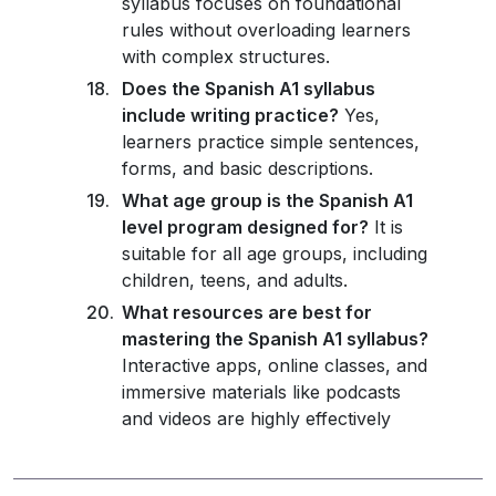
syllabus focuses on foundational
rules without overloading learners
with complex structures.
Does the Spanish A1 syllabus
include writing practice?
Yes,
learners practice simple sentences,
forms, and basic descriptions.
What age group is the Spanish A1
level program designed for?
It is
suitable for all age groups, including
children, teens, and adults.
What resources are best for
mastering the Spanish A1 syllabus?
Interactive apps, online classes, and
immersive materials like podcasts
and videos are highly effectively