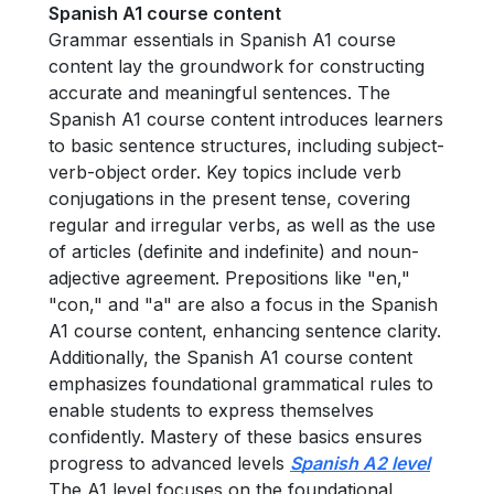
Spanish A1 course content
Grammar essentials in Spanish A1 course
content lay the groundwork for constructing
accurate and meaningful sentences. The
Spanish A1 course content introduces learners
to basic sentence structures, including subject-
verb-object order. Key topics include verb
conjugations in the present tense, covering
regular and irregular verbs, as well as the use
of articles (definite and indefinite) and noun-
adjective agreement. Prepositions like "en,"
"con," and "a" are also a focus in the Spanish
A1 course content, enhancing sentence clarity.
Additionally, the Spanish A1 course content
emphasizes foundational grammatical rules to
enable students to express themselves
confidently. Mastery of these basics ensures
progress to advanced levels
Spanish A2 level
The A1 level focuses on the foundational