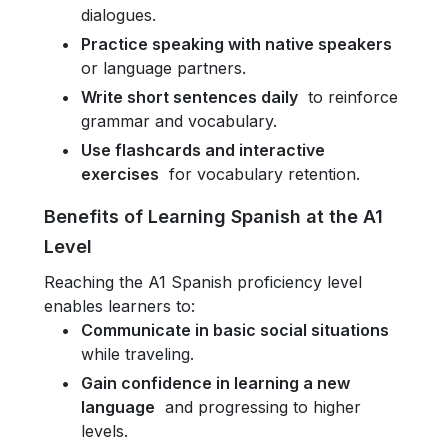
dialogues.
Practice speaking with native speakers
or language partners.
Write short sentences daily
to reinforce
grammar and vocabulary.
Use flashcards and interactive
exercises
for vocabulary retention.
Benefits of Learning Spanish at the A1
Level
Reaching the A1 Spanish proficiency level
enables learners to:
Communicate in basic social situations
while traveling.
Gain confidence in learning a new
language
and progressing to higher
levels.