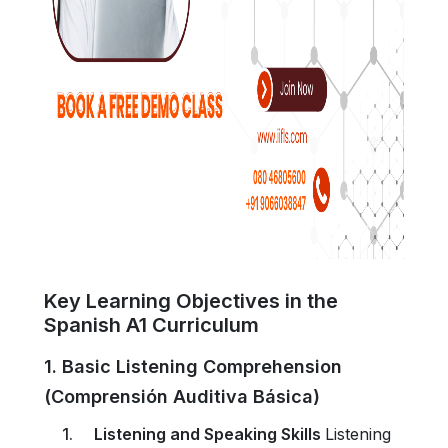
Key Learning Objectives in the
Spanish A1 Curriculum
1. Basic Listening Comprehension
(Comprensión Auditiva Básica)
Listening and Speaking Skills
Listening