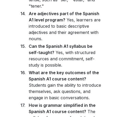
"tener."
Are adjectives part of the Spanish
A1 level program?
Yes, learners are
introduced to basic descriptive
adjectives and their agreement with
nouns.
Can the Spanish A1 syllabus be
self-taught?
Yes, with structured
resources and commitment, self-
study is possible.
What are the key outcomes of the
Spanish A1 course content?
Students gain the ability to introduce
themselves, ask questions, and
engage in basic conversations.
How is grammar simplified in the
Spanish A1 course content?
The