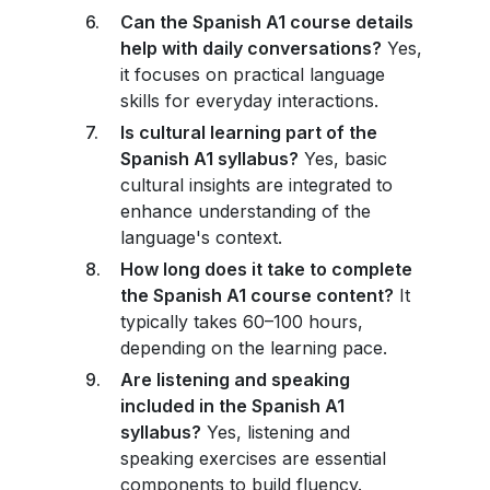
Can the Spanish A1 course details
help with daily conversations?
Yes,
it focuses on practical language
skills for everyday interactions.
Is cultural learning part of the
Spanish A1 syllabus?
Yes, basic
cultural insights are integrated to
enhance understanding of the
language's context.
How long does it take to complete
the Spanish A1 course content?
It
typically takes 60–100 hours,
depending on the learning pace.
Are listening and speaking
included in the Spanish A1
syllabus?
Yes, listening and
speaking exercises are essential
components to build fluency.