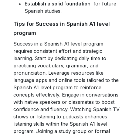
Establish a solid foundation
for future
Spanish studies.
Tips for Success in Spanish A1 le
vel
program
Success in a Spanish A1 level program
requires consistent effort and strategic
learning. Start by dedicating daily time to
practicing vocabulary, grammar, and
pronunciation. Leverage resources like
language apps and online tools tailored to the
Spanish A1 level program to reinforce
concepts effectively. Engage in conversations
with native speakers or classmates to boost
confidence and fluency. Watching Spanish TV
shows or listening to podcasts enhances
listening skills within the Spanish A1 level
program. Joining a study group or formal