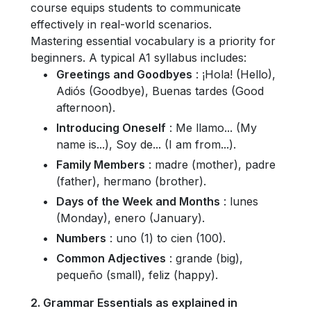
course equips students to communicate
effectively in real-world scenarios.
Mastering essential vocabulary is a priority for
beginners. A typical A1 syllabus includes:
Greetings and Goodbyes
: ¡Hola! (Hello),
Adiós (Goodbye), Buenas tardes (Good
afternoon).
Introducing Oneself
: Me llamo... (My
name is...), Soy de... (I am from...).
Family Members
: madre (mother), padre
(father), hermano (brother).
Days of the Week and Months
: lunes
(Monday), enero (January).
Numbers
: uno (1) to cien (100).
Common Adjectives
: grande (big),
pequeño (small), feliz (happy).
2. Grammar Essentials as explained in