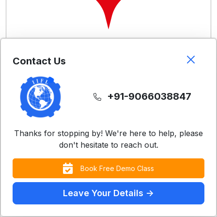
Contact Us
Free Demo Classes
Experience our teaching methodology with a
+91-9066038847
complimentary class
Register Now
Thanks for stopping by! We're here to help, please
don't hesitate to reach out.
Book Free Demo Class
Leave Your Details ->
Contact Us