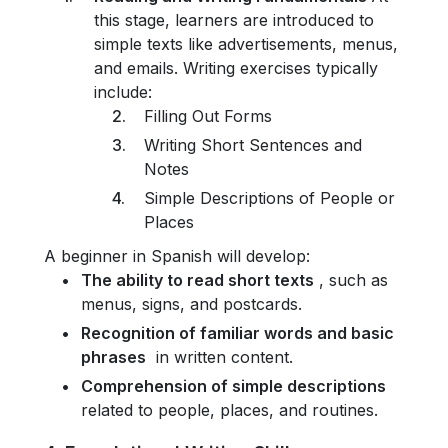
this stage, learners are introduced to
simple texts like advertisements, menus,
and emails. Writing exercises typically
include:
Filling Out Forms
Writing Short Sentences and
Notes
Simple Descriptions of People or
Places
A beginner in Spanish will develop:
The ability to read short texts
, such as
menus, signs, and postcards.
Recognition of familiar words and basic
phrases
in written content.
Comprehension of simple descriptions
related to people, places, and routines.