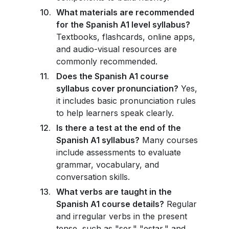
What materials are recommended
for the Spanish A1 level syllabus?
Textbooks, flashcards, online apps,
and audio-visual resources are
commonly recommended.
Does the Spanish A1 course
syllabus cover pronunciation?
Yes,
it includes basic pronunciation rules
to help learners speak clearly.
Is there a test at the end of the
Spanish A1 syllabus?
Many courses
include assessments to evaluate
grammar, vocabulary, and
conversation skills.
What verbs are taught in the
Spanish A1 course details?
Regular
and irregular verbs in the present
tense, such as "ser," "estar," and