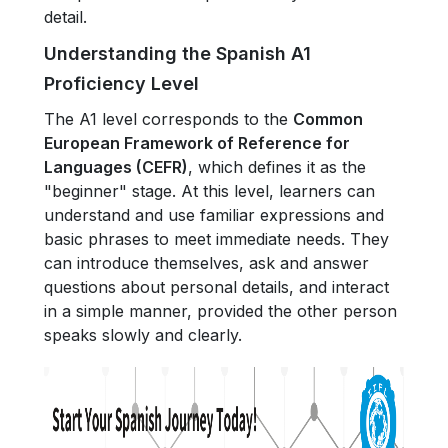
detail.
Understanding the Spanish A1
Proficiency Level
The A1 level corresponds to the
Common
European Framework of Reference for
Languages (CEFR)
, which defines it as the
"beginner" stage. At this level, learners can
understand and use familiar expressions and
basic phrases to meet immediate needs. They
can introduce themselves, ask and answer
questions about personal details, and interact
in a simple manner, provided the other person
speaks slowly and clearly.