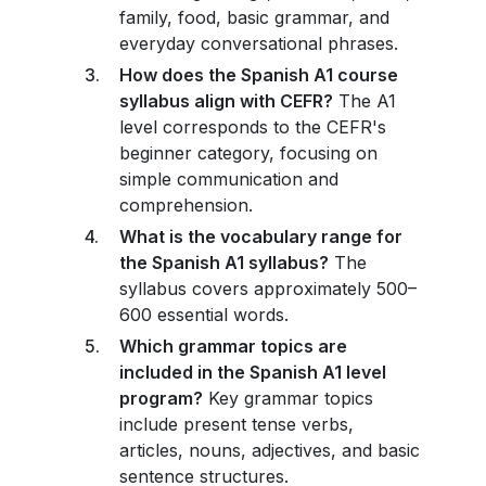
family, food, basic grammar, and
everyday conversational phrases.
How does the Spanish A1 course
syllabus align with CEFR?
The A1
level corresponds to the CEFR's
beginner category, focusing on
simple communication and
comprehension.
What is the vocabulary range for
the Spanish A1 syllabus?
The
syllabus covers approximately 500–
600 essential words.
Which grammar topics are
included in the Spanish A1 level
program?
Key grammar topics
include present tense verbs,
articles, nouns, adjectives, and basic
sentence structures.