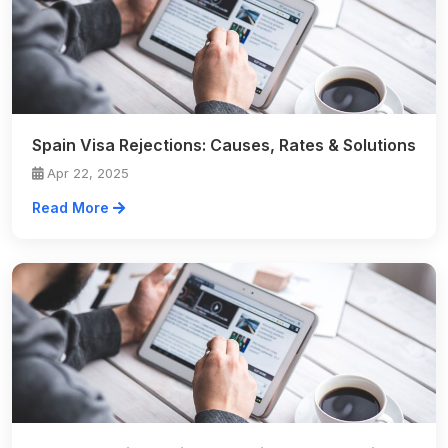
Spain Visa Rejections: Causes, Rates & Solutions
Apr 22, 2025
Read More