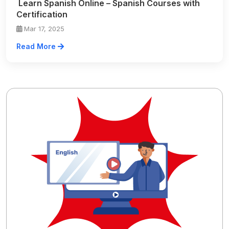
Learn Spanish Online – Spanish Courses with
Certification
Mar 17, 2025
Read More