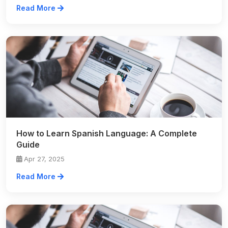
Read More
How to Learn Spanish Language: A Complete
Guide
Apr 27, 2025
Read More