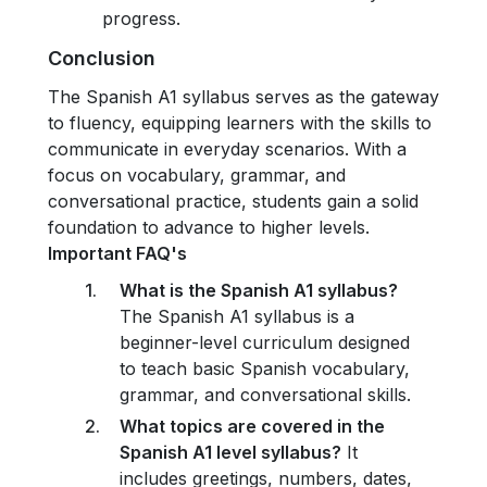
progress.
Conclusion
The Spanish A1 syllabus serves as the gateway
to fluency, equipping learners with the skills to
communicate in everyday scenarios. With a
focus on vocabulary, grammar, and
conversational practice, students gain a solid
foundation to advance to higher levels.
Important FAQ's
What is the Spanish A1 syllabus?
The Spanish A1 syllabus is a
beginner-level curriculum designed
to teach basic Spanish vocabulary,
grammar, and conversational skills.
What topics are covered in the
Spanish A1 level syllabus?
It
includes greetings, numbers, dates,