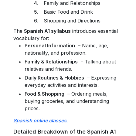
Family and Relationships
Basic Food and Drink
Shopping and Directions
The
Spanish A1 syllabus
introduces essential
vocabulary for:
Personal Information
– Name, age,
nationality, and profession.
Family & Relationships
– Talking about
relatives and friends.
Daily Routines & Hobbies
– Expressing
everyday activities and interests.
Food & Shopping
– Ordering meals,
buying groceries, and understanding
prices.
Spanish online classes
Detailed Breakdown of the Spanish A1