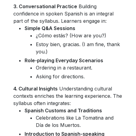
3. Conversational Practice
Building
confidence in spoken Spanish is an integral
part of the syllabus. Learners engage in:
Simple Q&A Sessions
¿Cómo estás? (How are you?)
Estoy bien, gracias. (I am fine, thank
you.)
Role-playing Everyday Scenarios
Ordering in a restaurant.
Asking for directions.
4. Cultural Insights
Understanding cultural
contexts enriches the learning experience. The
syllabus often integrates:
Spanish Customs and Traditions
Celebrations like La Tomatina and
Día de los Muertos.
Introduction to Spanish-speaking