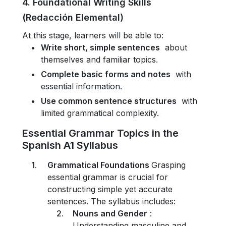
4. Foundational Writing Skills
(Redacción Elemental)
At this stage, learners will be able to:
Write short, simple sentences
about
themselves and familiar topics.
Complete basic forms and notes
with
essential information.
Use common sentence structures
with
limited grammatical complexity.
Essential Grammar Topics in the
Spanish A1 Syllabus
Grammatical Foundations
Grasping
essential grammar is crucial for
constructing simple yet accurate
sentences. The syllabus includes:
Nouns and Gender
:
Understanding masculine and