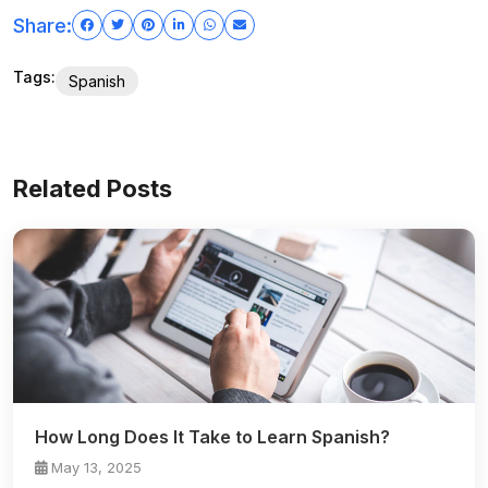
Share:
Tags:
Spanish
Related Posts
How Long Does It Take to Learn Spanish?
May 13, 2025