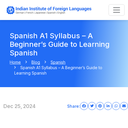
Spanish A1 Syllabus – A
Beginner’s Guide to Learning
Spanish
Home
Blog
Spanish
Spanish A1 Syllabus – A Beginner’s Guide to
Learning Spanish
Dec 25, 2024
Share: