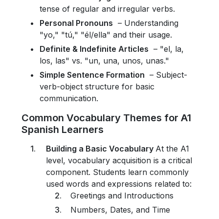
tense of regular and irregular verbs.
Personal Pronouns
– Understanding
"yo," "tú," "él/ella" and their usage.
Definite & Indefinite Articles
– "el, la,
los, las" vs. "un, una, unos, unas."
Simple Sentence Formation
– Subject-
verb-object structure for basic
communication.
Common Vocabulary Themes for A1
Spanish Learners
Building a Basic Vocabulary
At the A1
level, vocabulary acquisition is a critical
component. Students learn commonly
used words and expressions related to:
Greetings and Introductions
Numbers, Dates, and Time