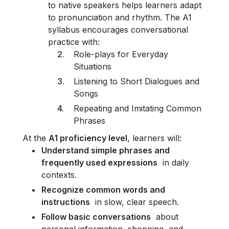
to native speakers helps learners adapt
to pronunciation and rhythm. The A1
syllabus encourages conversational
practice with:
Role-plays for Everyday
Situations
Listening to Short Dialogues and
Songs
Repeating and Imitating Common
Phrases
At the
A1 proficiency level
, learners will:
Understand simple phrases and
frequently used expressions
in daily
contexts.
Recognize common words and
instructions
in slow, clear speech.
Follow basic conversations
about