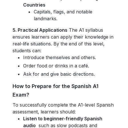
Countries
Capitals, flags, and notable
landmarks.
5. Practical Applications
The A1 syllabus
ensures learners can apply their knowledge in
real-life situations. By the end of this level,
students can:
Introduce themselves and others.
Order food or drinks in a café.
Ask for and give basic directions.
How to Prepare for the Spanish A1
Exam?
To successfully complete the A1-level Spanish
assessment, learners should:
Listen to beginner-friendly Spanish
audio
such as slow podcasts and