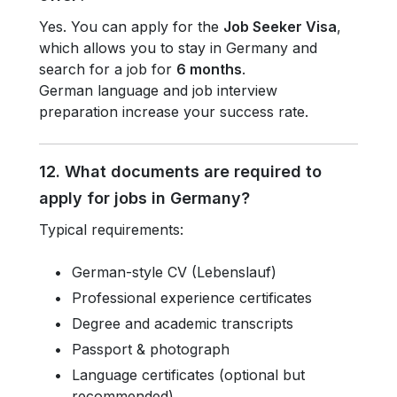
Yes. You can apply for the
Job Seeker Visa
,
which allows you to stay in Germany and
search for a job for
6 months
.
German language and job interview
preparation increase your success rate.
12. What documents are required to
apply for jobs in Germany?
Typical requirements:
German-style CV (Lebenslauf)
Professional experience certificates
Degree and academic transcripts
Passport & photograph
Language certificates (optional but
recommended)