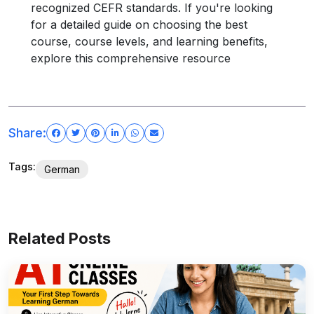
recognized CEFR standards. If you're looking
for a detailed guide on choosing the best
course, course levels, and learning benefits,
explore this comprehensive resource
Share:
Tags:
German
Related Posts