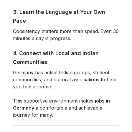
3. Learn the Language at Your Own
Pace
Consistency matters more than speed. Even 30
minutes a day is progress.
4. Connect with Local and Indian
Communities
Germany has active Indian groups, student
communities, and cultural associations to help
you feel at home.
This supportive environment makes
jobs in
Germany
a comfortable and achievable
journey for many.