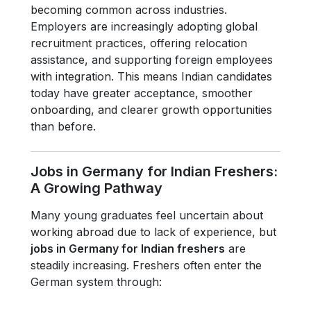
becoming common across industries.
Employers are increasingly adopting global
recruitment practices, offering relocation
assistance, and supporting foreign employees
with integration. This means Indian candidates
today have greater acceptance, smoother
onboarding, and clearer growth opportunities
than before.
Jobs in Germany for Indian Freshers:
A Growing Pathway
Many young graduates feel uncertain about
working abroad due to lack of experience, but
jobs in Germany for Indian freshers
are
steadily increasing. Freshers often enter the
German system through: