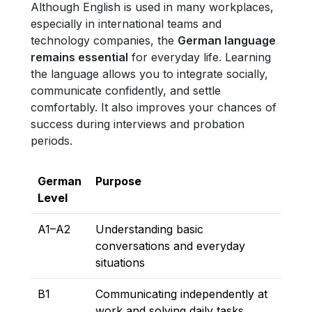
Although English is used in many workplaces,
especially in international teams and
technology companies, the
German language
remains essential
for everyday life. Learning
the language allows you to integrate socially,
communicate confidently, and settle
comfortably. It also improves your chances of
success during interviews and probation
periods.
German
Purpose
Level
A1–A2
Understanding basic
conversations and everyday
situations
B1
Communicating independently at
work and solving daily tasks