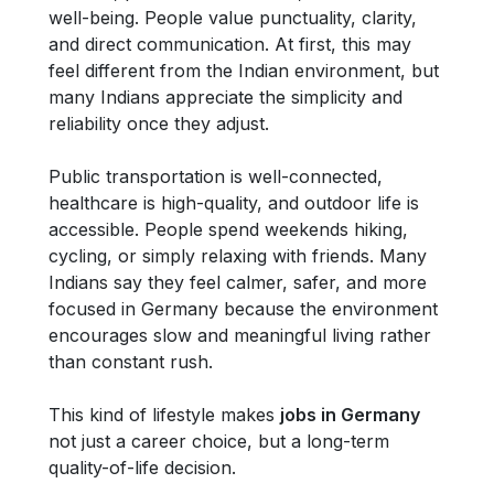
well-being. People value punctuality, clarity,
and direct communication. At first, this may
feel different from the Indian environment, but
many Indians appreciate the simplicity and
reliability once they adjust.
Public transportation is well-connected,
healthcare is high-quality, and outdoor life is
accessible. People spend weekends hiking,
cycling, or simply relaxing with friends. Many
Indians say they feel calmer, safer, and more
focused in Germany because the environment
encourages slow and meaningful living rather
than constant rush.
This kind of lifestyle makes
jobs in Germany
not just a career choice, but a long-term
quality-of-life decision.