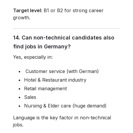
Target level:
B1 or B2 for strong career
growth.
14. Can non-technical candidates also
find jobs in Germany?
Yes, especially in:
Customer service (with German)
Hotel & Restaurant industry
Retail management
Sales
Nursing & Elder care (huge demand)
Language is the key factor in non-technical
jobs.