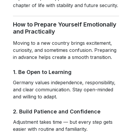
chapter of life with stability and future security.
How to Prepare Yourself Emotionally
and Practically
Moving to a new country brings excitement,
curiosity, and sometimes confusion. Preparing
in advance helps create a smooth transition.
1. Be Open to Learning
Germany values independence, responsibility,
and clear communication. Stay open-minded
and willing to adapt.
2. Build Patience and Confidence
Adjustment takes time — but every step gets
easier with routine and familiarity.