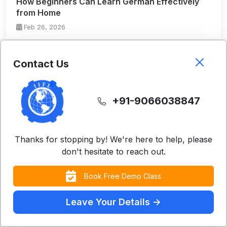
How Beginners Can Learn German Effectively
from Home
Feb 26, 2026
Read More
Contact Us
+91-9066038847
Thanks for stopping by! We're here to help, please
don't hesitate to reach out.
Instructor-Led Virtual German Classes: A
Book Free Demo Class
Structured Way to Master German Online
Feb 26, 2026
Leave Your Details ->
Read More
Contact Us