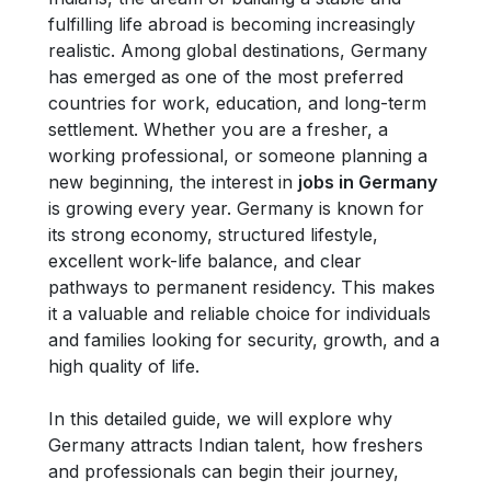
fulfilling life abroad is becoming increasingly
realistic. Among global destinations, Germany
has emerged as one of the most preferred
countries for work, education, and long-term
settlement. Whether you are a fresher, a
working professional, or someone planning a
new beginning, the interest in
jobs in Germany
is growing every year. Germany is known for
its strong economy, structured lifestyle,
excellent work-life balance, and clear
pathways to permanent residency. This makes
it a valuable and reliable choice for individuals
and families looking for security, growth, and a
high quality of life.
In this detailed guide, we will explore why
Germany attracts Indian talent, how freshers
and professionals can begin their journey,