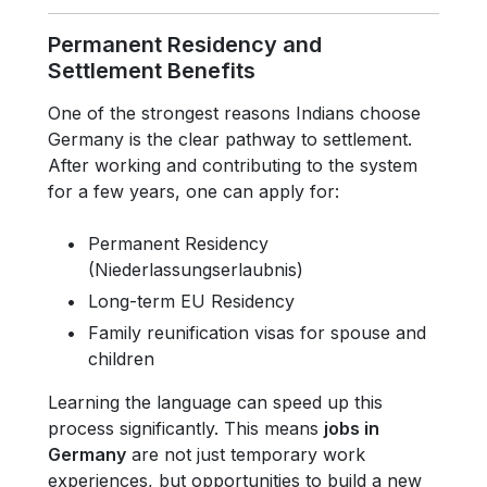
Permanent Residency and
Settlement Benefits
One of the strongest reasons Indians choose
Germany is the clear pathway to settlement.
After working and contributing to the system
for a few years, one can apply for:
Permanent Residency
(Niederlassungserlaubnis)
Long-term EU Residency
Family reunification visas for spouse and
children
Learning the language can speed up this
process significantly. This means
jobs in
Germany
are not just temporary work
experiences, but opportunities to build a new