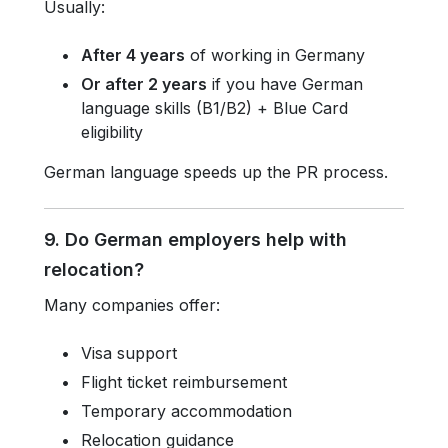
Usually:
After 4 years
of working in Germany
Or after 2 years
if you have German
language skills (B1/B2) + Blue Card
eligibility
German language speeds up the PR process.
9. Do German employers help with
relocation?
Many companies offer:
Visa support
Flight ticket reimbursement
Temporary accommodation
Relocation guidance