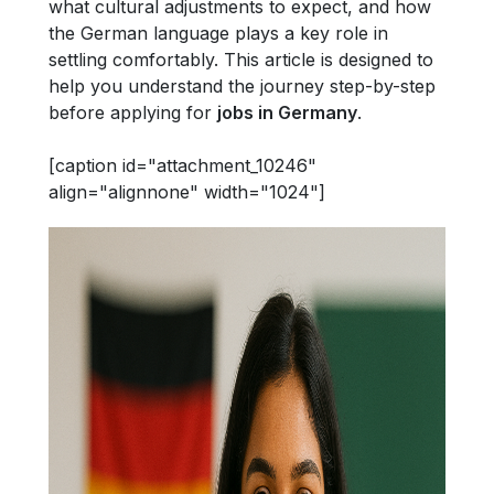
what cultural adjustments to expect, and how
the German language plays a key role in
settling comfortably. This article is designed to
help you understand the journey step-by-step
before applying for
jobs in Germany
.
[caption id="attachment_10246"
align="alignnone" width="1024"]