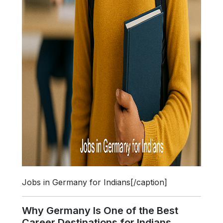
Jobs in Germany for Indians[/caption]
Why Germany Is One of the Best
Career Destinations for Indians