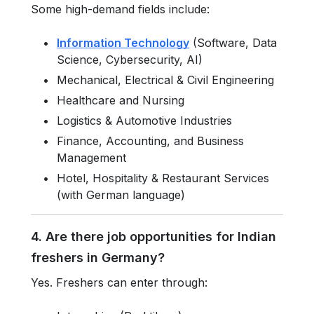
Some high-demand fields include:
Information Technology
(Software, Data
Science, Cybersecurity, AI)
Mechanical, Electrical & Civil Engineering
Healthcare and Nursing
Logistics & Automotive Industries
Finance, Accounting, and Business
Management
Hotel, Hospitality & Restaurant Services
(with German language)
4. Are there job opportunities for Indian
freshers in Germany?
Yes. Freshers can enter through: