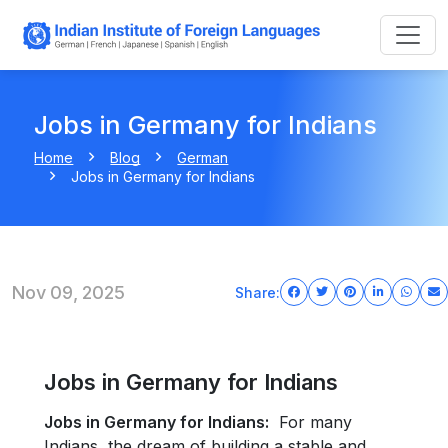
Jobs in Germany for Indians
Home
Blog
German
Jobs in Germany for Indians
Nov 09, 2025
Share:
Jobs in Germany for Indians
Jobs in Germany for Indians:
For many
Indians, the dream of building a stable and