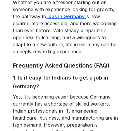
Whether you are a fresher starting out or
someone with experience looking for growth,
the pathway to
jobs in Germany
is now
clearer, more accessible, and more welcoming
than ever before. With steady preparation,
openness to learning, and a willingness to
adapt to a new culture, life in Germany can be
a deeply rewarding experience.
Frequently Asked Questions (FAQ)
1. Is it easy for Indians to get a job in
Germany?
Yes, it is becoming easier because Germany
currently has a shortage of skilled workers.
Indian professionals in IT, engineering,
healthcare, business, and manufacturing are in
high demand. However, preparation is