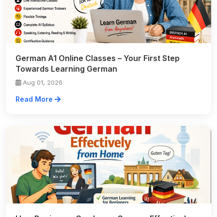
German A1 Online Classes – Your First Step
Towards Learning German
Aug 01, 2026
Read More