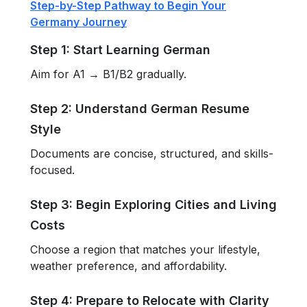
Step-by-Step Pathway to Begin Your
Germany Journey
Step 1: Start Learning German
Aim for A1 → B1/B2 gradually.
Step 2: Understand German Resume
Style
Documents are concise, structured, and skills-
focused.
Step 3: Begin Exploring Cities and Living
Costs
Choose a region that matches your lifestyle,
weather preference, and affordability.
Step 4: Prepare to Relocate with Clarity