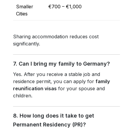
Smaller
€700 – €1,000
Cities
Sharing accommodation reduces cost
significantly.
7. Can I bring my family to Germany?
Yes. After you receive a stable job and
residence permit, you can apply for
family
reunification visas
for your spouse and
children.
8. How long does it take to get
Permanent Residency (PR)?