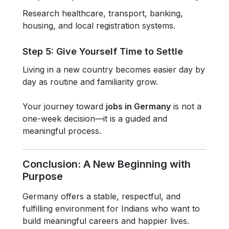
Research healthcare, transport, banking,
housing, and local registration systems.
Step 5: Give Yourself Time to Settle
Living in a new country becomes easier day by
day as routine and familiarity grow.
Your journey toward
jobs in Germany
is not a
one-week decision—it is a guided and
meaningful process.
Conclusion: A New Beginning with
Purpose
Germany offers a stable, respectful, and
fulfilling environment for Indians who want to
build meaningful careers and happier lives.