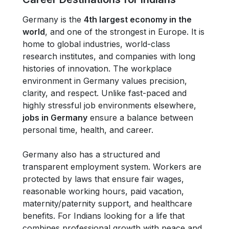
Germany is the
4th largest economy in the
world
, and one of the strongest in Europe. It is
home to global industries, world-class
research institutes, and companies with long
histories of innovation. The workplace
environment in Germany values precision,
clarity, and respect. Unlike fast-paced and
highly stressful job environments elsewhere,
jobs in Germany
ensure a balance between
personal time, health, and career.
Germany also has a structured and
transparent employment system. Workers are
protected by laws that ensure fair wages,
reasonable working hours, paid vacation,
maternity/paternity support, and healthcare
benefits. For Indians looking for a life that
combines professional growth with peace and