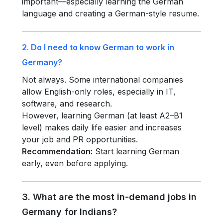
important—especially learning the German
language and creating a German-style resume.
2. Do I need to know German to work in
Germany?
Not always. Some international companies
allow English-only roles, especially in IT,
software, and research.
However, learning German (at least A2–B1
level) makes daily life easier and increases
your job and PR opportunities.
Recommendation:
Start learning German
early, even before applying.
3. What are the most in-demand jobs in
Germany for Indians?