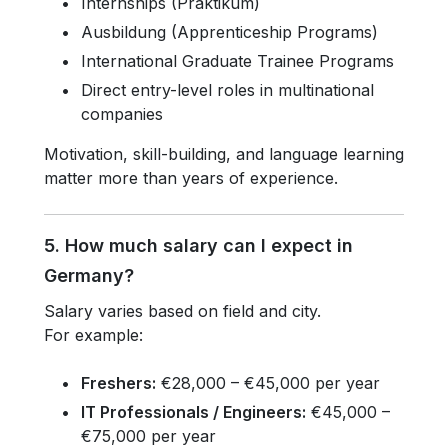
Internships (Praktikum)
Ausbildung (Apprenticeship Programs)
International Graduate Trainee Programs
Direct entry-level roles in multinational
companies
Motivation, skill-building, and language learning
matter more than years of experience.
5. How much salary can I expect in
Germany?
Salary varies based on field and city.
For example:
Freshers:
€28,000 – €45,000 per year
IT Professionals / Engineers:
€45,000 –
€75,000 per year