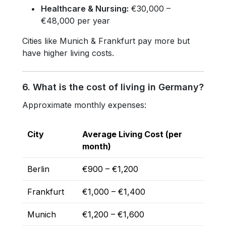
Healthcare & Nursing:
€30,000 –
€48,000 per year
Cities like Munich & Frankfurt pay more but
have higher living costs.
6. What is the cost of living in Germany?
Approximate monthly expenses:
City
Average Living Cost (per
month)
Berlin
€900 – €1,200
Frankfurt
€1,000 – €1,400
Munich
€1,200 – €1,600