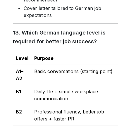
Cover letter tailored to German job
expectations
13. Which German language level is
required for better job success?
Level
Purpose
A1–
Basic conversations (starting point)
A2
B1
Daily life + simple workplace
communication
B2
Professional fluency, better job
offers + faster PR