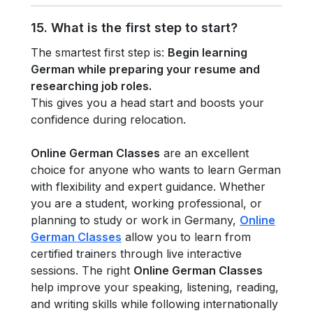
15. What is the first step to start?
The smartest first step is:
Begin learning
German while preparing your resume and
researching job roles.
This gives you a head start and boosts your
confidence during relocation.
Online German Classes
are an excellent
choice for anyone who wants to learn German
with flexibility and expert guidance. Whether
you are a student, working professional, or
planning to study or work in Germany,
Online
German Classes
allow you to learn from
certified trainers through live interactive
sessions. The right
Online German Classes
help improve your speaking, listening, reading,
and writing skills while following internationally