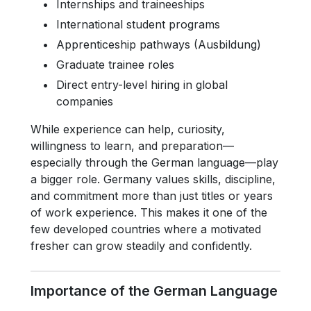
Internships and traineeships
International student programs
Apprenticeship pathways (Ausbildung)
Graduate trainee roles
Direct entry-level hiring in global
companies
While experience can help, curiosity,
willingness to learn, and preparation—
especially through the German language—play
a bigger role. Germany values skills, discipline,
and commitment more than just titles or years
of work experience. This makes it one of the
few developed countries where a motivated
fresher can grow steadily and confidently.
Importance of the German Language