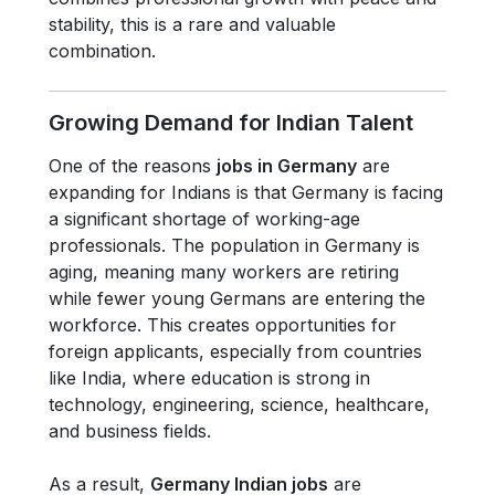
stability, this is a rare and valuable
combination.
Growing Demand for Indian Talent
One of the reasons
jobs in Germany
are
expanding for Indians is that Germany is facing
a significant shortage of working-age
professionals. The population in Germany is
aging, meaning many workers are retiring
while fewer young Germans are entering the
workforce. This creates opportunities for
foreign applicants, especially from countries
like India, where education is strong in
technology, engineering, science, healthcare,
and business fields.
As a result,
Germany Indian jobs
are