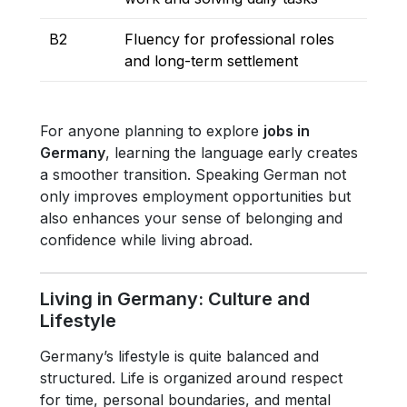
B2
Fluency for professional roles
and long-term settlement
For anyone planning to explore
jobs in
Germany
, learning the language early creates
a smoother transition. Speaking German not
only improves employment opportunities but
also enhances your sense of belonging and
confidence while living abroad.
Living in Germany: Culture and
Lifestyle
Germany’s lifestyle is quite balanced and
structured. Life is organized around respect
for time, personal boundaries, and mental