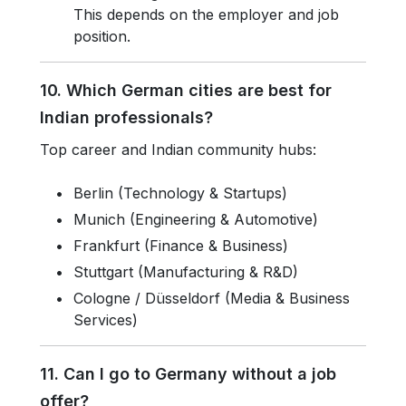
This depends on the employer and job
position.
10. Which German cities are best for
Indian professionals?
Top career and Indian community hubs:
Berlin (Technology & Startups)
Munich (Engineering & Automotive)
Frankfurt (Finance & Business)
Stuttgart (Manufacturing & R&D)
Cologne / Düsseldorf (Media & Business
Services)
11. Can I go to Germany without a job
offer?