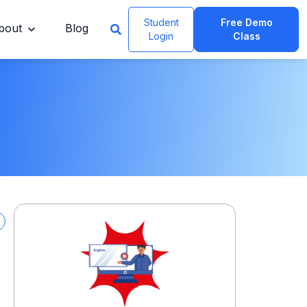
Student
Free Demo
bout
Blog
Login
Class