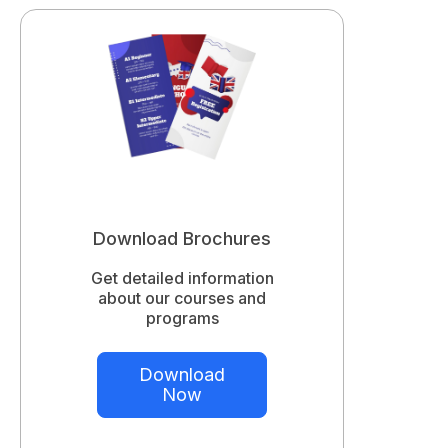
Download Brochures
Get detailed information
about our courses and
programs
Download
Now