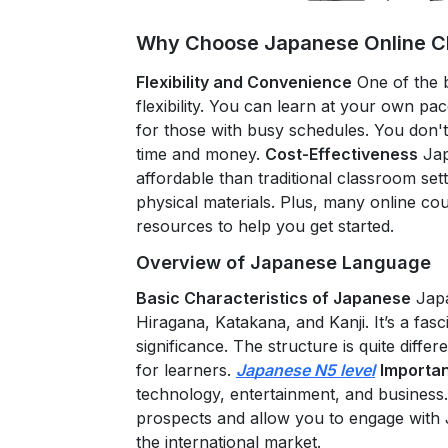
Why Choose Japanese Online Cl
Flexibility and Convenience
One of the 
flexibility. You can learn at your own pace
for those with busy schedules. You don't
time and money.
Cost-Effectiveness
Jap
affordable than traditional classroom set
physical materials. Plus, many online cou
resources to help you get started.
Overview of Japanese Language
Basic Characteristics of Japanese
Japa
Hiragana, Katakana, and Kanji. It’s a fasc
significance. The structure is quite diffe
for learners.
Japanese N5 level
Importan
technology, entertainment, and busines
prospects and allow you to engage with Ja
the international market.