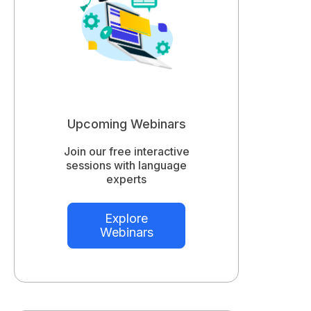
Upcoming Webinars
Join our free interactive
sessions with language
experts
Explore
Webinars