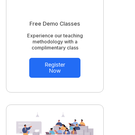
Free Demo Classes
Experience our teaching
methodology with a
complimentary class
Register
Now