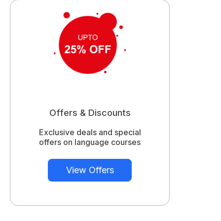
Offers & Discounts
Exclusive deals and special
offers on language courses
View Offers