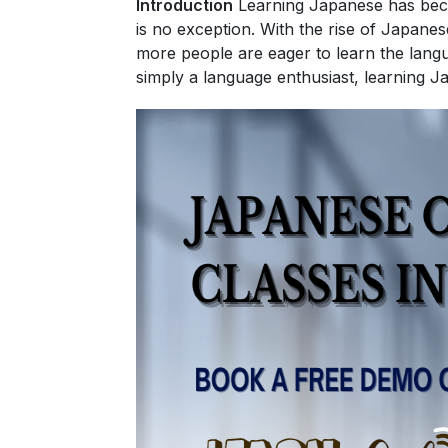
Introduction
Learning Japanese has beco
is no exception. With the rise of Japane
more people are eager to learn the langu
simply a language enthusiast, learning J