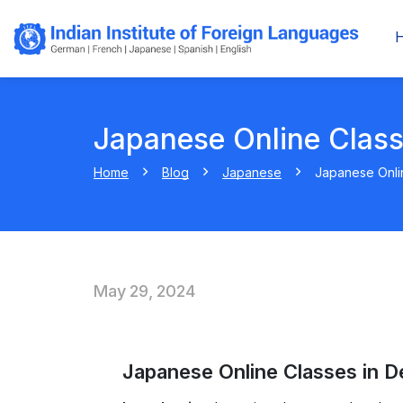
Japanese Online Class
Home
Blog
Japanese
Japanese Onlin
May 29, 2024
Japanese Online Classes in De