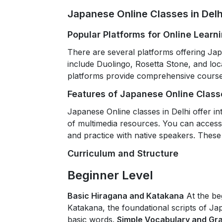
Japanese Online Classes in Delh
Popular Platforms for Online Learn
There are several platforms offering Jap
include Duolingo, Rosetta Stone, and loca
platforms provide comprehensive courses
Features of Japanese Online Classe
Japanese Online classes in Delhi offer int
of multimedia resources. You can access 
and practice with native speakers. These
Curriculum and Structure
Beginner Level
Basic Hiragana and Katakana
At the be
Katakana, the foundational scripts of Ja
basic words.
Simple Vocabulary and G