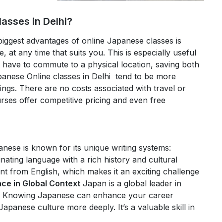
asses in Delhi?
biggest advantages of online Japanese classes is
, at any time that suits you. This is especially useful
 have to commute to a physical location, saving both
anese Online classes in Delhi tend to be more
tings. There are no costs associated with travel or
rses offer competitive pricing and even free
nese is known for its unique writing systems:
inating language with a rich history and cultural
rent from English, which makes it an exciting challenge
ce in Global Context
Japan is a global leader in
s. Knowing Japanese can enhance your career
panese culture more deeply. It’s a valuable skill in