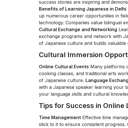
success stories are inspiring and demonst
Benefits of Learning Japanese in Delhi
up numerous career opportunities in fields
technology. Companies value bilingual em
Cultural Exchange and Networking
Lear
exchange programs and network with Ja
of Japanese culture and builds valuable
Cultural Immersion Opport
Online Cultural Events
Many platforms of
cooking classes, and traditional arts w
of Japanese culture.
Language Exchang
with a Japanese speaker learning your l
your language skills and cultural knowle
Tips for Success in Online
Time Management
Effective time manag
stick to it to ensure consistent progress.