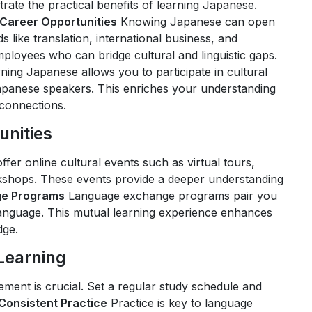
rate the practical benefits of learning Japanese.
Career Opportunities
Knowing Japanese can open
 like translation, international business, and
ployees who can bridge cultural and linguistic gaps.
ning Japanese allows you to participate in cultural
panese speakers. This enriches your understanding
 connections.
unities
fer online cultural events such as virtual tours,
orkshops. These events provide a deeper understanding
e Programs
Language exchange programs pair you
anguage. This mutual learning experience enhances
dge.
 Learning
ement is crucial. Set a regular study schedule and
Consistent Practice
Practice is key to language