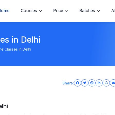
Home
Courses
Price
Batches
A
es in Delhi
e Classes in Delhi
Share:
lhi