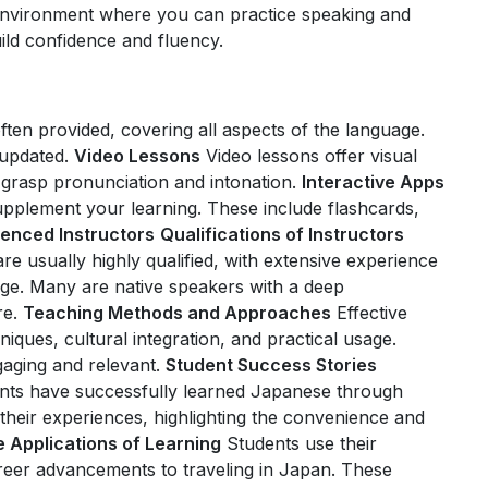
 environment where you can practice speaking and
build confidence and fluency.
often provided, covering all aspects of the language.
updated.
Video Lessons
Video lessons offer visual
o grasp pronunciation and intonation.
Interactive Apps
pplement your learning. These include flashcards,
ienced Instructors
Qualifications of Instructors
re usually highly qualified, with extensive experience
age. Many are native speakers with a deep
re.
Teaching Methods and Approaches
Effective
ques, cultural integration, and practical usage.
aging and relevant.
Student Success Stories
nts have successfully learned Japanese through
 their experiences, highlighting the convenience and
e Applications of Learning
Students use their
areer advancements to traveling in Japan. These