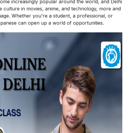
me increasingly popular around the world, and Delhi
se culture in movies, anime, and technology, more and
age. Whether you're a student, a professional, or
apanese can open up a world of opportunities.