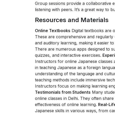
Group sessions provide a collaborative
listening with peers. It’s a great way to 
Resources and Materials
Online Textbooks
Digital textbooks are 
These are comprehensive and regularly 
and auditory learning, making it easier t
There are numerous apps designed to su
quizzes, and interactive exercises.
Exper
Instructors for online Japanese classes a
in teaching Japanese as a foreign langu
understanding of the language and cultu
teaching methods include immersive techni
Instructors focus on making learning eng
Testimonials from Students
Many stude
online classes in Delhi. They often share
effectiveness of online learning.
Real-Lif
Japanese skills in various ways, from c