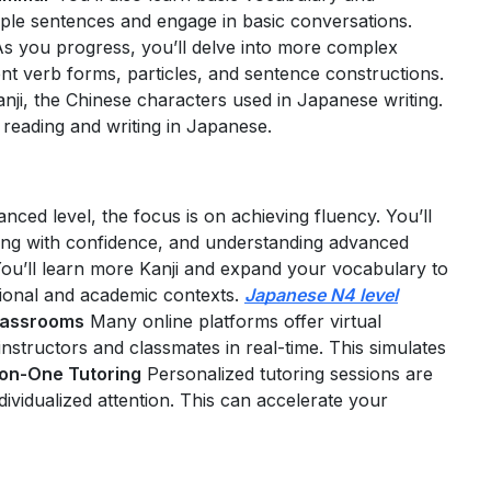
ple sentences and engage in basic conversations.
s you progress, you’ll delve into more complex
ent verb forms, particles, and sentence constructions.
Kanji, the Chinese characters used in Japanese writing.
r reading and writing in Japanese.
anced level, the focus is on achieving fluency. You’ll
ing with confidence, and understanding advanced
ou’ll learn more Kanji and expand your vocabulary to
sional and academic contexts.
Japanese N4 level
Classrooms
Many online platforms offer virtual
nstructors and classmates in real-time. This simulates
on-One Tutoring
Personalized tutoring sessions are
ividualized attention. This can accelerate your