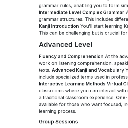
grammar rules, enabling you to form sim
Intermediate Level
Complex Grammar
A
grammar structures. This includes differ
Kanji Introduction
You’ll start learning 
This can be challenging but is crucial fo
Advanced Level
Fluency and Comprehension
At the adv
work on listening comprehension, speak
texts.
Advanced Kanji and Vocabulary
Y
include specialized terms used in profes
Interactive Learning Methods
Virtual 
classrooms where you can interact with i
a traditional classroom experience.
One-
available for those who want focused, ind
learning process.
Group Sessions