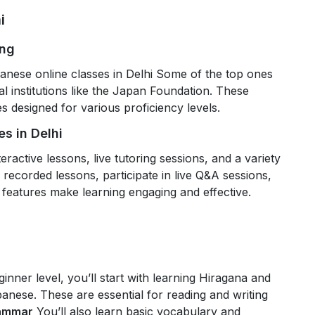
i
ing
anese online classes in Delhi Some of the top ones
l institutions like the Japan Foundation. These
 designed for various proficiency levels.
s in Delhi
eractive lessons, live tutoring sessions, and a variety
recorded lessons, participate in live Q&A sessions,
 features make learning engaging and effective.
ginner level, you’ll start with learning Hiragana and
panese. These are essential for reading and writing
rammar
You’ll also learn basic vocabulary and