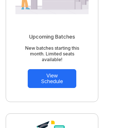
Upcoming Batches
New batches starting this
month. Limited seats
available!
View
Schedule